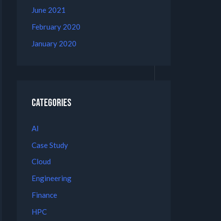
June 2021
February 2020
January 2020
Categories
AI
Case Study
Cloud
Engineering
Finance
HPC