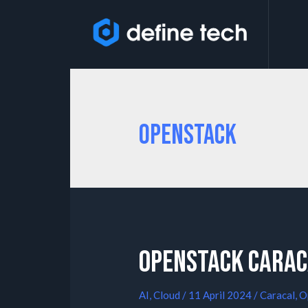
Openstack
OpenStack Carac
AI
,
Cloud
/
11 April 2024
/
Caracal
,
O