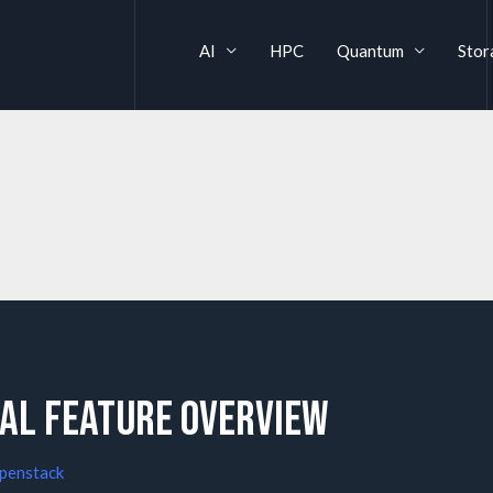
AI
HPC
Quantum
Stor
al feature overview
penstack