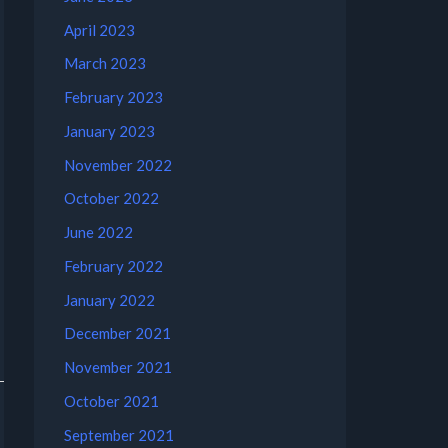
April 2023
March 2023
February 2023
January 2023
November 2022
October 2022
June 2022
February 2022
January 2022
December 2021
November 2021
October 2021
September 2021