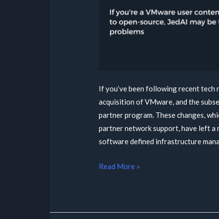
If you’ve been following recent tech
acquisition of VMware, and the subse
partner program. These changes, whic
partner network support, have left a 
software defined infrastructure man
Read More »