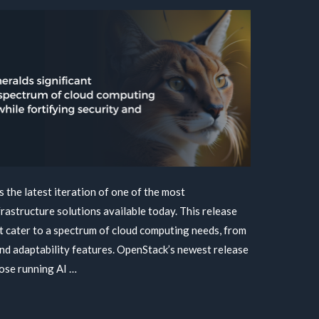
 the latest iteration of one of the most
astructure solutions available today. This release
t cater to a spectrum of cloud computing needs, from
and adaptability features. OpenStack’s newest release
hose running AI …