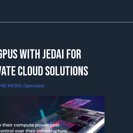
PUs with JedAI for
vate Cloud Solutions
MD MI300
,
Openstack