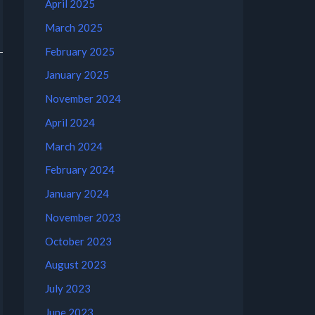
April 2025
March 2025
February 2025
January 2025
November 2024
April 2024
March 2024
February 2024
January 2024
November 2023
October 2023
August 2023
July 2023
June 2023