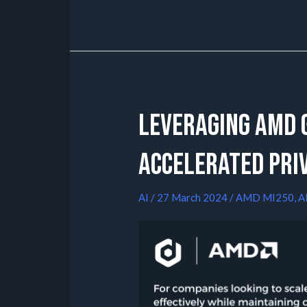
Leveraging AMD G
Accelerated Pri
AI
/
27 March 2024
/
AMD MI250
,
A