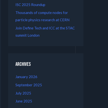
ISC 2025 Roundup
Thousands of compute nodes for
particle physics research at CERN
Join Define Tech and ICC at the STAC
summit London
Archives
January 2026
September 2025
July 2025
June 2025