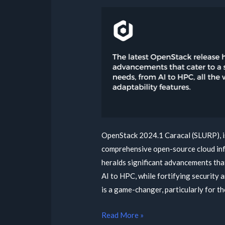
OpenStack 2024.1 Caracal (SLURP), is
comprehensive open-source cloud infr
heralds significant advancements tha
AI to HPC, while fortifying security 
is a game-changer, particularly for t
Read More »