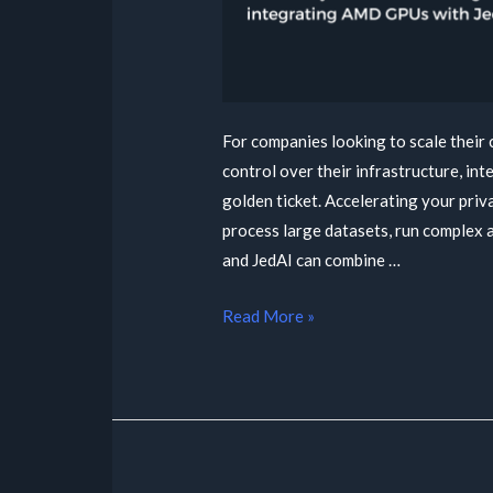
For companies looking to scale their
control over their infrastructure, i
golden ticket. Accelerating your priv
process large datasets, run complex
and JedAI can combine …
Read More »