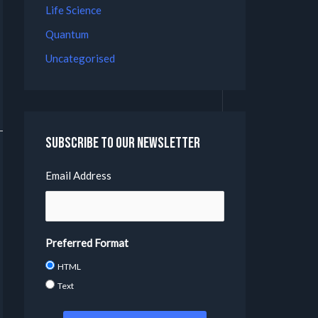
Life Science
Quantum
Uncategorised
Subscribe to our Newsletter
Email Address
Preferred Format
HTML
Text