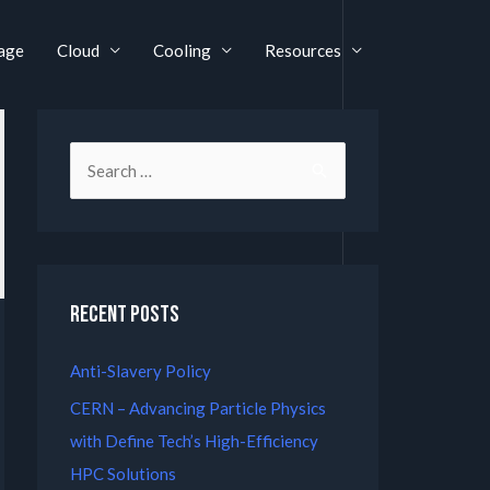
age
Cloud
Cooling
Resources
Recent Posts
Anti-Slavery Policy
CERN – Advancing Particle Physics
with Define Tech’s High-Efficiency
HPC Solutions