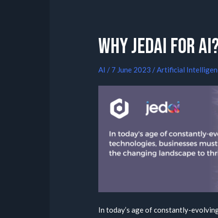
Why Jedai for AI
AI
/
7 June 2023
/
Artificial Intellige
In today’s age of constantly-evolvin