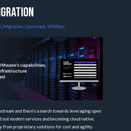
igration
m
,
Migration
,
Openstack
,
VMWare
stream and there’s a march towards leveraging open
d out modern services and becoming cloud native.
 from proprietary solutions for cost and agility