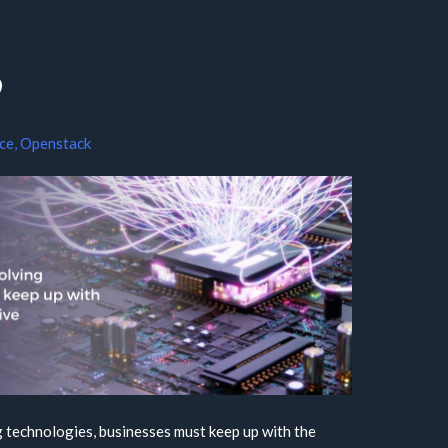
?
nce
,
Openstack
g technologies, businesses must keep up with the