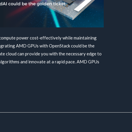
 compute power cost-effectively while maintaining
ntegrating AMD GPUs with OpenStack could be the
ate cloud can provide you with the necessary edge to
 algorithms and innovate at a rapid pace. AMD GPUs