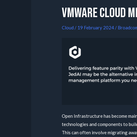
VMWare Cloud m
Cloud
/
19 February 2024
/
Broadco
Open Infrastructure has become main
technologies and components to buil
This can often involve migrating away