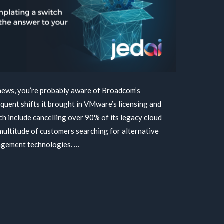
 news, you’re probably aware of Broadcom’s
quent shifts it brought in VMware’s licensing and
h include cancelling over 90% of its legacy cloud
multitude of customers searching for alternative
agement technologies. …