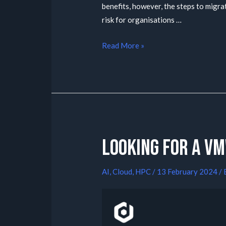
benefits, however, the steps to migr
risk for organisations …
Read More »
Looking for a V
AI
,
Cloud
,
HPC
/
13 February 2024
/