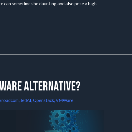
ate can sometimes be daunting and also pose a high
Mware alternative?
Broadcom
,
JedAI
,
Openstack
,
VMWare