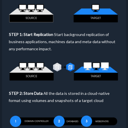
STEP 1: Start Replication
Start background replication of
business applications, machines data and meta-data without
any performance impact.
STEP 2: Store Data
All the data is stored in a cloud-native
format using volumes and snapshots of a target cloud