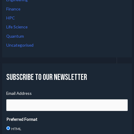
Finance
HPC
Life Science
Quantum
Uncategorised
Subscribe to our Newsletter
Email Address
Preferred Format
HTML