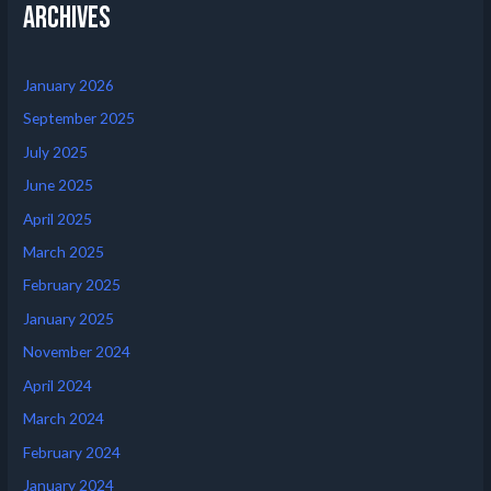
Archives
January 2026
September 2025
July 2025
June 2025
April 2025
March 2025
February 2025
January 2025
November 2024
April 2024
March 2024
February 2024
January 2024