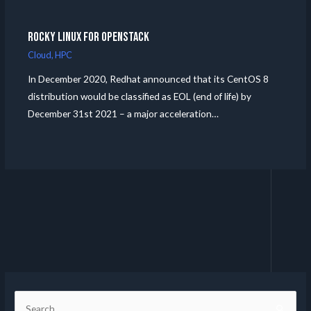
Rocky Linux for Openstack
Cloud
,
HPC
In December 2020, Redhat announced that its CentOS 8
distribution would be classified as EOL (end of life) by
December 31st 2021 – a major acceleration…