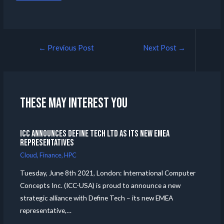
←
Previous Post
Next Post
→
These may interest you
ICC announces Define Tech Ltd as its new EMEA
Representatives
Cloud
,
Finance
,
HPC
Tuesday, June 8th 2021, London: International Computer
Concepts Inc. (ICC-USA) is proud to announce a new
strategic alliance with Define Tech – its new EMEA
representative,…