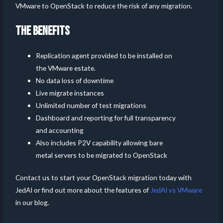
VMware to OpenStack to reduce the risk of any migration.
THE BENEFITS
Replication agent provided to be installed on
the VMware estate.
No data loss of downtime
Live migrate instances
Unlimited number of test migrations
Dashboard and reporting for full transparency
and accounting
Also includes P2V capability allowing bare
metal servers to be migrated to OpenStack
Contact us to start your OpenStack migration today with
JedAI or find out more about the features of
JedAI vs VMware
in our blog.