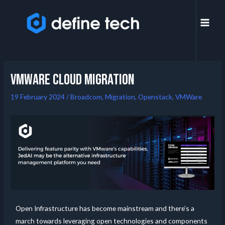
VMWare Cloud migration
19 February 2024
/
Broadcom
,
Migration
,
Openstack
,
VMWare
Open Infrastructure has become mainstream and there’s a
march towards leveraging open technologies and components