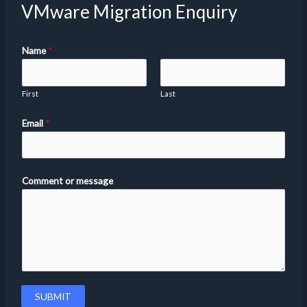
VMware Migration Enquiry
Name
*
First
Last
Email
*
Comment or message
SUBMIT