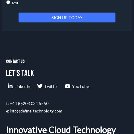
Text
Contact Us
Let's talk
LinkedIn
Twitter
YouTube
t: +44 (0)203 034 5550
e: info@define-technology.com
Innovative Cloud Technology