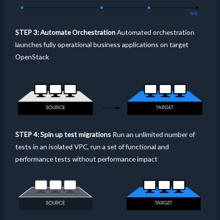
STEP 3: Automate Orchestration
Automated orchestration
launches fully operational business applications on target
OpenStack
STEP 4: Spin up test migrations
Run an unlimited number of
tests in an isolated VPC, run a set of functional and
performance tests without performance impact