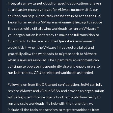
integrate a new target cloud for specific applications or even
as a disaster recovery target for VMware (primary site), our
solution can help. OpenStack can be setup to act as the DR
target for an existing VMware environment helping to reduce
the costs while still allowing workloads to run on VMware if
your organisation is not ready to make the full transition to
OpenStack. In this scenario the OpenStack environment
would kick in when the VMware infrastructure failed and
gracefully allow the workloads to migrate back to VMware
when issues are resolved. The OpenStack environment can
continue to operate independently also and enable users to
run Kubernetes, GPU accelerated workloads as needed.
Following on from the DR target configuration, JedAI can fully
replace VMware and vCloud/vSAN and provide an organisation
with a high performance open cloud native platform ready to
run any scale workloads. To help with the transition, we
include all the tools and services to migrate workloads from