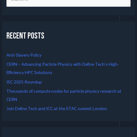
Recent Posts
Anti-Slavery Policy
CERN – Advancing Particle Physics with Define Tech’s High-
Efficiency HPC Solutions
ISC 2025 Roundup
Thousands of compute nodes for particle physics research at
CERN
Join Define Tech and ICC at the STAC summit London