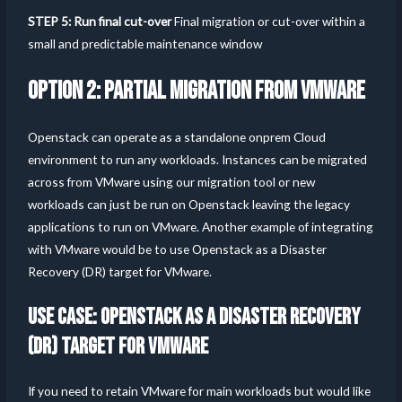
STEP 5: Run final cut-over
Final migration or cut-over within a
small and predictable maintenance window
OPTION 2: PARTIAL MIGRATION FROM VMWARE
Openstack can operate as a standalone onprem Cloud
environment to run any workloads. Instances can be migrated
across from VMware using our migration tool or new
workloads can just be run on Openstack leaving the legacy
applications to run on VMware. Another example of integrating
with VMware would be to use Openstack as a Disaster
Recovery (DR) target for VMware.
USE CASE: OPENSTACK AS A DISASTER RECOVERY
(DR) TARGET FOR VMWARE
If you need to retain VMware for main workloads but would like