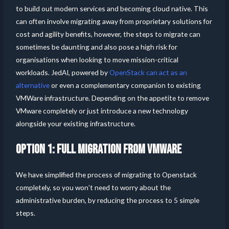
to build out modern services and becoming cloud native. This
can often involve migrating away from proprietary solutions for
cost and agility benefits, however, the steps to migrate can
sometimes be daunting and also pose a high risk for
organisations when looking to move mission-critical
workloads. JedAI, powered by
OpenStack can act as an
alternative
or even a complementary companion to existing
VMWare infrastructure. Depending on the appetite to remove
VMware completely or just introduce a new technology
alongside your existing infrastructure.
OPTION 1: FULL MIGRATION FROM VMWARE
We have simplified the process of migrating to Openstack
completely, so you won’t need to worry about the
administrative burden, by reducing the process to 5 simple
steps.