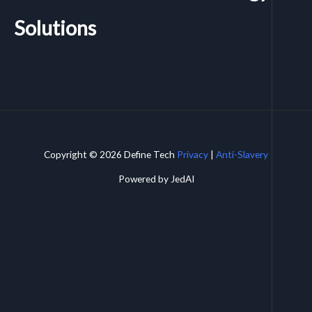
Solutions
Copyright © 2026 Define Tech
Privacy
|
Anti-Slavery
Powered by JedAI