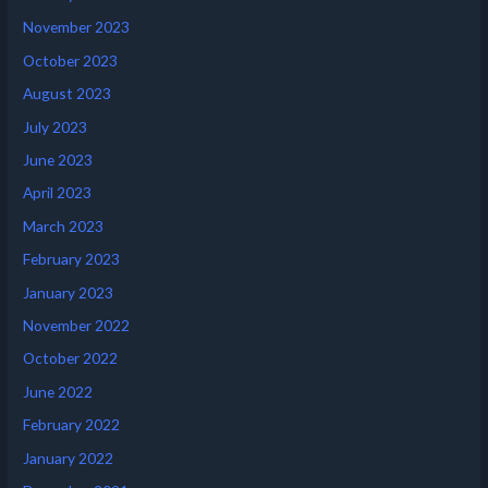
November 2023
October 2023
August 2023
July 2023
June 2023
April 2023
March 2023
February 2023
January 2023
November 2022
October 2022
June 2022
February 2022
January 2022