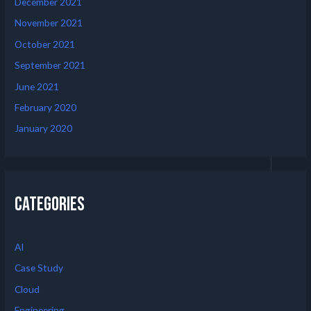
December 2021
November 2021
October 2021
September 2021
June 2021
February 2020
January 2020
Categories
AI
Case Study
Cloud
Engineering