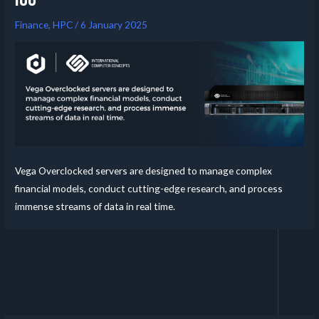
Finance
,
HPC
/
6 January 2025
Vega Overclocked servers are designed to manage complex
financial models, conduct cutting-edge research, and process
immense streams of data in real time.