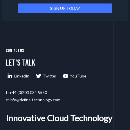
Contact Us
Let's talk
LinkedIn
Twitter
YouTube
t: +44 (0)203 034 5550
e: info@define-technology.com
Innovative Cloud Technology