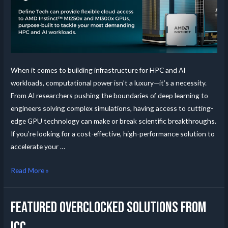
When it comes to building infrastructure for HPC and AI
workloads, computational power isn’t a luxury—it’s a necessity.
From AI researchers pushing the boundaries of deep learning to
engineers solving complex simulations, having access to cutting-
edge GPU technology can make or break scientific breakthroughs.
If you’re looking for a cost-effective, high-performance solution to
accelerate your …
Read More »
Featured Overclocked Solutions from
ICC