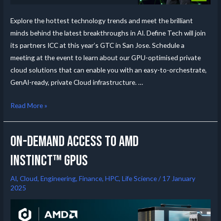
Explore the hottest technology trends and meet the brilliant
minds behind the latest breakthroughs in AI. Define Tech will join
its partners ICC at this year’s GTC in San Jose. Schedule a
meeting at the event to learn about our GPU-optimised private
cloud solutions that can enable you with an easy-to-orchestrate,
GenAI-ready, private Cloud infrastructure. …
Read More »
On-Demand Access to AMD
Instinct™ GPUs
AI
,
Cloud
,
Engineering
,
Finance
,
HPC
,
Life Science
/
17 January
2025