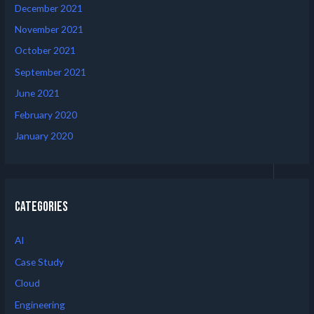
December 2021
November 2021
October 2021
September 2021
June 2021
February 2020
January 2020
Categories
AI
Case Study
Cloud
Engineering