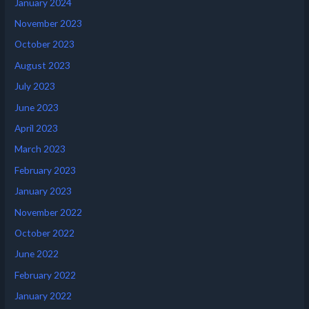
January 2024
November 2023
October 2023
August 2023
July 2023
June 2023
April 2023
March 2023
February 2023
January 2023
November 2022
October 2022
June 2022
February 2022
January 2022