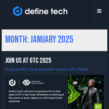
Month:
January 2025
Join us at GTC 2025
AI
,
Cloud
,
HPC
/
31 January 2025
/
Events
,
GTC
,
NVIDIA