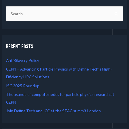
Recent Posts
Anti-Slavery Policy
CERN – Advancing Particle Physics with Define Tech’s High-
Efficiency HPC Solutions
ISC 2025 Roundup
Thousands of compute nodes for particle physics research at
CERN
Join Define Tech and ICC at the STAC summit London