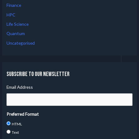
Finance
HPC
Life Science
Quantum
Uncategorised
Subscribe to our Newsletter
Email Address
Preferred Format
HTML
Text