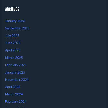
Archives
January 2026
September 2025
July 2025
June 2025
April 2025
March 2025
February 2025
January 2025
November 2024
April 2024
March 2024
February 2024