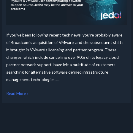
If you’ve been following recent tech news, you’re probably aware
of Broadcom’s acquisition of VMware, and the subsequent shifts
it brought in VMware’s licensing and partner program. These
changes, which include cancelling over 90% of its legacy cloud
partner network support, have left a multitude of customers
searching for alternative software defined infrastructure
management technologies. …
Read More »