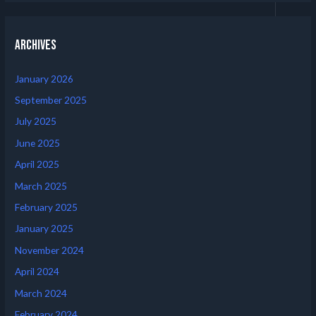
Archives
January 2026
September 2025
July 2025
June 2025
April 2025
March 2025
February 2025
January 2025
November 2024
April 2024
March 2024
February 2024