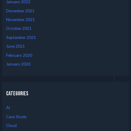
January 2022
December 2021
November 2021
October 2021
September 2021
June 2021
February 2020
January 2020
Categories
AI
Case Study
Cloud