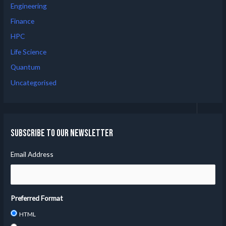
Engineering
Finance
HPC
Life Science
Quantum
Uncategorised
Subscribe to our Newsletter
Email Address
Preferred Format
HTML