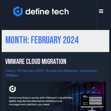
Month:
February 2024
VMWare Cloud migration
Cloud
/
19 February 2024
/
Broadcom
,
Migration
,
Openstack
,
VMWare