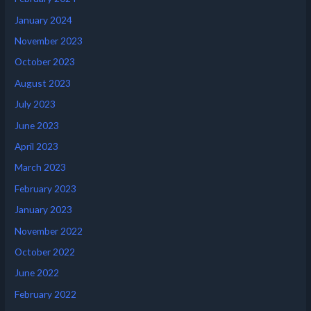
January 2024
November 2023
October 2023
August 2023
July 2023
June 2023
April 2023
March 2023
February 2023
January 2023
November 2022
October 2022
June 2022
February 2022