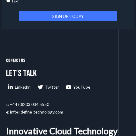
Text
Contact Us
Let's talk
LinkedIn
Twitter
YouTube
t: +44 (0)203 034 5550
e: info@define-technology.com
Innovative Cloud Technology