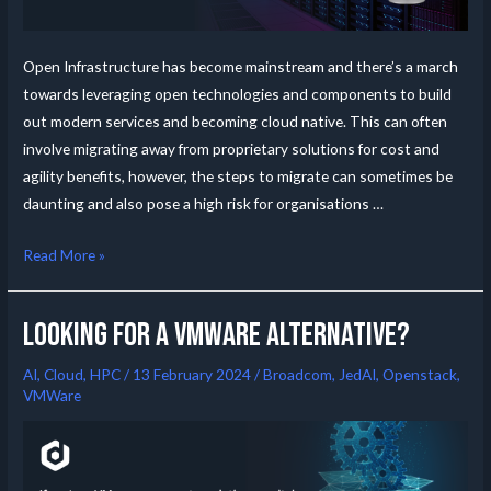
Open Infrastructure has become mainstream and there’s a march
towards leveraging open technologies and components to build
out modern services and becoming cloud native. This can often
involve migrating away from proprietary solutions for cost and
agility benefits, however, the steps to migrate can sometimes be
daunting and also pose a high risk for organisations …
Read More »
Looking for a VMware alternative?
AI
,
Cloud
,
HPC
/
13 February 2024
/
Broadcom
,
JedAI
,
Openstack
,
VMWare