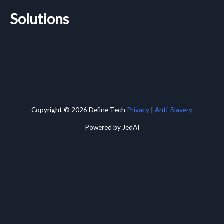
Solutions
Copyright © 2026 Define Tech
Privacy
|
Anti-Slavery
Powered by JedAI