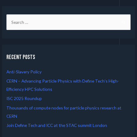
Recent Posts
Anti-Slavery Policy
CERN – Advancing Particle Physics with Define Tech’s High-
Efficiency HPC Solutions
ISC 2025 Roundup
Thousands of compute nodes for particle physics research at
CERN
Join Define Tech and ICC at the STAC summit London