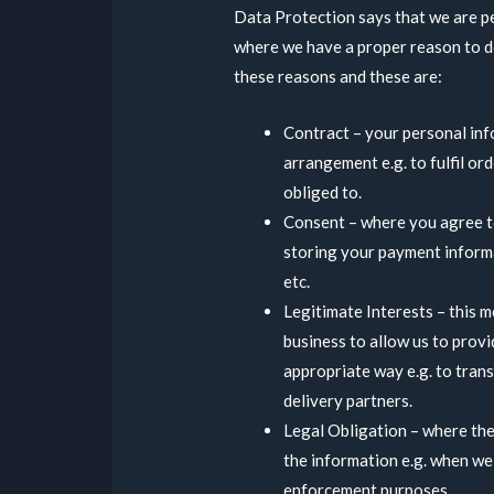
Data Protection says that we are p
where we have a proper reason to d
these reasons and these are:
Contract – your personal info
arrangement e.g. to fulfil or
obliged to.
Consent – where you agree to
storing your payment inform
etc.
Legitimate Interests – this m
business to allow us to provi
appropriate way e.g. to trans
delivery partners.
Legal Obligation – where the
the information e.g. when we
enforcement purposes.