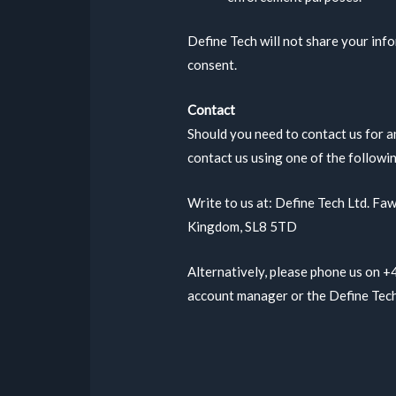
Define Tech will not share your info
consent.
Contact
Should you need to contact us for a
contact us using one of the followi
Write to us at: Define Tech Ltd. F
Kingdom, SL8 5TD
Alternatively, please phone us on 
account manager or the Define Tec