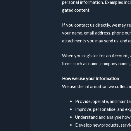
personal information. Examples incl
gated content.
If you contact us directly, we may r
your name, email address, phone nu
attachments you may send us, and a
When you register for an Account, w
items such as name, company name, 
How we use your information
We use the information we collect in
Provide, operate, and mainta
Improve, personalise, and ex
Understand and analyse how 
Develop new products, servic