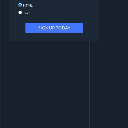
HTML
Text