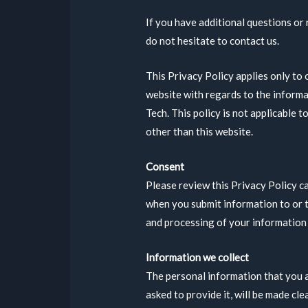
If you have additional questions or
do not hesitate to contact us.
This Privacy Policy applies only to o
website with regards to the informa
Tech. This policy is not applicable t
other than this website.
Consent
Please review this Privacy Policy c
when you submit information to or t
and processing of your information a
Information we collect
The personal information that you 
asked to provide it, will be made cl