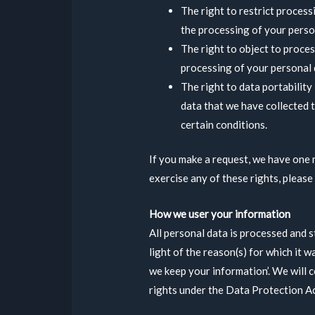
The right to restrict process
the processing of your person
The right to object to proces
processing of your personal 
The right to data portability
data that we have collected t
certain conditions.
If you make a request, we have one 
exercise any of these rights, please
How we user your information
All personal data is processed and s
light of the reason(s) for which it w
we keep your information’. We will 
rights under the Data Protection A