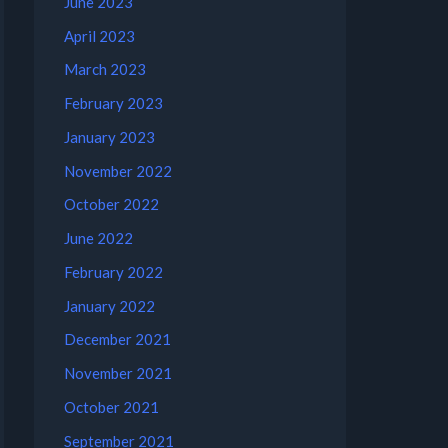
June 2023
April 2023
March 2023
February 2023
January 2023
November 2022
October 2022
June 2022
February 2022
January 2022
December 2021
November 2021
October 2021
September 2021