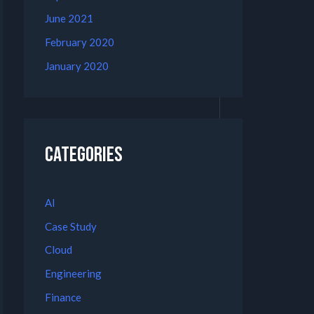
June 2021
February 2020
January 2020
Categories
AI
Case Study
Cloud
Engineering
Finance