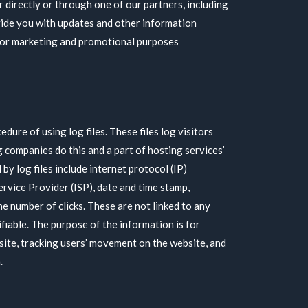
 directly or through one of our partners, including
vide you with updates and other information
 for marketing and promotional purposes
dure of using log files. These files log visitors
g companies do this and a part of hosting services’
by log files include internet protocol (IP)
ervice Provider (ISP), date and time stamp,
he number of clicks. These are not linked to any
ifiable. The purpose of the information is for
 site, tracking users’ movement on the website, and
.