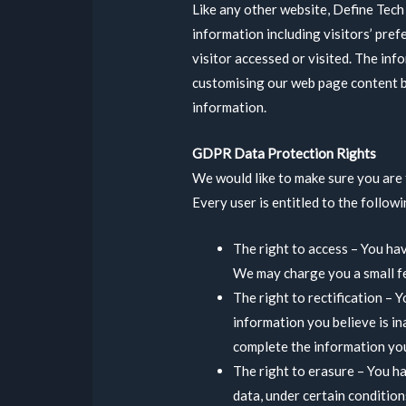
Like any other website, Define Tech 
information including visitors’ pref
visitor accessed or visited. The inf
customising our web page content b
information.
GDPR Data Protection Rights
We would like to make sure you are f
Every user is entitled to the followi
The right to access – You hav
We may charge you a small fee
The right to rectification – 
information you believe is in
complete the information you
The right to erasure – You h
data, under certain condition