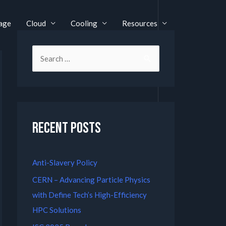
age
Cloud
Cooling
Resources
Recent Posts
Anti-Slavery Policy
CERN – Advancing Particle Physics
with Define Tech’s High-Efficiency
HPC Solutions