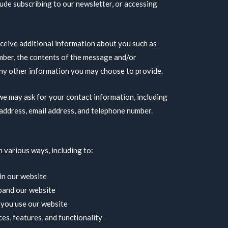
ude subscribing to our newsletter, or accessing
eceive additional information about you such as
mber, the contents of the message and/or
ny other information you may choose to provide.
e may ask for your contact information, including
address, email address, and telephone number.
 various ways, including to:
in our website
pand our website
you use our website
es, features, and functionality