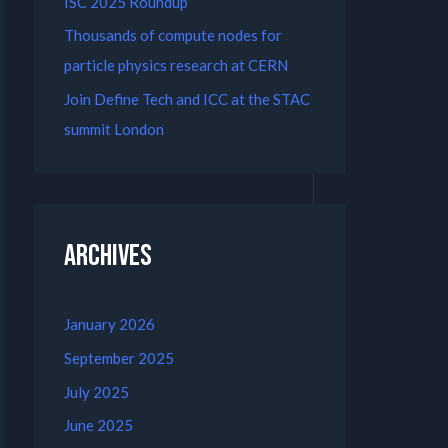
ISC 2025 Roundup
Thousands of compute nodes for
particle physics research at CERN
Join Define Tech and ICC at the STAC
summit London
Archives
January 2026
September 2025
July 2025
June 2025