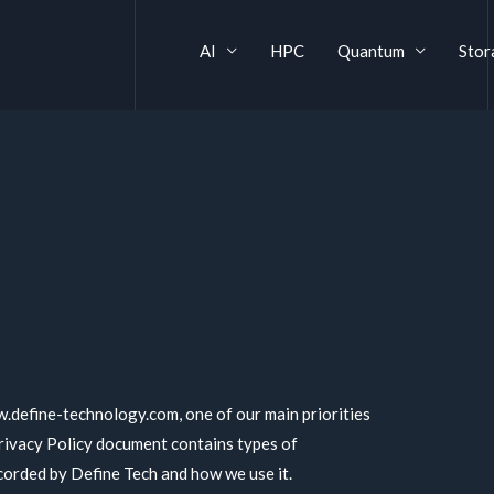
AI
HPC
Quantum
Stor
.define-technology.com, one of our main priorities
 Privacy Policy document contains types of
ecorded by Define Tech and how we use it.