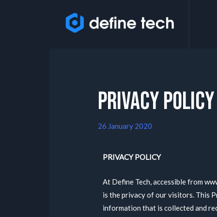
Privacy Policy
26 January 2020
PRIVACY POLICY
At Define Tech, accessible from www
is the privacy of our visitors. This
information that is collected and r