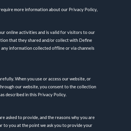
 require more information about our Privacy Policy,
ur online activities and is valid for visitors to our
tion that they shared and/or collect with Define
o any information collected offline or via channels
arefully. When you use or access our website, or
hrough our website, you consent to the collection
s described in this Privacy Policy.
are asked to provide, and the reasons why you are
ear to you at the point we ask you to provide your