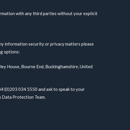
rmation with any third parties without your explicit
ny information security or privacy matters please
ng options:
awley House, Bourne End, Buckinghamshire, United
+44 (0)203 034 5550 and ask to speak to your
h Data Protection Team.