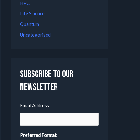
HPC
Life Science
Quantum
Uncategorised
Subscribe to our
Newsletter
Email Address
Preferred Format