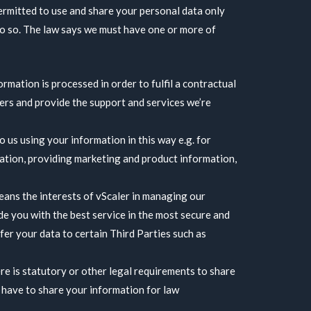
ermitted to use and share your personal data only
o so. The law says we must have one or more of
rmation is processed in order to fulfil a contractual
ders and provide the support and services we’re
 us using your information in this way e.g. for
ation, providing marketing and product information,
eans the interests of vScaler in managing our
de you with the best service in the most secure and
fer your data to certain Third Parties such as
re is statutory or other legal requirements to share
 have to share your information for law