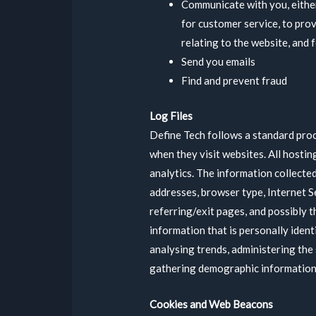
Communicate with you, either
for customer service, to pro
relating to the website, and
Send you emails
Find and prevent fraud
Log Files
Define Tech follows a standard proce
when they visit websites. All hostin
analytics. The information collected 
addresses, browser type, Internet S
referring/exit pages, and possibly t
information that is personally ident
analysing trends, administering the
gathering demographic information
Cookies and Web Beacons