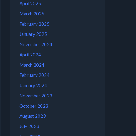
April 2025
March 2025
February 2025
January 2025
November 2024
April 2024
March 2024
February 2024
January 2024
November 2023
October 2023
August 2023
July 2023