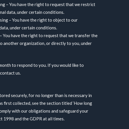
ing – You have the right to request that we restrict
al data, under certain conditions.
sing – You have the right to object to our
data, under certain conditions.
 – You have the right to request that we transfer the
o another organization, or directly to you, under
month to respond to you. If you would like to
 contact us.
tored securely, for no longer than is necessary in
as first collected, see the section titled ‘How long
comply with our obligations and safeguard your
ct 1998 and the GDPR at all times.