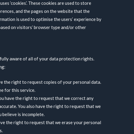
uses ‘cookies’. These cookies are used to store
erences, and the pages on the website that the
ormation is used to optimise the users’ experience by
ased on visitors’ browser type and/or other
ully aware of all of your data protection rights.
ng:
e the right to request copies of your personal data.
 for this service.
You have the right to request that we correct any
accurate. You also have the right to request that we
 believe is incomplete.
ave the right to request that we erase your personal
s.