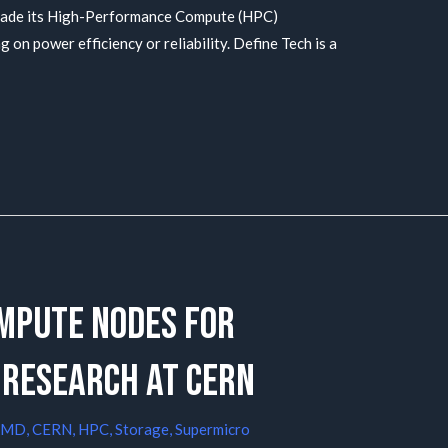
grade its High-Performance Compute (HPC)
 on power efficiency or reliability. Define Tech is a
mpute nodes for
 research at CERN
AMD
,
CERN
,
HPC
,
Storage
,
Supermicro