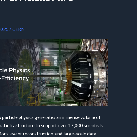
2025
/
CERN
 particle physics generates an immense volume of
al infrastructure to support over 17,000 scientists
ons, event reconstruction, and large-scale data