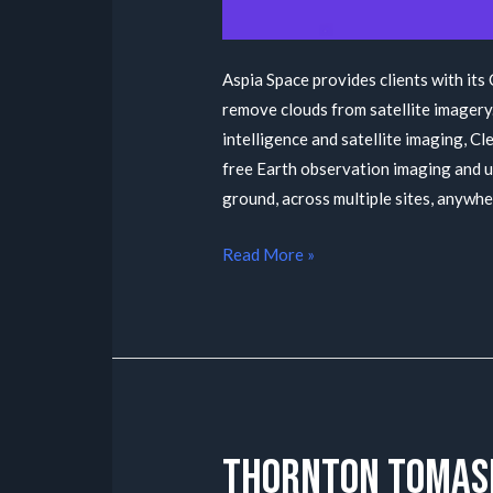
Aspia Space provides clients with its
remove clouds from satellite imagery.
intelligence and satellite imaging, 
free Earth observation imaging and u
ground, across multiple sites, anywh
Read More »
Thornton Tomas