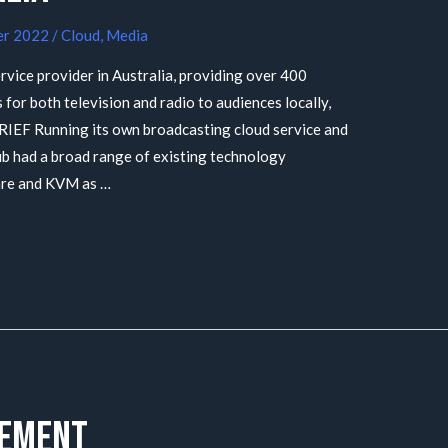
er 2022
/
Cloud
,
Media
rvice provider in Australia, providing over 400
 for both television and radio to audiences locally,
BRIEF Running its own broadcasting cloud service and
ub had a broad range of existing technology
are and KVM as …
rement