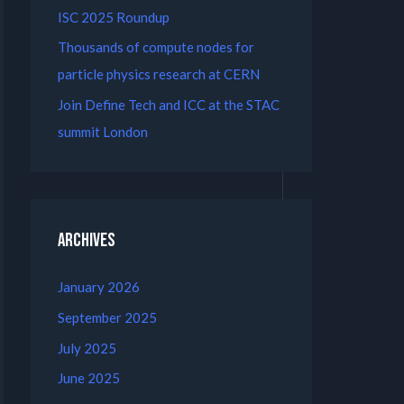
ISC 2025 Roundup
Thousands of compute nodes for
particle physics research at CERN
Join Define Tech and ICC at the STAC
summit London
Archives
January 2026
September 2025
July 2025
June 2025