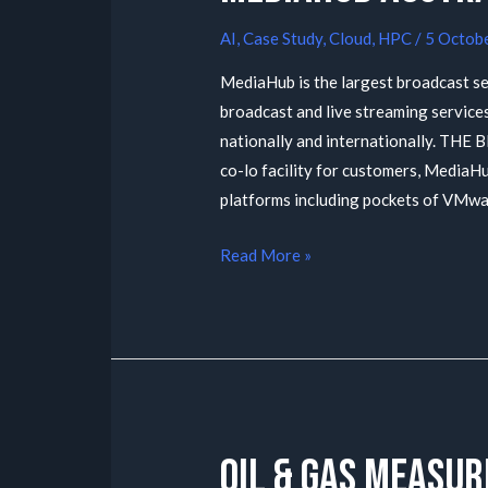
AI
,
Case Study
,
Cloud
,
HPC
/
5 Octob
MediaHub is the largest broadcast se
broadcast and live streaming services
nationally and internationally. THE 
co-lo facility for customers, MediaH
platforms including pockets of VMw
Read More »
Oil & Gas Measu