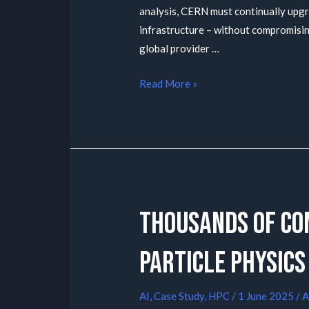
analysis, CERN must continually up
infrastructure – without compromising
global provider …
Read More »
Thousands of co
particle physics
AI
,
Case Study
,
HPC
/
1 June 2025
/