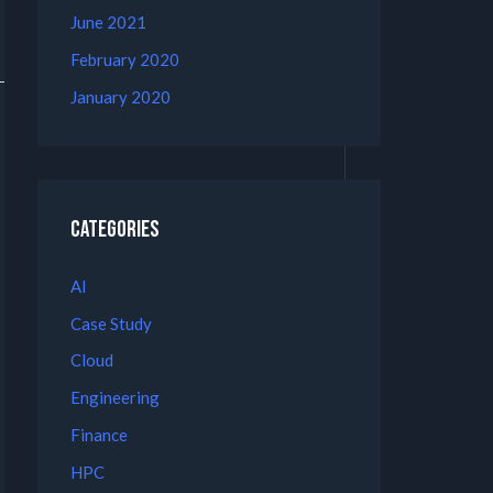
June 2021
February 2020
January 2020
Categories
AI
Case Study
Cloud
Engineering
Finance
HPC