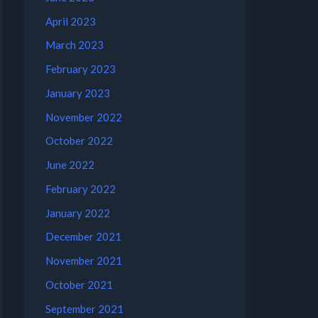
April 2023
March 2023
February 2023
January 2023
November 2022
October 2022
June 2022
February 2022
January 2022
December 2021
November 2021
October 2021
September 2021