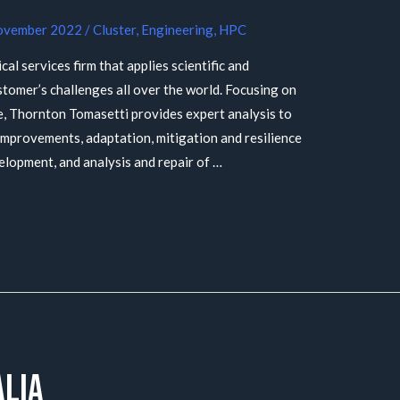
ovember 2022
/
Cluster
,
Engineering
,
HPC
al services firm that applies scientific and
ustomer’s challenges all over the world. Focusing on
, Thornton Tomasetti provides expert analysis to
improvements, adaptation, mitigation and resilience
elopment, and analysis and repair of …
lia