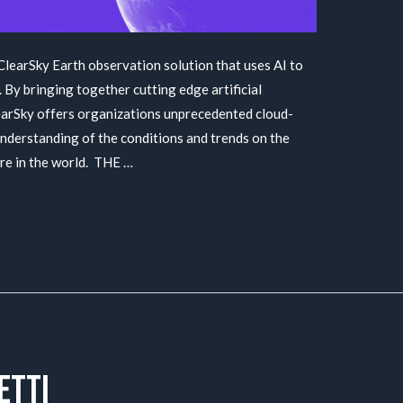
 ClearSky Earth observation solution that uses AI to
 By bringing together cutting edge artificial
ClearSky offers organizations unprecedented cloud-
nderstanding of the conditions and trends on the
ere in the world. THE …
etti