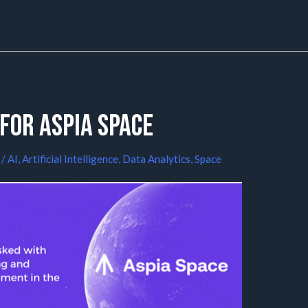
for Aspia Space
/
AI
,
Artificial Intelligence
,
Data Analytics
,
Space