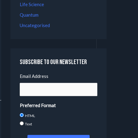
Life Science
Quantum
Uncategorised
Subscribe to our Newsletter
Email Address
Preferred Format
HTML
Text