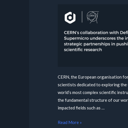
CERN, the European organisation for 
scientists dedicated to exploring the 
world’s most complex scientific inst
the fundamental structure of our wor
impacted fields such as …
Read More »