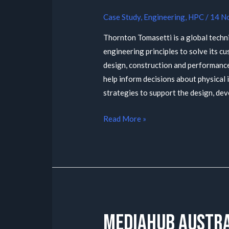
Case Study
,
Engineering
,
HPC
/
14 N
Thornton Tomasetti is a global technic
engineering principles to solve its c
design, construction and performance
help inform decisions about physical 
strategies to support the design, dev
Read More »
MediaHub Austra