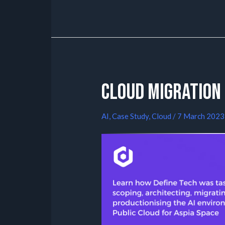
Cloud Migration 
AI
,
Case Study
,
Cloud
/
7 March 2023