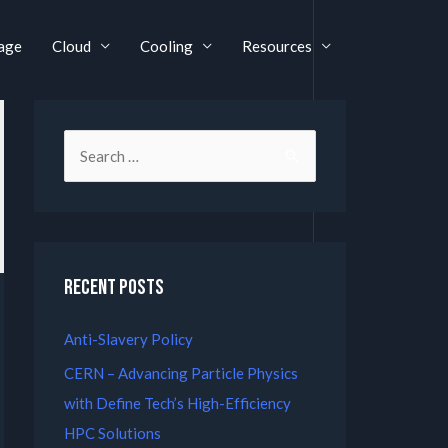
age
Cloud
Cooling
Resources
Recent Posts
Anti-Slavery Policy
CERN – Advancing Particle Physics
with Define Tech’s High-Efficiency
HPC Solutions