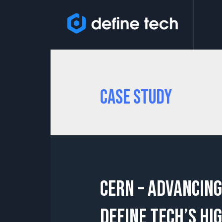
Case Study
CERN – Advancing
Define Tech’s Hi