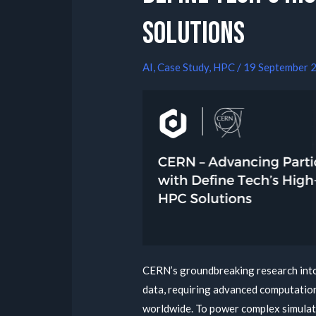
Solutions
AI
,
Case Study
,
HPC
/
19 September 
CERN’s groundbreaking research into
data, requiring advanced computation
worldwide. To power complex simulati