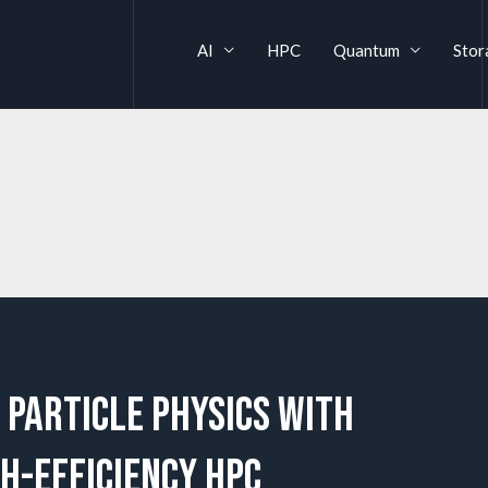
AI
HPC
Quantum
Stor
 Particle Physics with
gh-Efficiency HPC