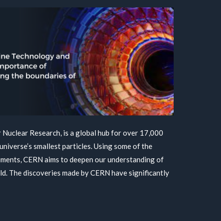
Nuclear Research, is a global hub for over 17,000
universe’s smallest particles. Using some of the
ruments, CERN aims to deepen our understanding of
ld. The discoveries made by CERN have significantly