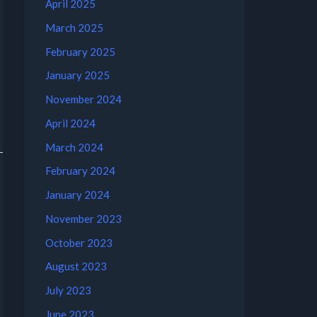
April 2025
March 2025
February 2025
January 2025
November 2024
April 2024
March 2024
February 2024
January 2024
November 2023
October 2023
August 2023
July 2023
June 2023