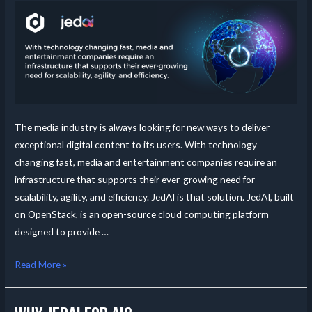
The media industry is always looking for new ways to deliver
exceptional digital content to its users. With technology
changing fast, media and entertainment companies require an
infrastructure that supports their ever-growing need for
scalability, agility, and efficiency. JedAI is that solution. JedAI, built
on OpenStack, is an open-source cloud computing platform
designed to provide …
Read More »