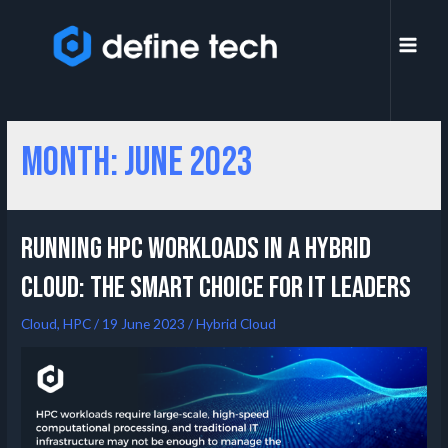
Month:
June 2023
Running HPC Workloads in a Hybrid
Cloud: The Smart Choice for IT Leaders
Cloud
,
HPC
/
19 June 2023
/
Hybrid Cloud