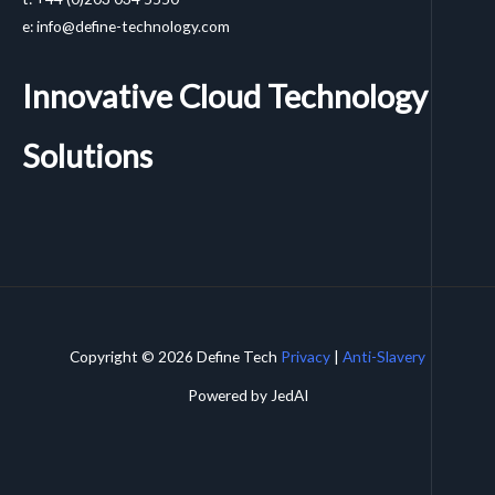
e: info@define-technology.com
Innovative Cloud Technology
Solutions
Copyright © 2026 Define Tech
Privacy
|
Anti-Slavery
Powered by JedAI