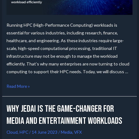
Running HPC (High-Performance Computing) workloads is
essential for various industries, including research, finance,
healthcare, and engineering. As these industries require large-
scale, high-speed computational processing, traditional IT
infrastructure may not be enough to manage the workload
efficiently. That’s why many enterprises are now turning to cloud
computing to support their HPC needs. Today, we will discuss …
Read More »
Why JedAI is the Game-Changer for
Media and Entertainment Workloads
Cloud
,
HPC
/
14 June 2023
/
Media
,
VFX