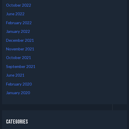
October 2022
June 2022
February 2022
January 2022
December 2021
November 2021
October 2021
September 2021
June 2021
February 2020
January 2020
Categories