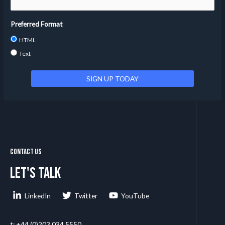
Preferred Format
HTML
Text
Contact Us
Let's talk
LinkedIn
Twitter
YouTube
t: +44 (0)203 034 5550