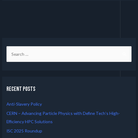
Recent Posts
Anti-Slavery Policy
CERN – Advancing Particle Physics with Define Tech’s High-
Efficiency HPC Solutions
ISC 2025 Roundup