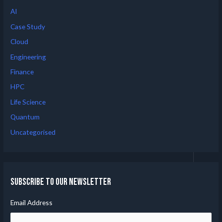
AI
Case Study
Cloud
Engineering
Finance
HPC
Life Science
Quantum
Uncategorised
Subscribe to our Newsletter
Email Address