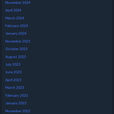
November 2024
April 2024
March 2024
February 2024
January 2024
November 2023
October 2023
August 2023
July 2023
June 2023
April 2023
March 2023
February 2023
January 2023
November 2022