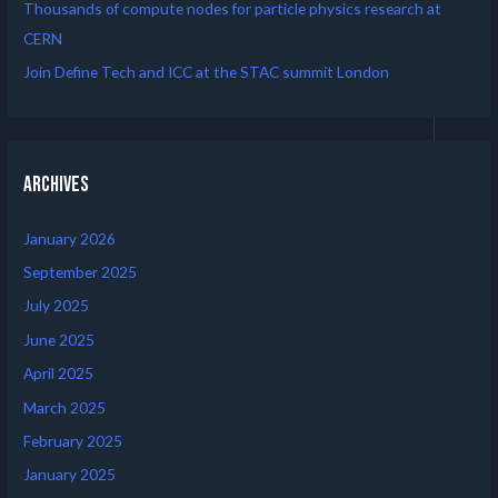
Thousands of compute nodes for particle physics research at
CERN
Join Define Tech and ICC at the STAC summit London
Archives
January 2026
September 2025
July 2025
June 2025
April 2025
March 2025
February 2025
January 2025