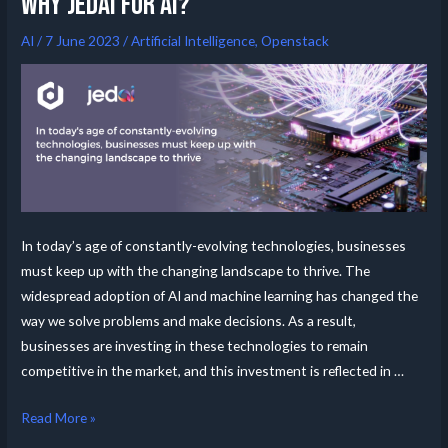
Why Jedai for AI?
AI
/
7 June 2023
/
Artificial Intelligence
,
Openstack
In today’s age of constantly-evolving technologies, businesses
must keep up with the changing landscape to thrive. The
widespread adoption of AI and machine learning has changed the
way we solve problems and make decisions. As a result,
businesses are investing in these technologies to remain
competitive in the market, and this investment is reflected in …
Read More »