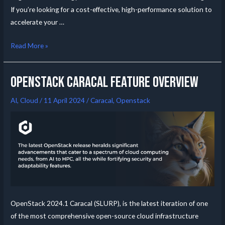
If you’re looking for a cost-effective, high-performance solution to
accelerate your …
Read More »
OpenStack Caracal feature overview
AI
,
Cloud
/
11 April 2024
/
Caracal
,
Openstack
OpenStack 2024.1 Caracal (SLURP), is the latest iteration of one
of the most comprehensive open-source cloud infrastructure