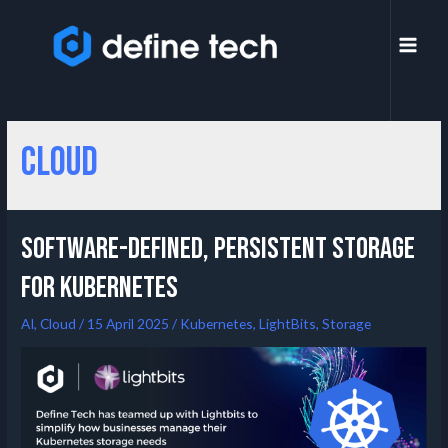
Cloud
Software-Defined, Persistent Storage
for Kubernetes
AI
,
Cloud
/
15 April 2025
/
Kubernetes
,
LightBits
,
Storage