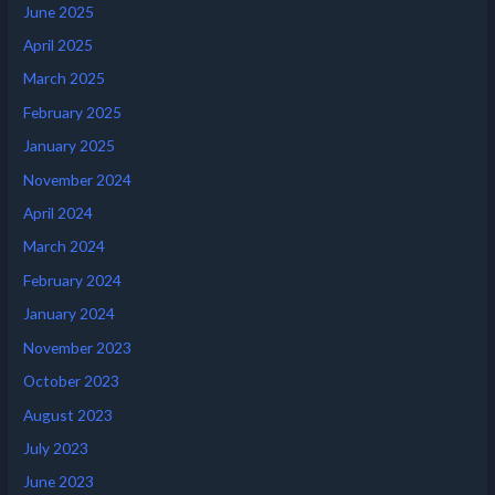
June 2025
April 2025
March 2025
February 2025
January 2025
November 2024
April 2024
March 2024
February 2024
January 2024
November 2023
October 2023
August 2023
July 2023
June 2023