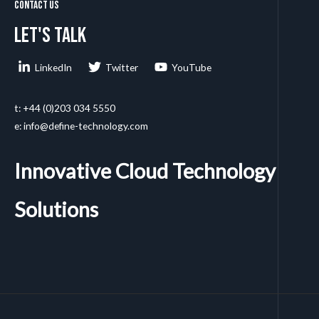
Contact Us
Let's talk
LinkedIn
Twitter
YouTube
t: +44 (0)203 034 5550
e: info@define-technology.com
Innovative Cloud Technology
Solutions