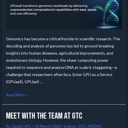
Genomics has become a critical frontier in scientific research. The
decoding and analysis of genomes has led to ground-breaking
insights into human diseases, agricultural improvements, and
evolutionary biology. However, the sheer computing power
required to sequence and analyse DNA at scale is staggering—a
challenge that researchers often face. Enter GPU as a Service
(GPUaaS). GPUaaS …
Read More »
Meet with the team at GTC
AI
,
Cloud
,
HPC
/
13 March 2024
/
Events
,
GTC
,
NVIDIA