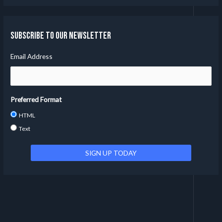
Subscribe to our Newsletter
Email Address
Preferred Format
HTML
Text