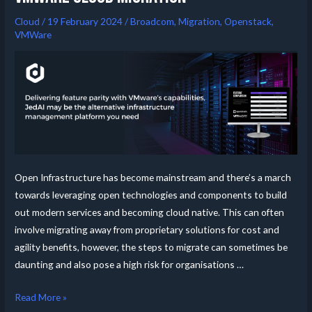
Cloud
/
19 February 2024
/
Broadcom
,
Migration
,
Openstack
,
VMWare
Open Infrastructure has become mainstream and there’s a march
towards leveraging open technologies and components to build
out modern services and becoming cloud native. This can often
involve migrating away from proprietary solutions for cost and
agility benefits, however, the steps to migrate can sometimes be
daunting and also pose a high risk for organisations …
Read More »