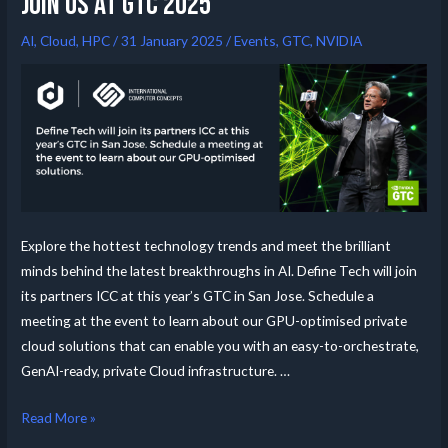
Join us at GTC 2025
AI
,
Cloud
,
HPC
/
31 January 2025
/
Events
,
GTC
,
NVIDIA
Explore the hottest technology trends and meet the brilliant
minds behind the latest breakthroughs in AI. Define Tech will join
its partners ICC at this year’s GTC in San Jose. Schedule a
meeting at the event to learn about our GPU-optimised private
cloud solutions that can enable you with an easy-to-orchestrate,
GenAI-ready, private Cloud infrastructure. …
Read More »