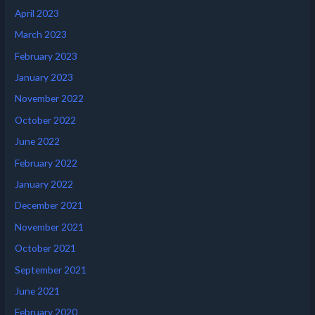
April 2023
March 2023
February 2023
January 2023
November 2022
October 2022
June 2022
February 2022
January 2022
December 2021
November 2021
October 2021
September 2021
June 2021
February 2020