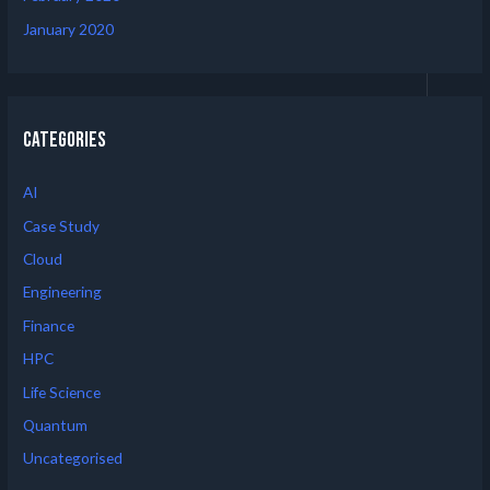
January 2020
Categories
AI
Case Study
Cloud
Engineering
Finance
HPC
Life Science
Quantum
Uncategorised