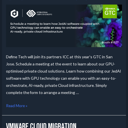
Define Tech will join its partners ICC at this year’s GTC in San
Jose. Schedule a meeting at the event to learn about our GPU-
optimised private cloud solutions. Learn how combining our JedAI
software with GPU technology can enable you with an easy-to-
orchestrate, AI-ready, private Cloud infrastructure. Simply
complete the form to arrange a meeting …
Read More »
VMWare Cloud migration