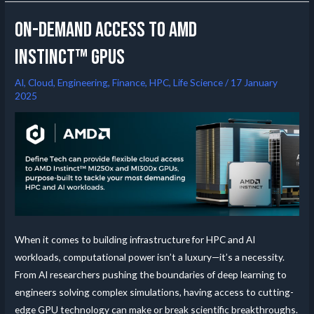
On-Demand Access to AMD
Instinct™ GPUs
AI
,
Cloud
,
Engineering
,
Finance
,
HPC
,
Life Science
/
17 January
2025
When it comes to building infrastructure for HPC and AI
workloads, computational power isn’t a luxury—it’s a necessity.
From AI researchers pushing the boundaries of deep learning to
engineers solving complex simulations, having access to cutting-
edge GPU technology can make or break scientific breakthroughs.