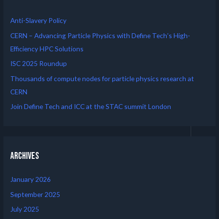
Anti-Slavery Policy
CERN – Advancing Particle Physics with Define Tech’s High-
Efficiency HPC Solutions
ISC 2025 Roundup
Thousands of compute nodes for particle physics research at
CERN
Join Define Tech and ICC at the STAC summit London
Archives
January 2026
September 2025
July 2025