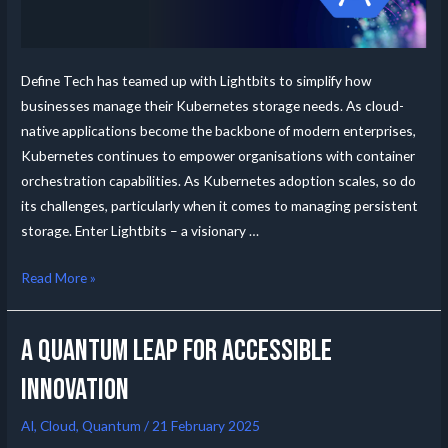
Define Tech has teamed up with Lightbits to simplify how
businesses manage their Kubernetes storage needs. As cloud-
native applications become the backbone of modern enterprises,
Kubernetes continues to empower organisations with container
orchestration capabilities. As Kubernetes adoption scales, so do
its challenges, particularly when it comes to managing persistent
storage. Enter Lightbits – a visionary …
Read More »
A Quantum leap for accessible
innovation
AI
,
Cloud
,
Quantum
/
21 February 2025