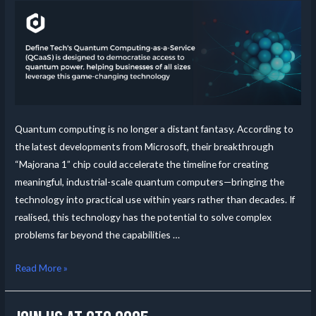
Quantum computing is no longer a distant fantasy. According to
the latest developments from Microsoft, their breakthrough
“Majorana 1” chip could accelerate the timeline for creating
meaningful, industrial-scale quantum computers—bringing the
technology into practical use within years rather than decades. If
realised, this technology has the potential to solve complex
problems far beyond the capabilities …
Read More »