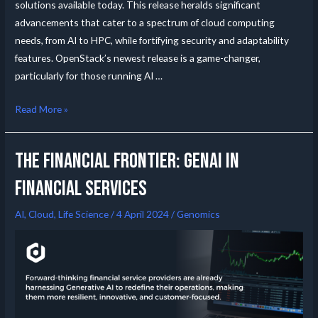
solutions available today. This release heralds significant
advancements that cater to a spectrum of cloud computing
needs, from AI to HPC, while fortifying security and adaptability
features. OpenStack’s newest release is a game-changer,
particularly for those running AI …
Read More »
The Financial Frontier: GenAI in
Financial Services
AI
,
Cloud
,
Life Science
/
4 April 2024
/
Genomics