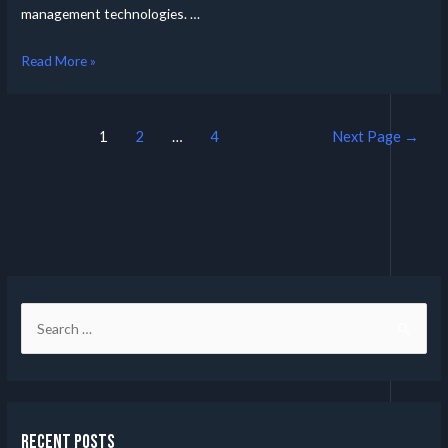
management technologies. …
Read More »
1
2
…
4
Next Page
→
Recent Posts