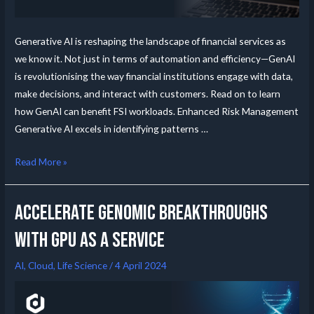
Generative AI is reshaping the landscape of financial services as
we know it. Not just in terms of automation and efficiency—GenAI
is revolutionising the way financial institutions engage with data,
make decisions, and interact with customers. Read on to learn
how GenAI can benefit FSI workloads. Enhanced Risk Management
Generative AI excels in identifying patterns …
Read More »
Accelerate Genomic Breakthroughs
with GPU as a Service
AI
,
Cloud
,
Life Science
/
4 April 2024