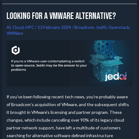
Looking for a VMware alternative?
AI
,
Cloud
,
HPC
/
13 February 2024
/
Broadcom
,
JedAI
,
Openstack
,
VMWare
If you’ve been following recent tech news, you’re probably aware
of Broadcom’s acquisition of VMware, and the subsequent shifts
it brought in VMware’s licensing and partner program. These
changes, which include cancelling over 90% of its legacy cloud
partner network support, have left a multitude of customers
searching for alternative software defined infrastructure