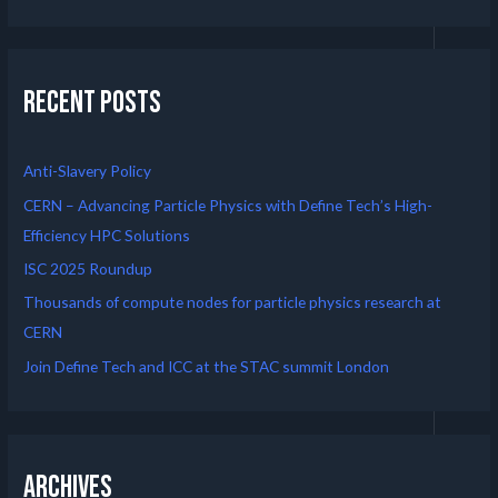
Recent Posts
Anti-Slavery Policy
CERN – Advancing Particle Physics with Define Tech’s High-
Efficiency HPC Solutions
ISC 2025 Roundup
Thousands of compute nodes for particle physics research at
CERN
Join Define Tech and ICC at the STAC summit London
Archives