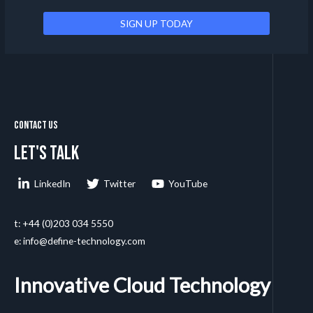
Contact Us
Let's talk
LinkedIn
Twitter
YouTube
t: +44 (0)203 034 5550
e: info@define-technology.com
Innovative Cloud Technology