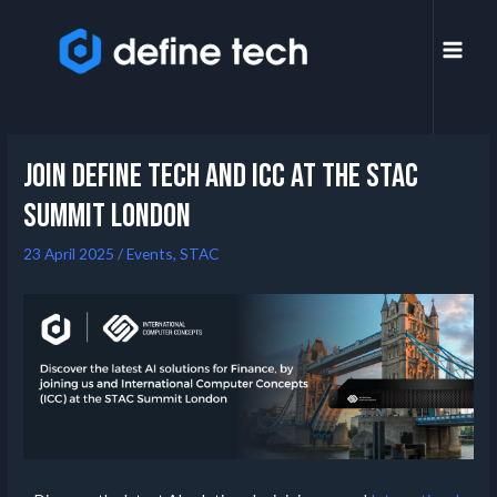
Join Define Tech and ICC at the STAC
summit London
23 April 2025
/
Events
,
STAC