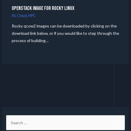
Openstack Image for Rocky Linux
AI
,
Cloud
,
HPC
Rocky qcow2 images can be downloaded by clicking on the
download link below, or if you would like to step through the
process of building…