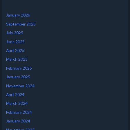
January 2026
September 2025
July 2025
June 2025
April 2025
March 2025
February 2025
January 2025
November 2024
April 2024
March 2024
February 2024
January 2024
November 2023