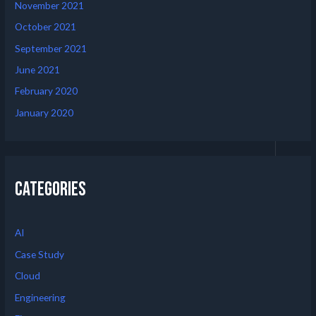
November 2021
October 2021
September 2021
June 2021
February 2020
January 2020
Categories
AI
Case Study
Cloud
Engineering