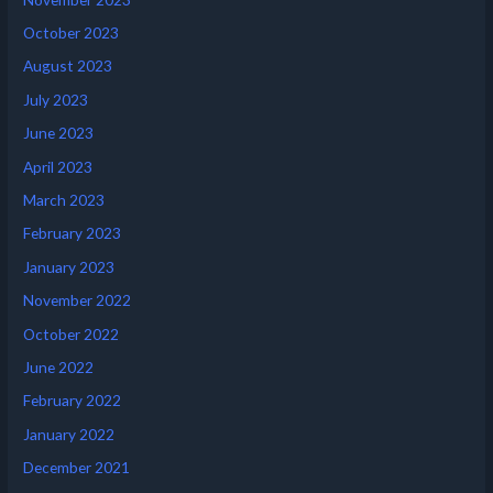
October 2023
August 2023
July 2023
June 2023
April 2023
March 2023
February 2023
January 2023
November 2022
October 2022
June 2022
February 2022
January 2022
December 2021