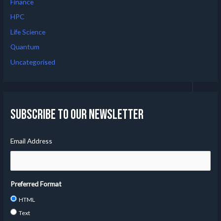
Finance
HPC
Life Science
Quantum
Uncategorised
Subscribe to our Newsletter
Email Address
Preferred Format
HTML
Text