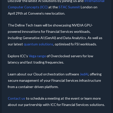
Discover the latest AI solutions by joining us and
International
Computer Concepts (ICC)
at the
STAC Summit
London on
April 29th at Convene’s new location.
The Define Tech team will be showcasing NVIDIA GPU-
powered innovations for Financial Services workloads,
including Generative AI (GenAI) and Data Analytics. As well as
our latest
quantum solutions
, optimised fo FSI workloads.
Explore ICC’s
Vega range
of Overclocked servers for low
latency and fast trading frequencies.
Learn about our Cloud orchestration software
JedAI
, offering
secure management of your Financial Services infrastructure
from a container-driven platform.
Contact us
to schedule a meeting at the event or learn more
about our partnership with ICC for Financial Services solutions.