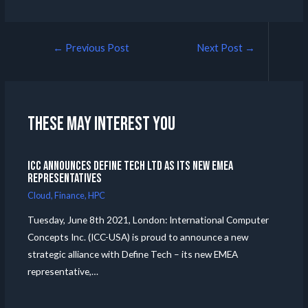
←
Previous Post
Next Post
→
These may interest you
ICC announces Define Tech Ltd as its new EMEA
Representatives
Cloud
,
Finance
,
HPC
Tuesday, June 8th 2021, London: International Computer
Concepts Inc. (ICC-USA) is proud to announce a new
strategic alliance with Define Tech – its new EMEA
representative,…