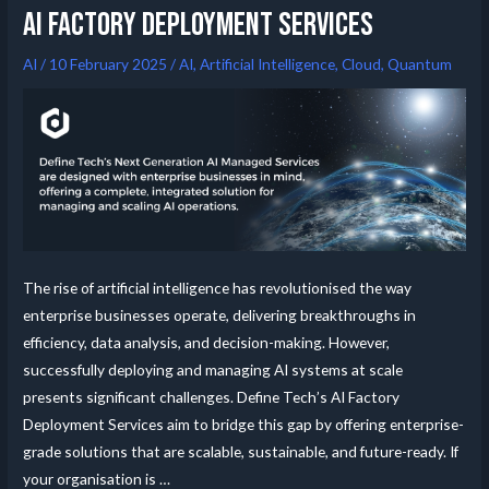
AI FACTORY DEPLOYMENT SERVICES
AI
/
10 February 2025
/
AI
,
Artificial Intelligence
,
Cloud
,
Quantum
The rise of artificial intelligence has revolutionised the way
enterprise businesses operate, delivering breakthroughs in
efficiency, data analysis, and decision-making. However,
successfully deploying and managing AI systems at scale
presents significant challenges. Define Tech’s AI Factory
Deployment Services aim to bridge this gap by offering enterprise-
grade solutions that are scalable, sustainable, and future-ready. If
your organisation is …