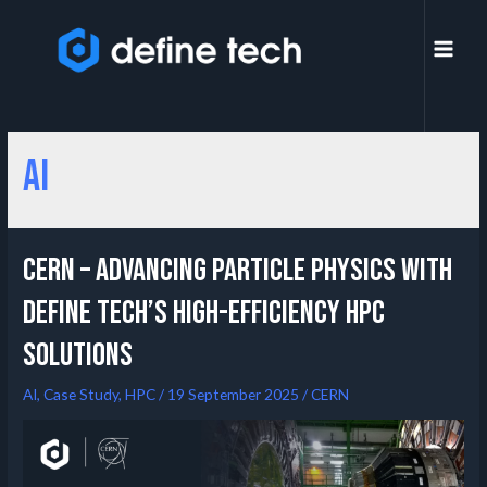
AI
CERN – Advancing Particle Physics with
Define Tech’s High-Efficiency HPC
Solutions
AI
,
Case Study
,
HPC
/
19 September 2025
/
CERN