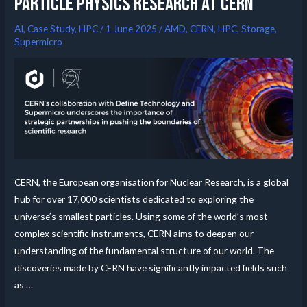
particle physics research at CERN
AI
,
Case Study
,
HPC
/
1 June 2025
/
AMD
,
CERN
,
HPC
,
Storage
,
Supermicro
CERN, the European organisation for Nuclear Research, is a global
hub for over 17,000 scientists dedicated to exploring the
universe’s smallest particles. Using some of the world’s most
complex scientific instruments, CERN aims to deepen our
understanding of the fundamental structure of our world. The
discoveries made by CERN have significantly impacted fields such
as …