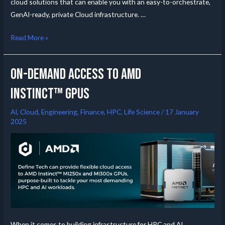
cloud solutions that can enable you with an easy-to-orchestrate,
GenAI-ready, private Cloud infrastructure. …
Read More »
On-Demand Access to AMD
Instinct™ GPUs
AI
,
Cloud
,
Engineering
,
Finance
,
HPC
,
Life Science
/
17 January
2025
When it comes to building infrastructure for HPC and AI