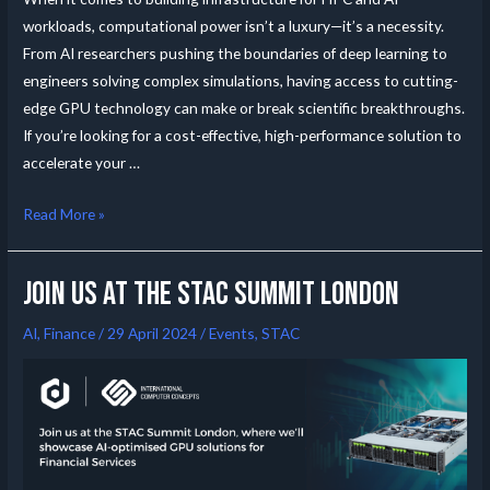
workloads, computational power isn’t a luxury—it’s a necessity.
From AI researchers pushing the boundaries of deep learning to
engineers solving complex simulations, having access to cutting-
edge GPU technology can make or break scientific breakthroughs.
If you’re looking for a cost-effective, high-performance solution to
accelerate your …
Read More »
Join us at the Stac summit London
AI
,
Finance
/
29 April 2024
/
Events
,
STAC