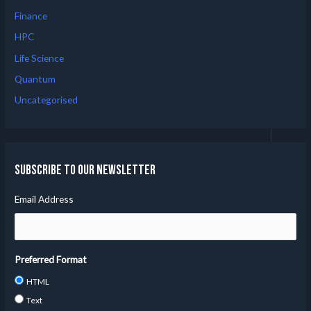
Finance
HPC
Life Science
Quantum
Uncategorised
Subscribe to our Newsletter
Email Address
Preferred Format
HTML
Text