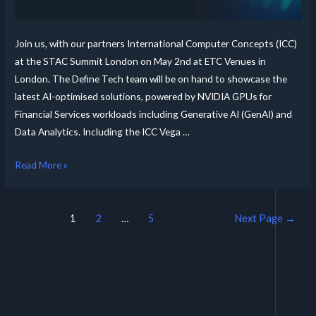
Join us, with our partners International Computer Concepts (ICC)
at the STAC Summit London on May 2nd at ETC Venues in
London. The Define Tech team will be on hand to showcase the
latest AI-optimised solutions, powered by NVIDIA GPUs for
Financial Services workloads including Generative AI (GenAI) and
Data Analytics. Including the ICC Vega …
Read More »
1
2
…
5
Next Page
→