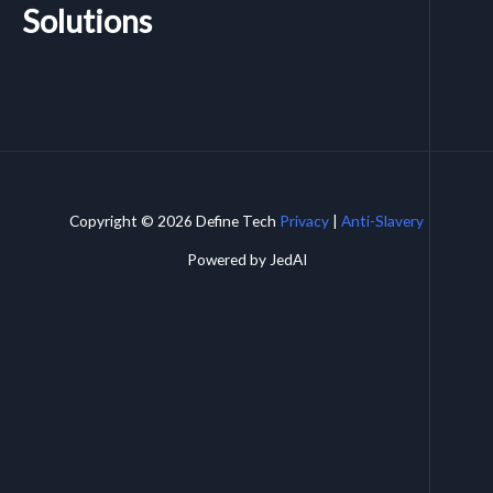
Solutions
Copyright © 2026 Define Tech
Privacy
|
Anti-Slavery
Powered by JedAI