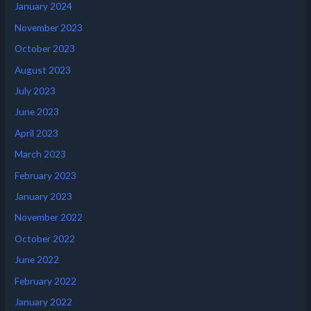
January 2024
November 2023
October 2023
August 2023
July 2023
June 2023
April 2023
March 2023
February 2023
January 2023
November 2022
October 2022
June 2022
February 2022
January 2022