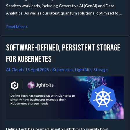
Services workloads, including Generative AI (GenAI) and Data
Analytics. As well as our latest quantum solutions, optimised fo …
Read More »
Software-Defined, Persistent Storage
for Kubernetes
AI
,
Cloud
/
15 April 2025
/
Kubernetes
,
LightBits
,
Storage
Define Tech has teamed up with Lightbits to simplify how