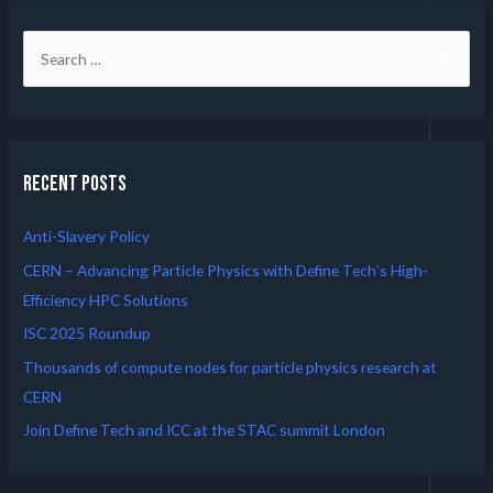
Recent Posts
Anti-Slavery Policy
CERN – Advancing Particle Physics with Define Tech’s High-
Efficiency HPC Solutions
ISC 2025 Roundup
Thousands of compute nodes for particle physics research at
CERN
Join Define Tech and ICC at the STAC summit London