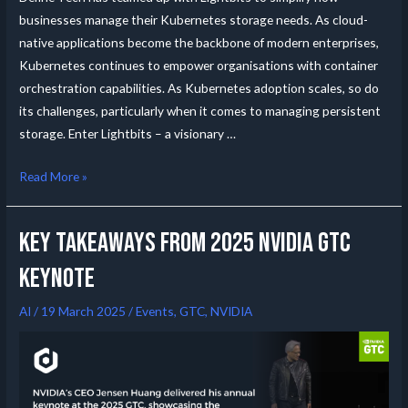
businesses manage their Kubernetes storage needs. As cloud-
native applications become the backbone of modern enterprises,
Kubernetes continues to empower organisations with container
orchestration capabilities. As Kubernetes adoption scales, so do
its challenges, particularly when it comes to managing persistent
storage. Enter Lightbits – a visionary …
Read More »
Key Takeaways from 2025 NVIDIA GTC
Keynote
AI
/
19 March 2025
/
Events
,
GTC
,
NVIDIA