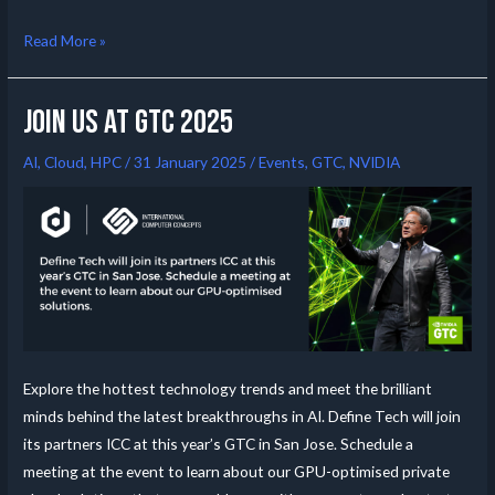
Read More »
Join us at GTC 2025
AI
,
Cloud
,
HPC
/
31 January 2025
/
Events
,
GTC
,
NVIDIA
Explore the hottest technology trends and meet the brilliant
minds behind the latest breakthroughs in AI. Define Tech will join
its partners ICC at this year’s GTC in San Jose. Schedule a
meeting at the event to learn about our GPU-optimised private