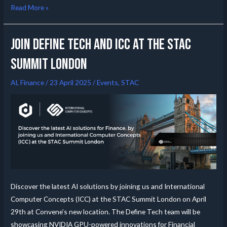
Read More »
Join Define Tech and ICC at the STAC
summit London
AI
,
Finance
/
23 April 2025
/
Events
,
STAC
Discover the latest AI solutions by joining us and International
Computer Concepts (ICC) at the STAC Summit London on April
29th at Convene’s new location. The Define Tech team will be
showcasing NVIDIA GPU-powered innovations for Financial