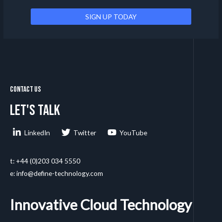
Contact Us
Let's talk
LinkedIn
Twitter
YouTube
t: +44 (0)203 034 5550
e: info@define-technology.com
Innovative Cloud Technology