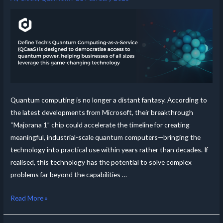
Quantum computing is no longer a distant fantasy. According to
the latest developments from Microsoft, their breakthrough
“Majorana 1” chip could accelerate the timeline for creating
meaningful, industrial-scale quantum computers—bringing the
technology into practical use within years rather than decades. If
realised, this technology has the potential to solve complex
problems far beyond the capabilities …
Read More »