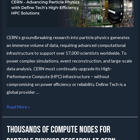
CERN’s groundbreaking research into particle physics generates
an immense volume of data, requiring advanced computational
infrastructure to support over 17,000 scientists worldwide. To
power complex simulations, event reconstruction, and large-scale
data analysis, CERN must continually upgrade its High-
Performance Compute (HPC) infrastructure – without
compromising on power efficiency or reliability. Define Tech is a
global provider …
Read More »
Thousands of compute nodes for