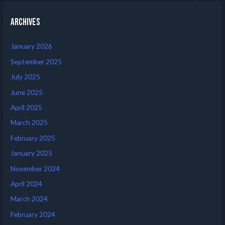
Archives
January 2026
September 2025
July 2025
June 2025
April 2025
March 2025
February 2025
January 2025
November 2024
April 2024
March 2024
February 2024