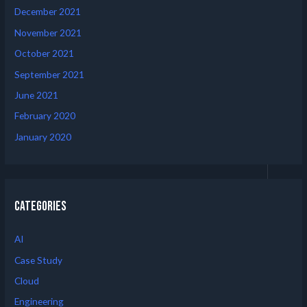
December 2021
November 2021
October 2021
September 2021
June 2021
February 2020
January 2020
Categories
AI
Case Study
Cloud
Engineering