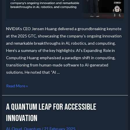
NVIDIA’s CEO Jensen Huang delivered a groundbreaking keynote
at the 2025 GTC, showcasing the company’s ongoing innovation
and remarkable breakthroughs in AI, robotics, and computing.
Here’s a summary of the key highlights: AI’s Expanding Role in
Computing Huang emphasised a paradigm shift in computing,
transitioning from human-made software to AI-generated
solutions. He noted that “AI …
Read More »
A Quantum leap for accessible
innovation
AI
,
Cloud
,
Quantum
/
21 February 2025