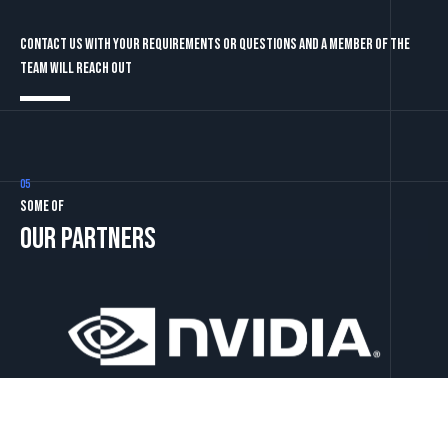
Contact us with your requirements or questions and a member of the
team will reach out
05
Some of
our partners