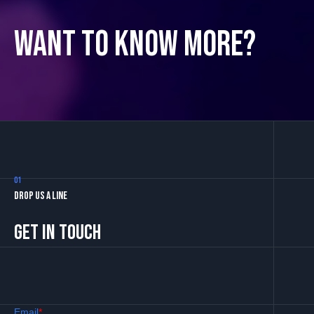
Want to know more?
01
Drop us a line
Get in touch