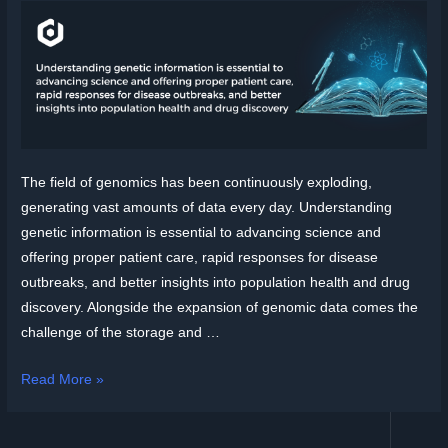
The field of genomics has been continuously exploding,
generating vast amounts of data every day. Understanding
genetic information is essential to advancing science and
offering proper patient care, rapid responses for disease
outbreaks, and better insights into population health and drug
discovery. Alongside the expansion of genomic data comes the
challenge of the storage and …
Read More »