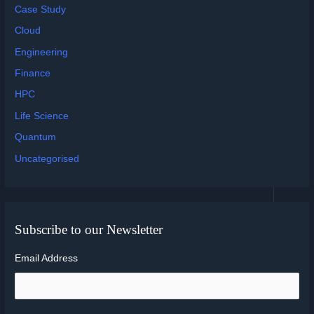
Case Study
Cloud
Engineering
Finance
HPC
Life Science
Quantum
Uncategorised
Subscribe to our Newsletter
Email Address