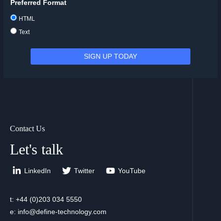
Preferred Format
HTML
Text
Contact Us
Let's talk
LinkedIn
Twitter
YouTube
t: +44 (0)203 034 5550
e: info@define-technology.com