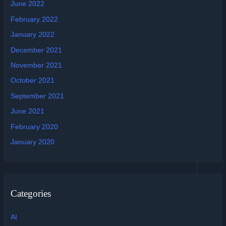
June 2022
February 2022
January 2022
December 2021
November 2021
October 2021
September 2021
June 2021
February 2020
January 2020
Categories
AI