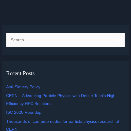
Recent Posts
Anti-Slavery Policy
CERN – Advancing Particle Physics with Define Tech’s High-
Efficiency HPC Solutions
ISC 2025 Roundup
Thousands of compute nodes for particle physics research at
CERN