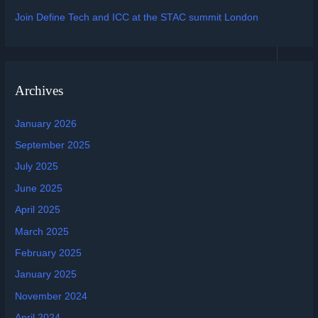
Join Define Tech and ICC at the STAC summit London
Archives
January 2026
September 2025
July 2025
June 2025
April 2025
March 2025
February 2025
January 2025
November 2024
April 2024