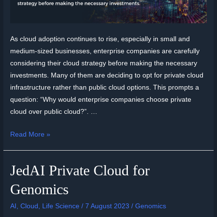
As cloud adoption continues to rise, especially in small and
medium-sized businesses, enterprise companies are carefully
considering their cloud strategy before making the necessary
investments. Many of them are deciding to opt for private cloud
infrastructure rather than public cloud options. This prompts a
question: “Why would enterprise companies choose private
cloud over public cloud?”. …
Read More »
JedAI Private Cloud for
Genomics
AI
,
Cloud
,
Life Science
/
7 August 2023
/
Genomics