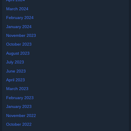
March 2024
February 2024
January 2024
November 2023
October 2023
August 2023
July 2023
June 2023
April 2023
March 2023
February 2023
January 2023
November 2022
October 2022