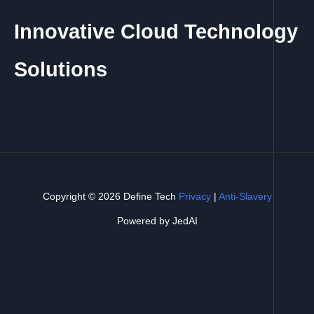
Innovative Cloud Technology
Solutions
Copyright © 2026 Define Tech
Privacy
|
Anti-Slavery
Powered by JedAI