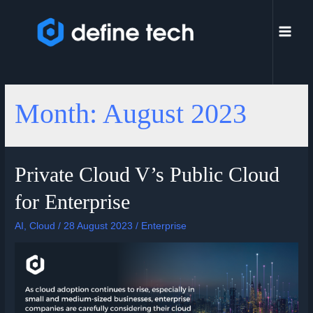
Month:
August 2023
Private Cloud V’s Public Cloud
for Enterprise
AI
,
Cloud
/
28 August 2023
/
Enterprise