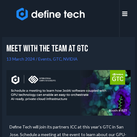
Meet with the team at GTC
13 March 2024
/
Events
,
GTC
,
NVIDIA
Define Tech will join its partners ICC at this year’s GTC in San
Jose. Schedule a meeting at the event to learn about our GPU-