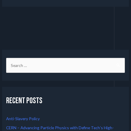
Recent Posts
Anti-Slavery Policy
CERN – Advancing Particle Physics with Define Tech’s High-