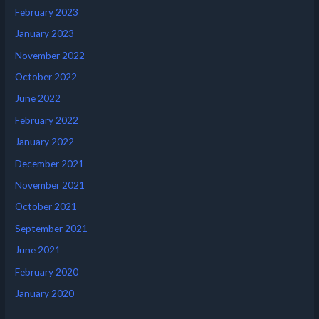
February 2023
January 2023
November 2022
October 2022
June 2022
February 2022
January 2022
December 2021
November 2021
October 2021
September 2021
June 2021
February 2020
January 2020