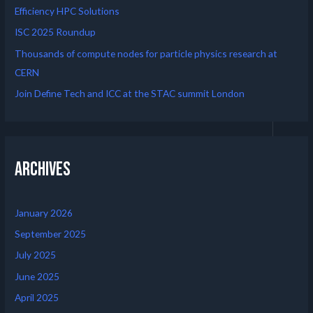
Efficiency HPC Solutions
ISC 2025 Roundup
Thousands of compute nodes for particle physics research at
CERN
Join Define Tech and ICC at the STAC summit London
Archives
January 2026
September 2025
July 2025
June 2025
April 2025