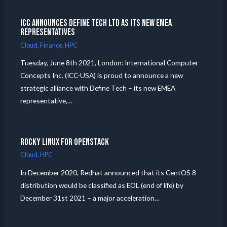
ICC announces Define Tech Ltd as its new EMEA
Representatives
Cloud
,
Finance
,
HPC
Tuesday, June 8th 2021, London: International Computer
Concepts Inc. (ICC-USA) is proud to announce a new
strategic alliance with Define Tech – its new EMEA
representative,…
Rocky Linux for Openstack
Cloud
,
HPC
In December 2020, Redhat announced that its CentOS 8
distribution would be classified as EOL (end of life) by
December 31st 2021 – a major acceleration…