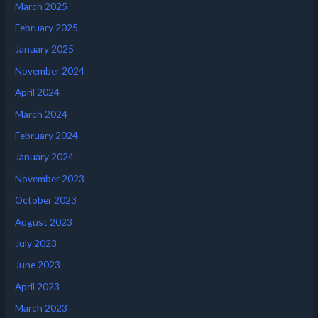
March 2025
February 2025
January 2025
November 2024
April 2024
March 2024
February 2024
January 2024
November 2023
October 2023
August 2023
July 2023
June 2023
April 2023
March 2023