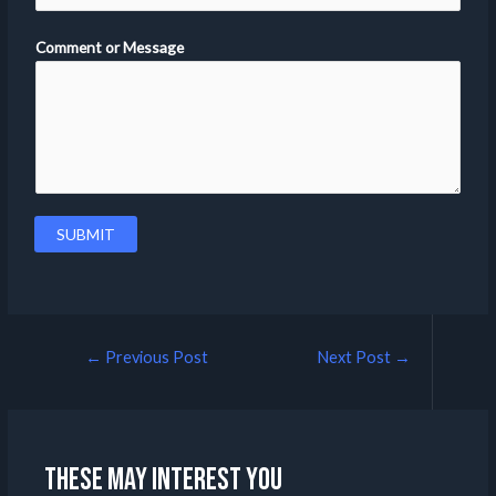
Comment or Message
SUBMIT
←
Previous Post
Next Post
→
These may interest you