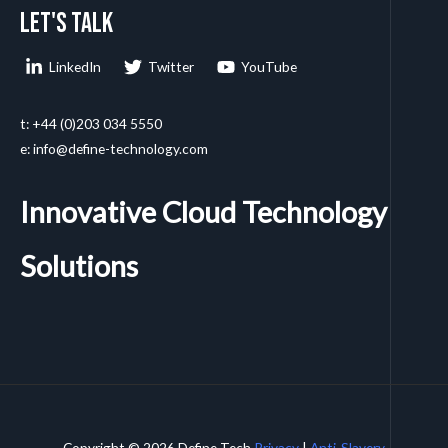
Let's talk
LinkedIn
Twitter
YouTube
t: +44 (0)203 034 5550
e: info@define-technology.com
Innovative Cloud Technology
Solutions
Copyright © 2026 Define Tech
Privacy
|
Anti-Slavery