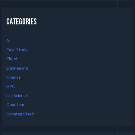
Categories
AI
Case Study
Cloud
Engineering
Finance
HPC
Life Science
Quantum
Uncategorised