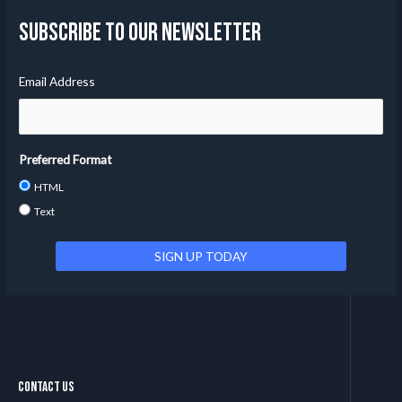
Subscribe to our Newsletter
Email Address
Preferred Format
HTML
Text
Contact Us