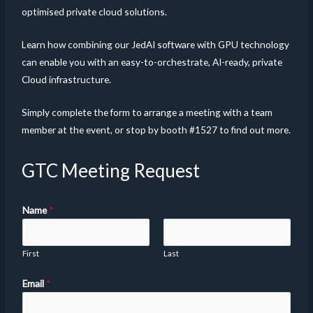
optimised private cloud solutions.
Learn how combining our JedAI software with GPU technology
can enable you with an easy-to-orchestrate, AI-ready, private
Cloud infrastructure.
Simply complete the form to arrange a meeting with a team
member at the event, or stop by booth #1527 to find out more.
GTC Meeting Request
Name
*
First
Last
Email
*