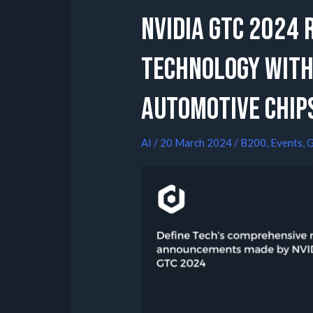
NVIDIA GTC 2024 
Technology with
Automotive Chip
AI
/
20 March 2024
/
B200
,
Events
,