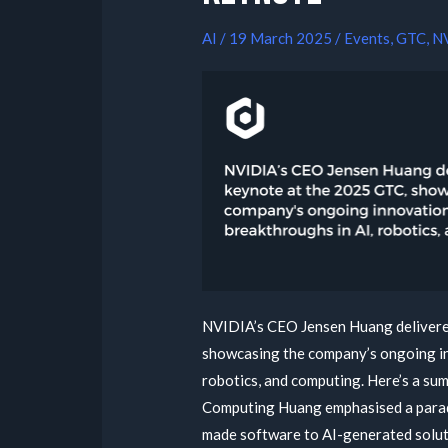
AI
/
19 March 2025
/
Events
,
GTC
,
N
NVIDIA’s CEO Jensen Huang delivere
showcasing the company’s ongoing in
robotics, and computing. Here’s a sum
Computing Huang emphasised a paradi
made software to AI-generated solut