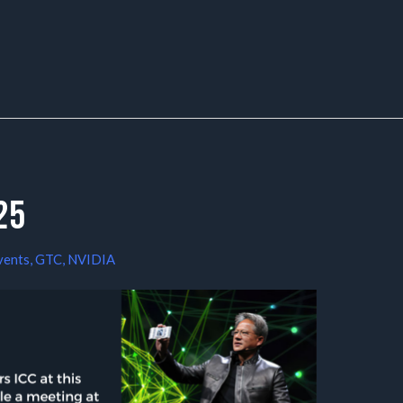
25
vents
,
GTC
,
NVIDIA