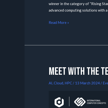
winner in the category of “Rising Star
advanced computing solutions with a
Read More »
Meet with the t
AI
,
Cloud
,
HPC
/
13 March 2024
/
Ev