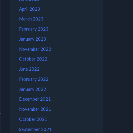
April 2023
March 2023
February 2023
January 2023
November 2022
October 2022
June 2022
February 2022
January 2022
December 2021
November 2021
October 2021
September 2021