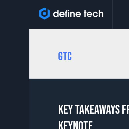
GTC
Key Takeaways f
Keynote