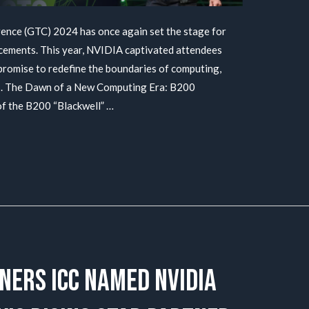
ce (GTC) 2024 has once again set the stage for
ements. This year, NVIDIA captivated attendees
promise to redefine the boundaries of computing,
cs. The Dawn of a New Computing Era: B200
of the B200 “Blackwell” …
ners ICC named NVIDIA