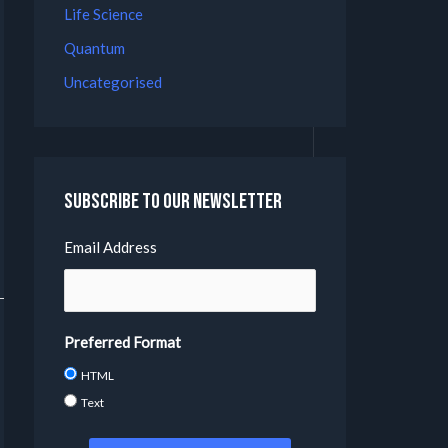
Life Science
Quantum
Uncategorised
Subscribe to our Newsletter
Email Address
Preferred Format
HTML
Text