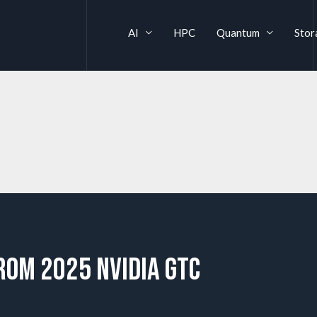
AI
HPC
Quantum
Stor
rom 2025 NVIDIA GTC