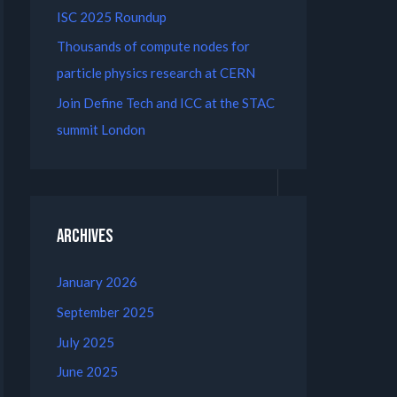
ISC 2025 Roundup
Thousands of compute nodes for
particle physics research at CERN
Join Define Tech and ICC at the STAC
summit London
Archives
January 2026
September 2025
July 2025
June 2025