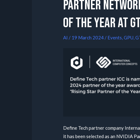
Partner Network
of the year at G
AI
/
19 March 2024
/
Events
,
GPU
,
G
Define Tech partner company Interna
it has been selected as an NVIDIA P