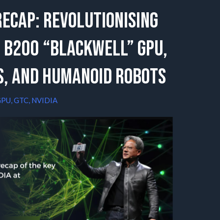
Recap: Revolutionising
 B200 “Blackwell” GPU,
s, and Humanoid Robots
GPU
,
GTC
,
NVIDIA