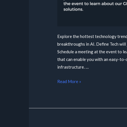
Explore the hottest technology trends
breakthroughs in AI. Define Tech will 
Schedule a meeting at the event to l
that can enable you with an easy-to-
infrastructure. …
Read More »