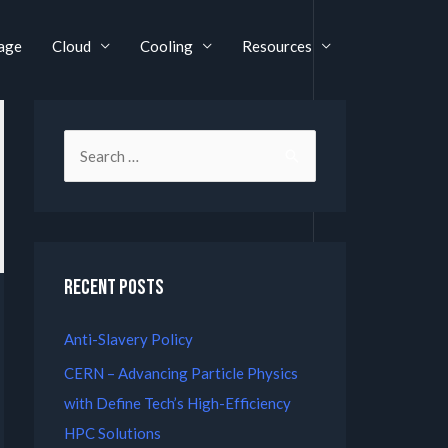
age
Cloud
Cooling
Resources
Recent Posts
Anti-Slavery Policy
CERN – Advancing Particle Physics
with Define Tech’s High-Efficiency
HPC Solutions