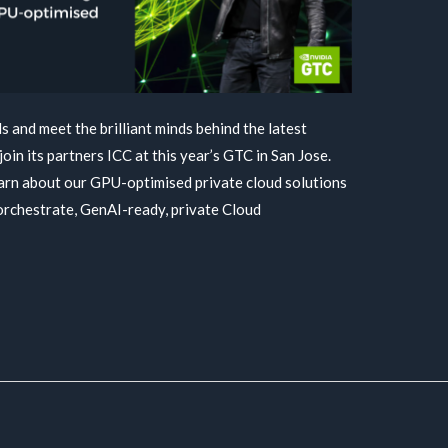
 and meet the brilliant minds behind the latest
join its partners ICC at this year’s GTC in San Jose.
earn about our GPU-optimised private cloud solutions
orchestrate, GenAI-ready, private Cloud