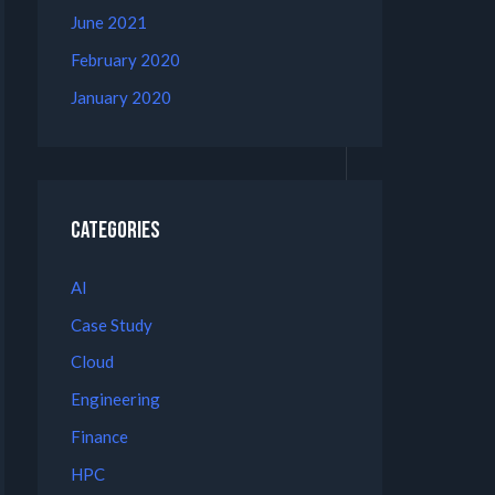
June 2021
February 2020
January 2020
Categories
AI
Case Study
Cloud
Engineering
Finance
HPC