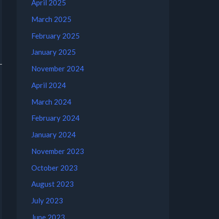
April 2025
March 2025
February 2025
January 2025
November 2024
April 2024
March 2024
February 2024
January 2024
November 2023
October 2023
August 2023
July 2023
June 2023