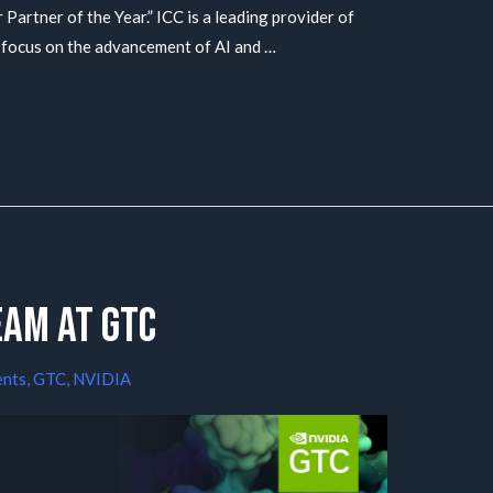
 Partner of the Year.” ICC is a leading provider of
 focus on the advancement of AI and …
eam at GTC
ents
,
GTC
,
NVIDIA