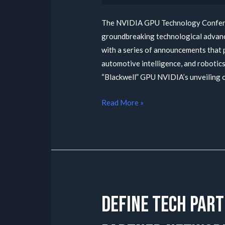
The NVIDIA GPU Technology Conferen
groundbreaking technological advanc
with a series of announcements that 
automotive intelligence, and roboti
“Blackwell” GPU NVIDIA’s unveiling 
Read More »
Define tech part