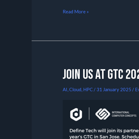
Read More »
Join us at GTC 20
AI
,
Cloud
,
HPC
/
31 January 2025
/
E