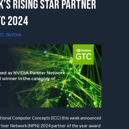
’s Rising Star Partner
TC 2024
TC
,
NVIDIA
tional Computer Concepts (ICC) this week announced
artner Network (NPN) 2024 partner of the year award