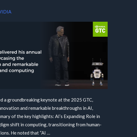
VIDIA
d a groundbreaking keynote at the 2025 GTC,
novation and remarkable breakthroughs in AI,
mary of the key highlights: AI’s Expanding Role in
gm shift in computing, transitioning from human-
ions. He noted that “AI …