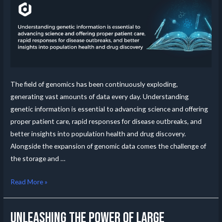
The field of genomics has been continuously exploding,
generating vast amounts of data every day. Understanding
genetic information is essential to advancing science and offering
proper patient care, rapid responses for disease outbreaks, and
better insights into population health and drug discovery.
Alongside the expansion of genomic data comes the challenge of
the storage and …
Read More »
Unleashing the Power of Large