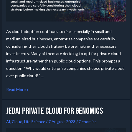
As cloud adoption continues to rise, especially in small and
medium-sized businesses, enterprise companies are carefully
considering their cloud strategy before making the necessary
investments. Many of them are deciding to opt for private cloud
infrastructure rather than public cloud options. This prompts a
question: “Why would enterprise companies choose private cloud
over public cloud?”. …
Read More »
JedAI Private Cloud for Genomics
AI
,
Cloud
,
Life Science
/
7 August 2023
/
Genomics