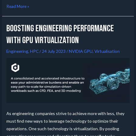
Read More »
Boosting Engineering Performance
with GPU Virtualization
Engineering
,
HPC
/
24 July 2023
/
NVIDIA GPU
,
Virtualisation
As engineering companies strive to achieve more with less, they
must find new ways to leverage technology to optimize their
operations. One such technology is virtualization. By pooling