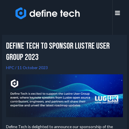
Define Tech to Sponsor Lustre User
Group 2023
HPC
/
11 October 2023
Define Tech is delighted to announce our sponsorship of the