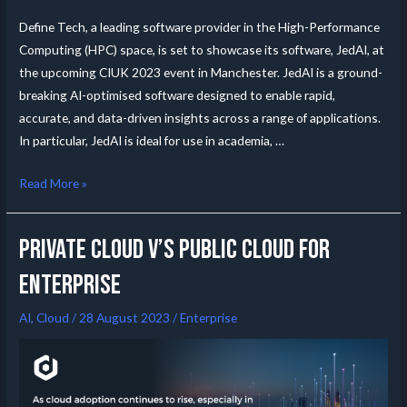
Define Tech, a leading software provider in the High-Performance
Computing (HPC) space, is set to showcase its software, JedAI, at
the upcoming CIUK 2023 event in Manchester. JedAI is a ground-
breaking AI-optimised software designed to enable rapid,
accurate, and data-driven insights across a range of applications.
In particular, JedAI is ideal for use in academia, …
Read More »
Private Cloud V’s Public Cloud for
Enterprise
AI
,
Cloud
/
28 August 2023
/
Enterprise