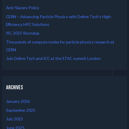
Anti-Slavery Policy
CERN – Advancing Particle Physics with Define Tech’s High-
Efficiency HPC Solutions
ISC 2025 Roundup
Thousands of compute nodes for particle physics research at
CERN
Join Define Tech and ICC at the STAC summit London
Archives
January 2026
September 2025
July 2025
June 2025