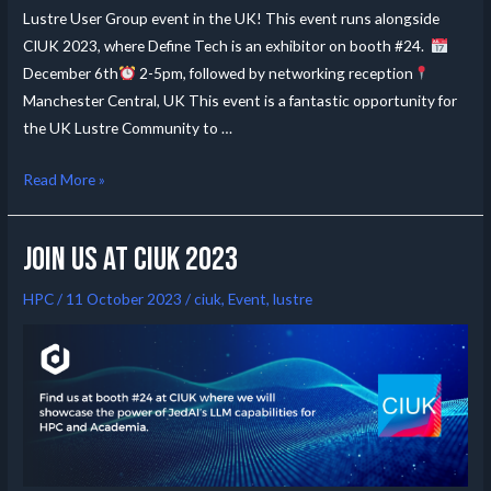
Lustre User Group event in the UK! This event runs alongside
CIUK 2023, where Define Tech is an exhibitor on booth #24.
December 6th
2-5pm, followed by networking reception
Manchester Central, UK This event is a fantastic opportunity for
the UK Lustre Community to …
Read More »
Join us at CIUK 2023
HPC
/
11 October 2023
/
ciuk
,
Event
,
lustre