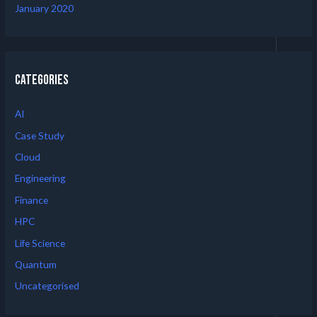
January 2020
Categories
AI
Case Study
Cloud
Engineering
Finance
HPC
Life Science
Quantum
Uncategorised