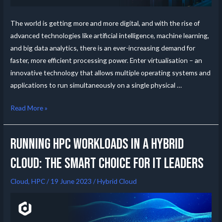
The world is getting more and more digital, and with the rise of
advanced technologies like artificial intelligence, machine learning,
and big data analytics, there is an ever-increasing demand for
faster, more efficient processing power. Enter virtualisation – an
innovative technology that allows multiple operating systems and
applications to run simultaneously on a single physical …
Read More »
Running HPC Workloads in a Hybrid
Cloud: The Smart Choice for IT Leaders
Cloud
,
HPC
/
19 June 2023
/
Hybrid Cloud