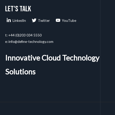
Let's talk
LinkedIn
Twitter
YouTube
t: +44 (0)203 034 5550
e: info@define-technology.com
Innovative Cloud Technology
Solutions