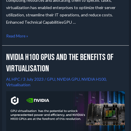
computing resources and allocating them to specific tasks,
virtualization has enabled enterprises to optimize their server
utilization, streamline their IT operations, and reduce costs.
Enhanced Technical CapabilitiesGPU …
Read More »
NVIDIA H100 GPUs and the Benefits of
Virtualisation
AI
,
HPC
/
3 July 2023
/
GPU
,
NVIDIA GPU
,
NVIDIA H100
,
Virtualisation