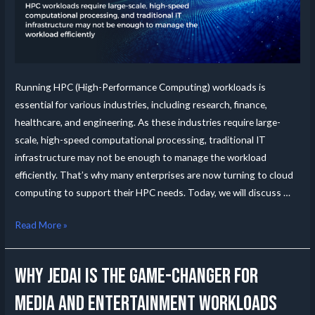
Running HPC (High-Performance Computing) workloads is
essential for various industries, including research, finance,
healthcare, and engineering. As these industries require large-
scale, high-speed computational processing, traditional IT
infrastructure may not be enough to manage the workload
efficiently. That’s why many enterprises are now turning to cloud
computing to support their HPC needs. Today, we will discuss …
Read More »
Why JedAI is the Game-Changer for
Media and Entertainment Workloads