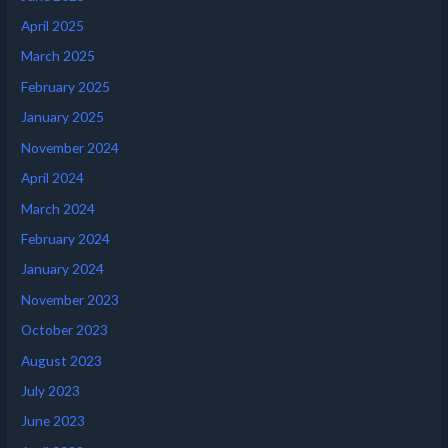
April 2025
March 2025
February 2025
January 2025
November 2024
April 2024
March 2024
February 2024
January 2024
November 2023
October 2023
August 2023
July 2023
June 2023