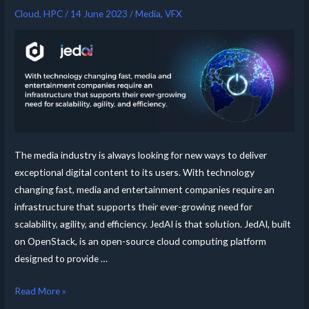
Cloud
,
HPC
/
14 June 2023
/
Media
,
VFX
The media industry is always looking for new ways to deliver
exceptional digital content to its users. With technology
changing fast, media and entertainment companies require an
infrastructure that supports their ever-growing need for
scalability, agility, and efficiency. JedAI is that solution. JedAI, built
on OpenStack, is an open-source cloud computing platform
designed to provide …
Read More »