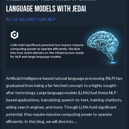
Language Models with JedAI
AI
/
31 July 2023
/
LLM
,
NLP
Artificial intelligence-based natural language processing (NLP) has
graduated from being a far-fetched concept to a highly sought-
after technology. Large language models (LLMs) fuel these NLP-
based applications, translating speech-to-text, training chatbots,
aiding search engines, and more. Though LLMs hold significant
potential, they require massive computing power to operate
efficiently. In this blog, we will dive into …