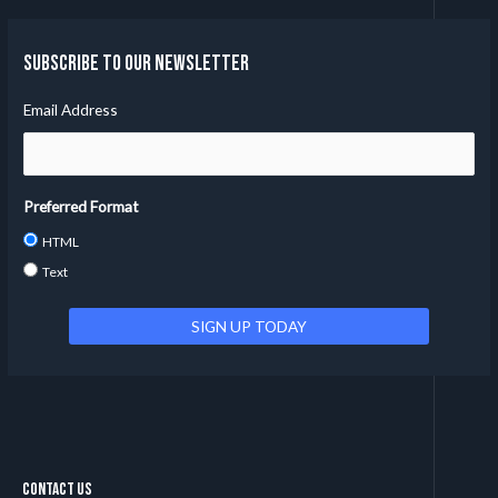
Subscribe to our Newsletter
Email Address
Preferred Format
HTML
Text
Contact Us