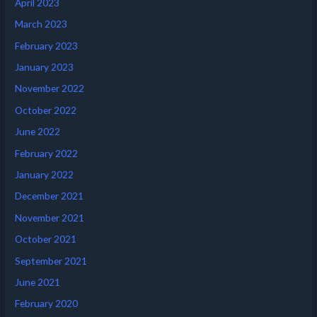
April 2023
March 2023
February 2023
January 2023
November 2022
October 2022
June 2022
February 2022
January 2022
December 2021
November 2021
October 2021
September 2021
June 2021
February 2020