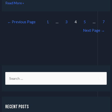
Read More »
←
Previous Page
1
…
3
4
5
…
7
Next Page
→
Recent Posts