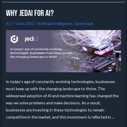
Why Jedai for AI?
AI
/
7 June 2023
/
Artificial Intelligence
,
Openstack
In today’s age of constantly-evolving technologies, businesses
must keep up with the changing landscape to thrive. The
widespread adoption of AI and machine learning has changed the
way we solve problems and make decisions. As a result,
businesses are investing in these technologies to remain
competitive in the market, and this investment is reflected in …