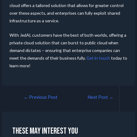
cloud offers a tailored solution that allows for greater control
over these aspects, and enterprises can fully exploit shared
infrastructure as a service.
With JedAI, customers have the best of both worlds, offering a
private cloud solution that can burst to public cloud when
demand dictates – ensuring that enterprise companies can
meet the demands of their business fully.
Get in touch
today to
learn more!
←
Previous Post
Next Post
→
These may interest you