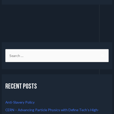
Recent Posts
Anti-Slavery Policy
CERN – Advancing Particle Physics with Define Tech’s High-