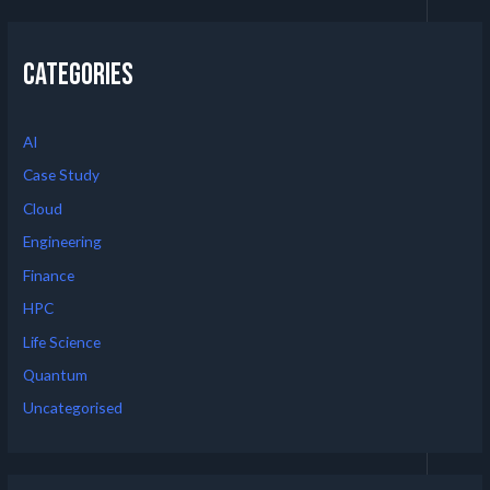
Categories
AI
Case Study
Cloud
Engineering
Finance
HPC
Life Science
Quantum
Uncategorised