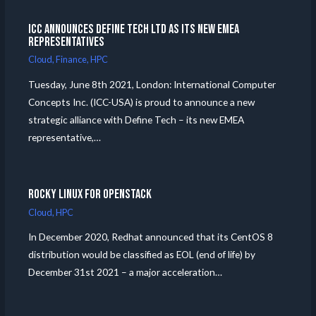
ICC announces Define Tech Ltd as its new EMEA
Representatives
Cloud
,
Finance
,
HPC
Tuesday, June 8th 2021, London: International Computer
Concepts Inc. (ICC-USA) is proud to announce a new
strategic alliance with Define Tech – its new EMEA
representative,…
Rocky Linux for Openstack
Cloud
,
HPC
In December 2020, Redhat announced that its CentOS 8
distribution would be classified as EOL (end of life) by
December 31st 2021 – a major acceleration…