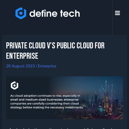
Private Cloud V’s Public Cloud for
Enterprise
28 August 2023
/
Enterprise