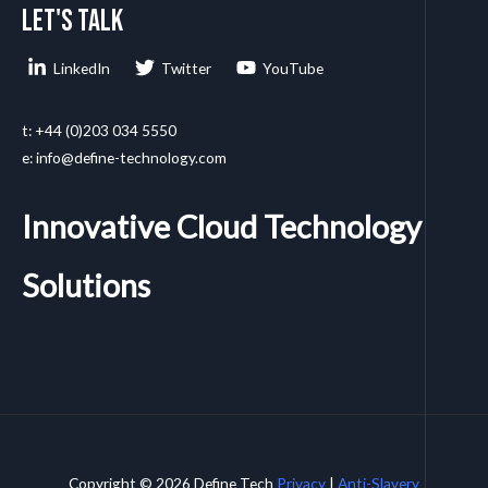
Let's talk
LinkedIn
Twitter
YouTube
t: +44 (0)203 034 5550
e: info@define-technology.com
Innovative Cloud Technology
Solutions
Copyright © 2026 Define Tech
Privacy
|
Anti-Slavery