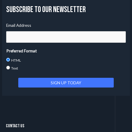
Subscribe to our Newsletter
Email Address
Preferred Format
HTML
Text
Contact Us