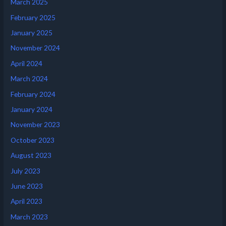
March 2025
February 2025
January 2025
November 2024
April 2024
March 2024
February 2024
January 2024
November 2023
October 2023
August 2023
July 2023
June 2023
April 2023
March 2023