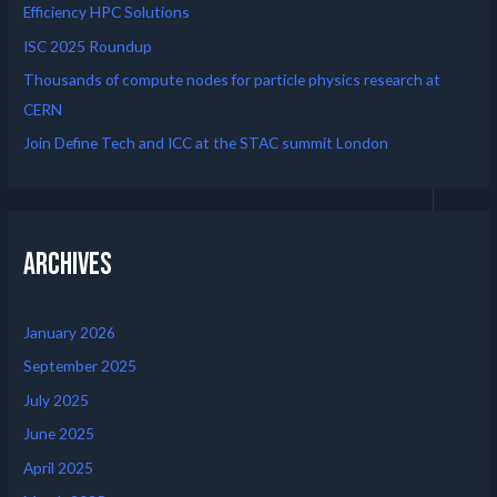
Efficiency HPC Solutions
ISC 2025 Roundup
Thousands of compute nodes for particle physics research at
CERN
Join Define Tech and ICC at the STAC summit London
Archives
January 2026
September 2025
July 2025
June 2025
April 2025