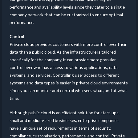
performance and availability levels since they cater to a single
company network that can be customized to ensure optimal
performance.
Control
Private cloud provides customers with more control over their
data than a public cloud. As the infrastructure is tailored
specifically for the company, it can provide more granular
control over who has access to various applications, data,
systems, and services. Controlling user access to different
systems and data types is easier in private cloud environments
since you can monitor and control who sees what, and at what
time.
Although public cloud is an efficient solution for start-ups,
small and medium-sized businesses, enterprise companies
have a unique set of requirements in terms of security,
compliance, customisation, performance, and control. Private