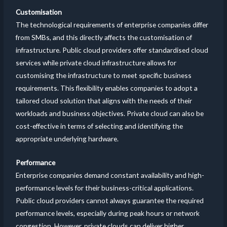
Customisation
The technological requirements of enterprise companies differ
from SMBs, and this directly affects the customisation of
infrastructure. Public cloud providers offer standardised cloud
services while private cloud infrastructure allows for
customising the infrastructure to meet specific business
requirements. This flexibility enables companies to adopt a
tailored cloud solution that aligns with the needs of their
workloads and business objectives. Private cloud can also be
cost-effective in terms of selecting and identifying the
appropriate underlying hardware.
Performance
Enterprise companies demand constant availability and high-
performance levels for their business-critical applications.
Public cloud providers cannot always guarantee the required
performance levels, especially during peak hours or network
congestion. However, private clouds can deliver higher