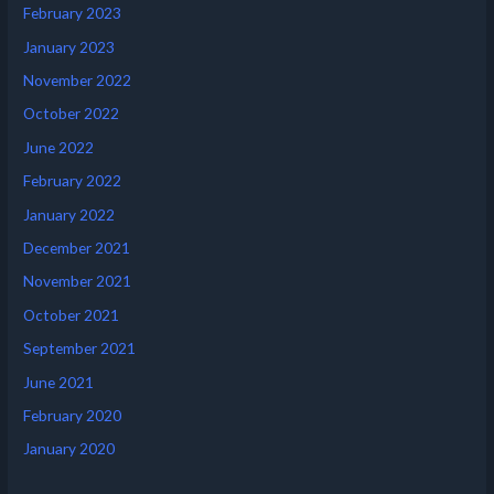
February 2023
January 2023
November 2022
October 2022
June 2022
February 2022
January 2022
December 2021
November 2021
October 2021
September 2021
June 2021
February 2020
January 2020