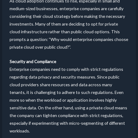
As cloud adoption continues to rise, especially in small and
medium-sized businesses, enterprise companies are carefully
considering their cloud strategy before making the necessary
investments. Many of them are deciding to opt for private
cloud infrastructure rather than public cloud options. This
prompts a question: “Why would enterprise companies choose
private cloud over public cloud?”.
Security and Compliance
Enterprise companies need to comply with strict regulations
regarding data privacy and security measures. Since public
cloud providers share resources and data across many
tenants, it is challenging to adhere to such regulations. Even
more so when the workload or application involves highly
sensitive data. On the other hand, using a private cloud means
the company can tighten compliance with strict regulations,
especially if experimenting with micro-segmenting of different
workloads.