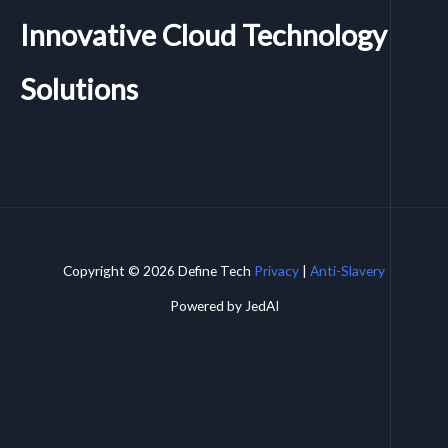
Innovative Cloud Technology
Solutions
Copyright © 2026 Define Tech
Privacy
|
Anti-Slavery
Powered by JedAI