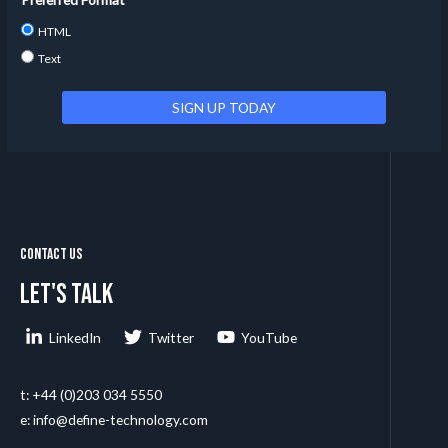
HTML
Text
Contact Us
Let's talk
LinkedIn
Twitter
YouTube
t: +44 (0)203 034 5550
e: info@define-technology.com