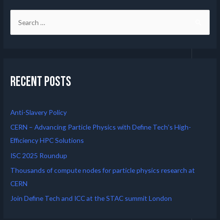
Recent Posts
Anti-Slavery Policy
CERN – Advancing Particle Physics with Define Tech’s High-
Efficiency HPC Solutions
ISC 2025 Roundup
Thousands of compute nodes for particle physics research at
CERN
Join Define Tech and ICC at the STAC summit London