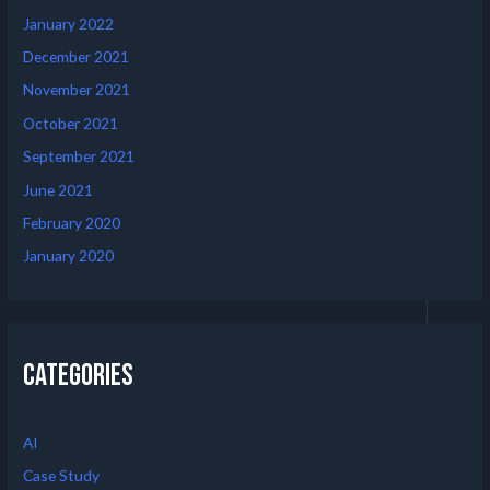
January 2022
December 2021
November 2021
October 2021
September 2021
June 2021
February 2020
January 2020
Categories
AI
Case Study