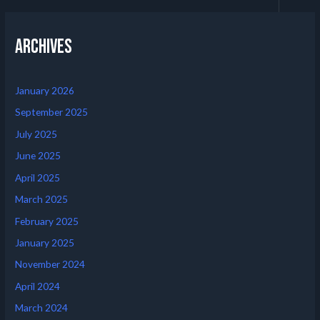
Archives
January 2026
September 2025
July 2025
June 2025
April 2025
March 2025
February 2025
January 2025
November 2024
April 2024
March 2024