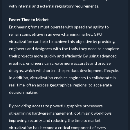
with internal and external regulatory requirements.
Faster Time to Market
Engineering firms must operate with speed and agility to
remain competitive in an ever-changing market. GPU
virtualization can help to achieve this objective by providing
engineers and designers with the tools they need to complete
their projects more quickly and efficiently. By using advanced
graphics, engineers can create more accurate and precise
designs, which will shorten the product development lifecycle.
In addition, virtualization enables engineers to collaborate in
real-time, often across geographical regions, to accelerate
decision making.
By providing access to powerful graphics processors,
streamlining hardware management, optimizing workflows,
improving security, and reducing the time to market,
virtualization has become a critical component of every