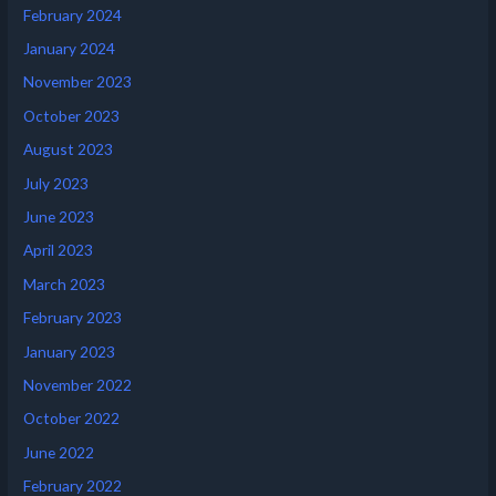
February 2024
January 2024
November 2023
October 2023
August 2023
July 2023
June 2023
April 2023
March 2023
February 2023
January 2023
November 2022
October 2022
June 2022
February 2022