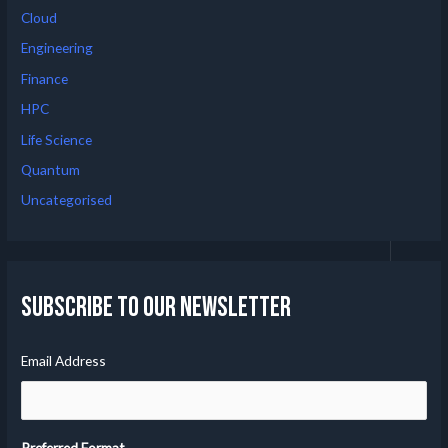
Cloud
Engineering
Finance
HPC
Life Science
Quantum
Uncategorised
Subscribe to our Newsletter
Email Address
Preferred Format