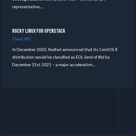
representative,…
Rocky Linux for Openstack
Cloud
,
HPC
In December 2020, Redhat announced that its CentOS 8
distribution would be classified as EOL (end of life) by
December 31st 2021 – a major acceleration…