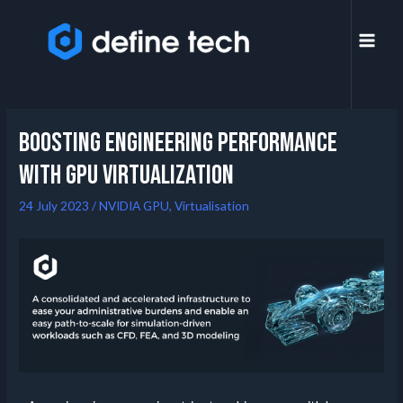
Boosting Engineering Performance
with GPU Virtualization
24 July 2023
/
NVIDIA GPU
,
Virtualisation