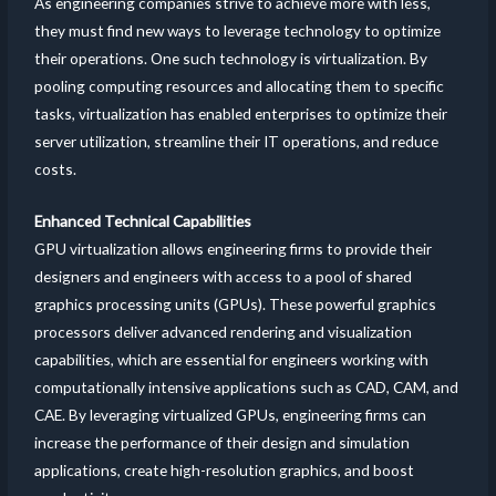
As engineering companies strive to achieve more with less,
they must find new ways to leverage technology to optimize
their operations. One such technology is virtualization. By
pooling computing resources and allocating them to specific
tasks, virtualization has enabled enterprises to optimize their
server utilization, streamline their IT operations, and reduce
costs.
Enhanced Technical Capabilities
GPU virtualization allows engineering firms to provide their
designers and engineers with access to a pool of shared
graphics processing units (GPUs). These powerful graphics
processors deliver advanced rendering and visualization
capabilities, which are essential for engineers working with
computationally intensive applications such as CAD, CAM, and
CAE. By leveraging virtualized GPUs, engineering firms can
increase the performance of their design and simulation
applications, create high-resolution graphics, and boost