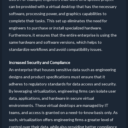
can be provided with a virtual desktop that has the necessary
software, processing power, and graphics capabilities to
complete their tasks. This set up eliminates the need for
engineers to purchase or install specialized hardware.
Furthermore, it ensures that the entire enterprise is using the
same hardware and software versions, which helps to
standardize workflows and avoid compatibility issues.
Increased Security and Compliance
An enterprise that houses sensitive data such as engineering
designs and product specifications must ensure that it
adheres to regulatory standards for data access and security.
By leveraging virtualization, engineering firms can isolate user
data, applications, and hardware in secure virtual
environments. These virtual desktops are managed by IT
teams, and access is granted on a need-to-know basis only. As
such, virtualization offers engineering firms a greater level of
control over their data, while also providing better compliance