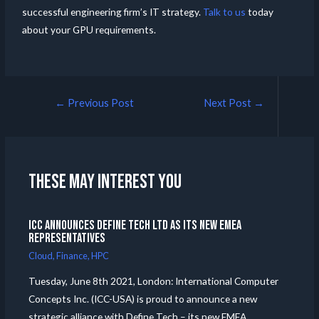
successful engineering firm’s IT strategy.
Talk to us
today
about your GPU requirements.
←
Previous Post
Next Post
→
These may interest you
ICC announces Define Tech Ltd as its new EMEA
Representatives
Cloud
,
Finance
,
HPC
Tuesday, June 8th 2021, London: International Computer
Concepts Inc. (ICC-USA) is proud to announce a new
strategic alliance with Define Tech – its new EMEA