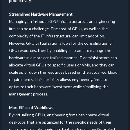
productivity.
Streamlined Hardware Management
Managing an in-house GPU infrastructure at an engineering
firm can be a challenge. The cost of GPUs, as well as the
complexity of the IT infrastructure, can limit adoption.
However, GPU virtualization allows for the consolidation of
GPU resources, thereby enabling IT teams to manage the
hardware in a more centralized manner. IT administrators can
allocate virtual GPUs to specific users or VMs, and they can
scale up or down the resources based on the actual workload
requirements. This flexibility allows engineering firms to
optimize their hardware investment while simplifying the
management process.
More Efficient Workflows
By virtualizing GPUs, engineering firms can create virtual
desktops that are optimized for the specific needs of their
users. For example, engineers that work on a specific project