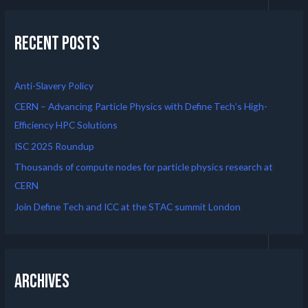
Recent Posts
Anti-Slavery Policy
CERN – Advancing Particle Physics with Define Tech’s High-
Efficiency HPC Solutions
ISC 2025 Roundup
Thousands of compute nodes for particle physics research at
CERN
Join Define Tech and ICC at the STAC summit London
Archives