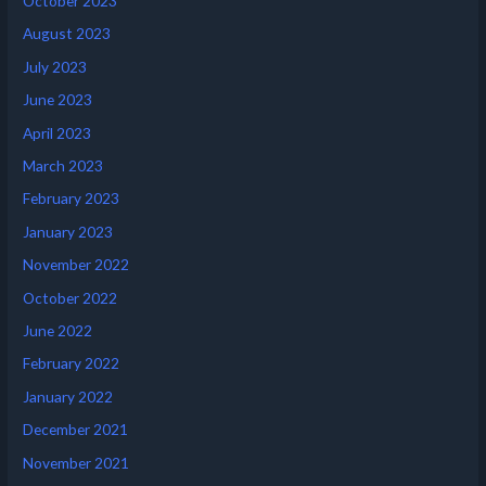
October 2023
August 2023
July 2023
June 2023
April 2023
March 2023
February 2023
January 2023
November 2022
October 2022
June 2022
February 2022
January 2022
December 2021
November 2021