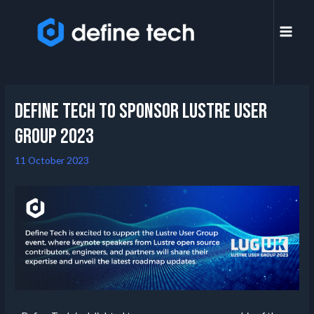
Define Tech to Sponsor Lustre User
Group 2023
11 October 2023