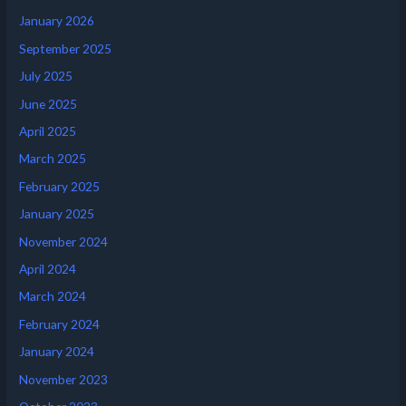
January 2026
September 2025
July 2025
June 2025
April 2025
March 2025
February 2025
January 2025
November 2024
April 2024
March 2024
February 2024
January 2024
November 2023