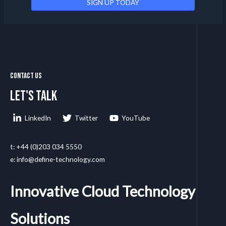
Contact Us
Let's talk
LinkedIn
Twitter
YouTube
t: +44 (0)203 034 5550
e: info@define-technology.com
Innovative Cloud Technology
Solutions