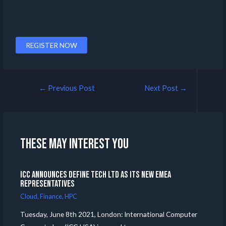
REGISTER NOW
←
Previous Post
Next Post
→
These may interest you
ICC announces Define Tech Ltd as its new EMEA
Representatives
Cloud
,
Finance
,
HPC
Tuesday, June 8th 2021, London: International Computer