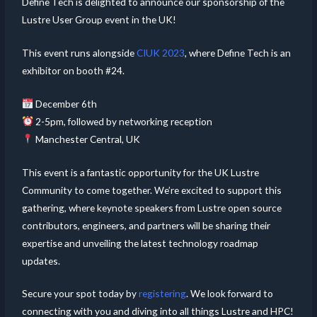
Define Tech is delighted to announce our sponsorship of the
Lustre User Group event in the UK!
This event runs alongside
CIUK 2023
, where Define Tech is an
exhibitor on booth #24.
December 6th
2-5pm, followed by networking reception
Manchester Central, UK
This event is a fantastic opportunity for the UK Lustre
Community to come together. We’re excited to support this
gathering, where keynote speakers from Lustre open source
contributors, engineers, and partners will be sharing their
expertise and unveiling the latest technology roadmap
updates.
Secure your spot today by
registering
. We look forward to
connecting with you and diving into all things Lustre and HPC!