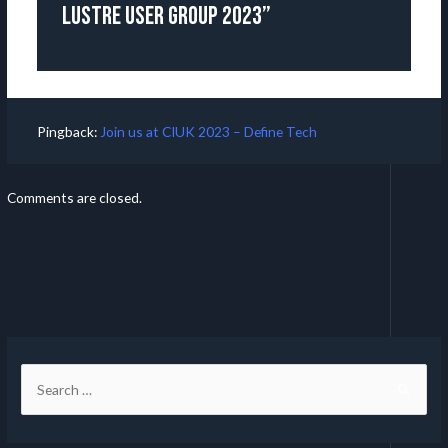
Lustre User Group 2023”
Pingback:
Join us at CIUK 2023 – Define Tech
Comments are closed.