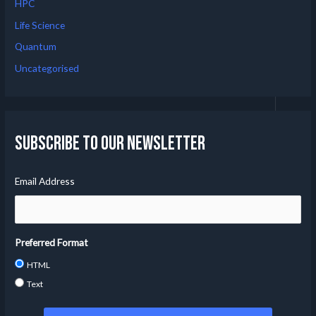
HPC
Life Science
Quantum
Uncategorised
Subscribe to our Newsletter
Email Address
Preferred Format
HTML
Text