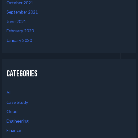
October 2021
September 2021
June 2021
February 2020
January 2020
Categories
AI
Case Study
Cloud
Engineering
Finance