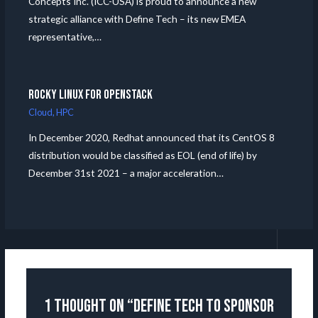
Concepts Inc. (ICC-USA) is proud to announce a new
strategic alliance with Define Tech – its new EMEA
representative,…
Rocky Linux for Openstack
Cloud
,
HPC
In December 2020, Redhat announced that its CentOS 8
distribution would be classified as EOL (end of life) by
December 31st 2021 – a major acceleration…
1 thought on “Define Tech to Sponsor