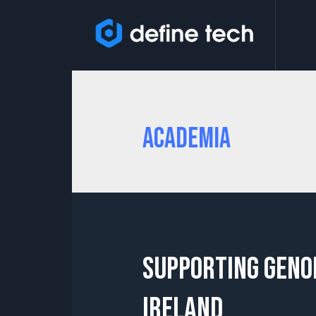
Academia
Supporting Geno
Ireland