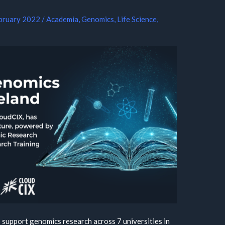
bruary 2022
/
Academia
,
Genomics
,
Life Science
,
 support genomics research across 7 universities in