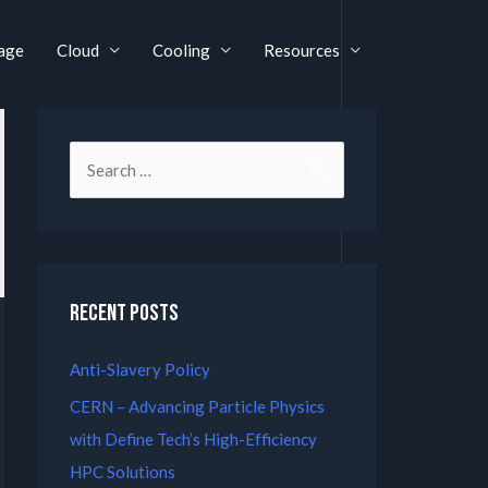
age
Cloud
Cooling
Resources
Recent Posts
Anti-Slavery Policy
CERN – Advancing Particle Physics
with Define Tech’s High-Efficiency
HPC Solutions