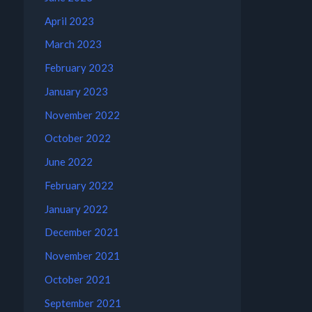
April 2023
March 2023
February 2023
January 2023
November 2022
October 2022
June 2022
February 2022
January 2022
December 2021
November 2021
October 2021
September 2021