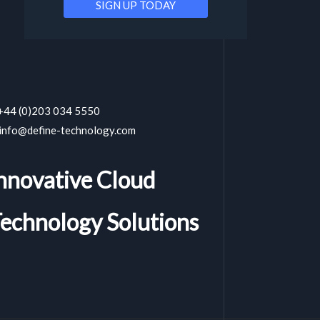
 +44 (0)203 034 5550
 info@define-technology.com
nnovative Cloud
echnology Solutions