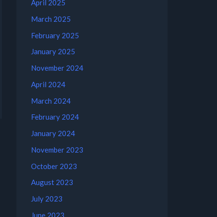
April 2025
March 2025
February 2025
January 2025
November 2024
April 2024
March 2024
February 2024
January 2024
November 2023
October 2023
August 2023
July 2023
June 2023