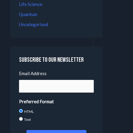
Life Science
Quantum
Uncategorised
Subscribe to our Newsletter
Email Address
Preferred Format
HTML
Text