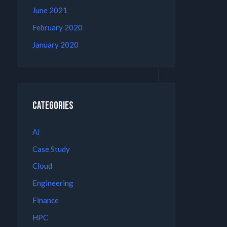
June 2021
February 2020
January 2020
Categories
AI
Case Study
Cloud
Engineering
Finance
HPC