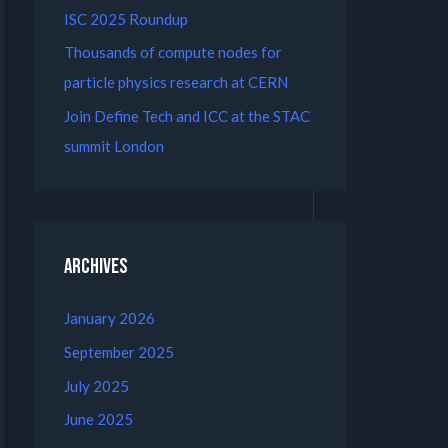
ISC 2025 Roundup
Thousands of compute nodes for
particle physics research at CERN
Join Define Tech and ICC at the STAC
summit London
Archives
January 2026
September 2025
July 2025
June 2025