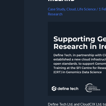
Case Study
,
Cloud
,
Life Science
/
1 Fe
Research
Define Tech Ltd. and CloudCIX Ltd. to