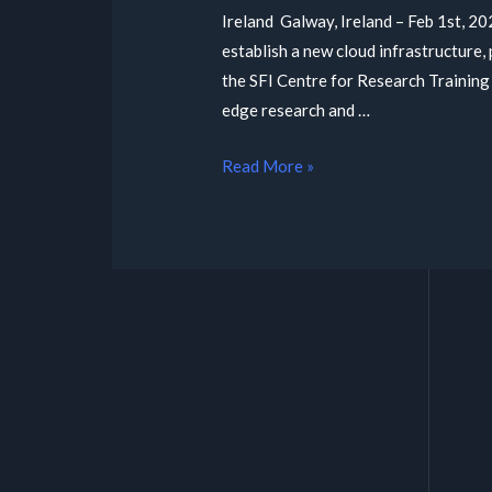
Ireland Galway, Ireland – Feb 1st, 20
establish a new cloud infrastructure
the SFI Centre for Research Training
edge research and …
Read More »