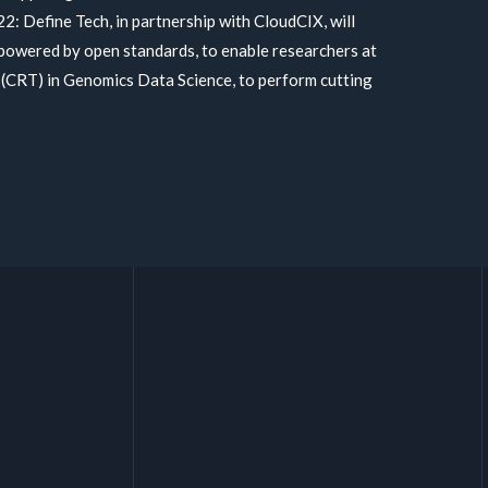
22: Define Tech, in partnership with CloudCIX, will
, powered by open standards, to enable researchers at
 (CRT) in Genomics Data Science, to perform cutting