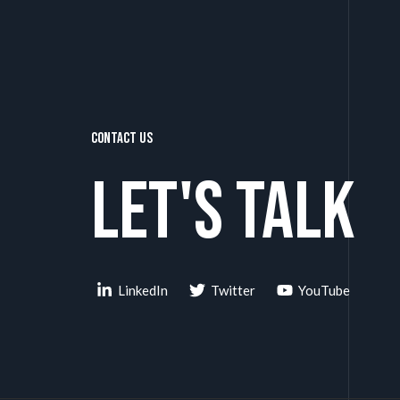
Contact Us
Let's talk
LinkedIn
Twitter
YouTube