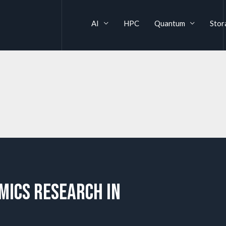
AI
HPC
Quantum
Stor
mics Research in