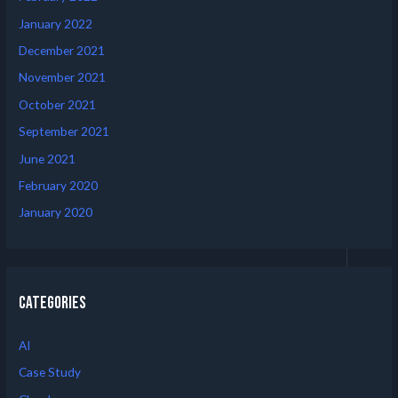
January 2022
December 2021
November 2021
October 2021
September 2021
June 2021
February 2020
January 2020
Categories
AI
Case Study