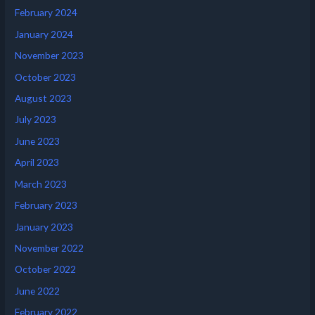
February 2024
January 2024
November 2023
October 2023
August 2023
July 2023
June 2023
April 2023
March 2023
February 2023
January 2023
November 2022
October 2022
June 2022
February 2022