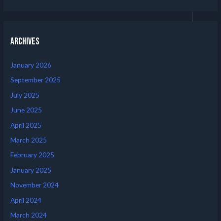
Archives
January 2026
September 2025
July 2025
June 2025
April 2025
March 2025
February 2025
January 2025
November 2024
April 2024
March 2024