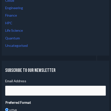
Cloud
Engineering
Finance
HPC
Life Science
Quantum
Uncategorised
Subscribe to our Newsletter
Email Address
Preferred Format
HTML