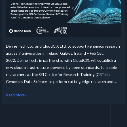
Define Tech Ltd. and CloudCIX Ltd. to support genomics research
across 7 universities in Ireland Galway, Ireland – Feb 1st,
2022: Define Tech, in partnership with CloudCIX, will establish a
new cloud infrastructure, powered by open standards, to enable
researchers at the SFI Centre for Research Training (CRT) in
Genomics Data Science, to perform cutting edge research and …
Read More »