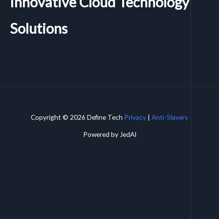
Innovative Cloud Technology
Solutions
Copyright © 2026 Define Tech
Privacy
|
Anti-Slavery
Powered by JedAI