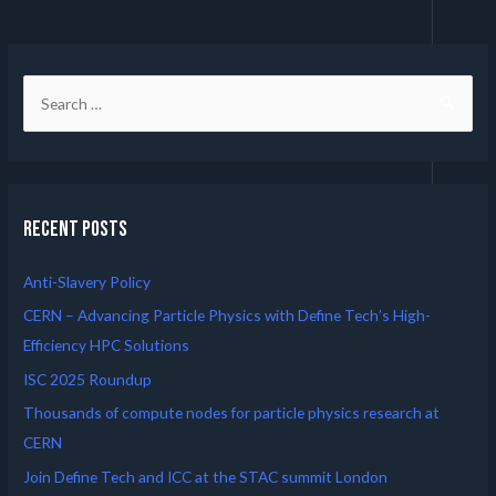
Recent Posts
Anti-Slavery Policy
CERN – Advancing Particle Physics with Define Tech’s High-
Efficiency HPC Solutions
ISC 2025 Roundup
Thousands of compute nodes for particle physics research at
CERN
Join Define Tech and ICC at the STAC summit London