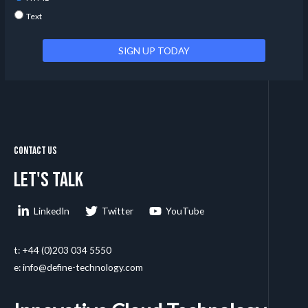
Text
Contact Us
Let's talk
LinkedIn
Twitter
YouTube
t: +44 (0)203 034 5550
e: info@define-technology.com