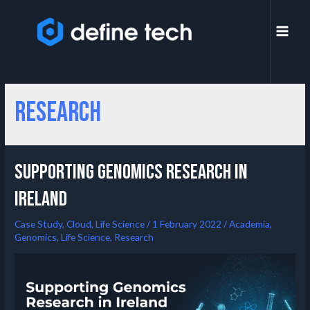
Research
Supporting Genomics Research in
Ireland
Case Study
,
Cloud
,
Life Science
/
1 February 2022
/
Academia
,
Genomics
,
Life Science
,
Research