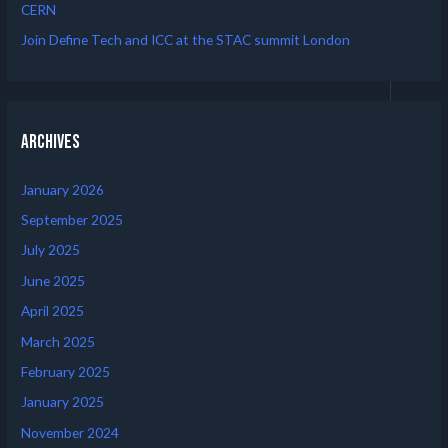
CERN
Join Define Tech and ICC at the STAC summit London
Archives
January 2026
September 2025
July 2025
June 2025
April 2025
March 2025
February 2025
January 2025
November 2024