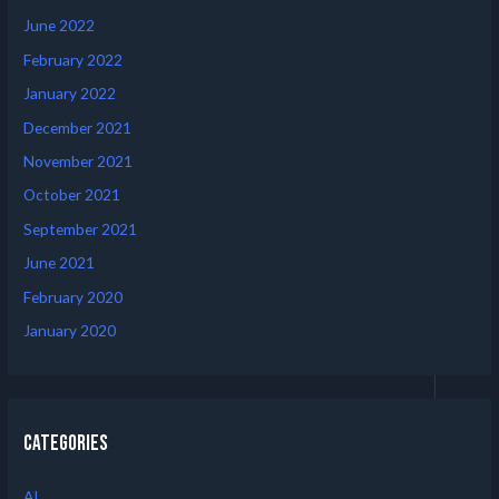
June 2022
February 2022
January 2022
December 2021
November 2021
October 2021
September 2021
June 2021
February 2020
January 2020
Categories
AI