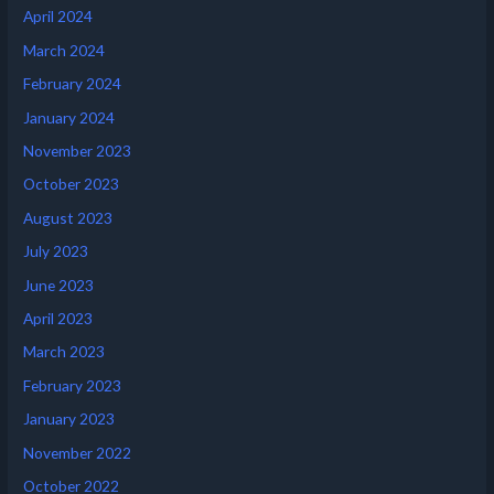
April 2024
March 2024
February 2024
January 2024
November 2023
October 2023
August 2023
July 2023
June 2023
April 2023
March 2023
February 2023
January 2023
November 2022
October 2022