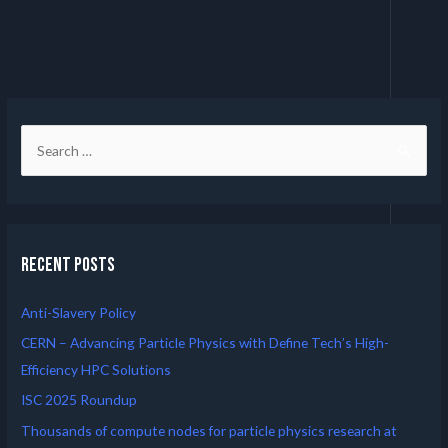
Recent Posts
Anti-Slavery Policy
CERN – Advancing Particle Physics with Define Tech’s High-
Efficiency HPC Solutions
ISC 2025 Roundup
Thousands of compute nodes for particle physics research at