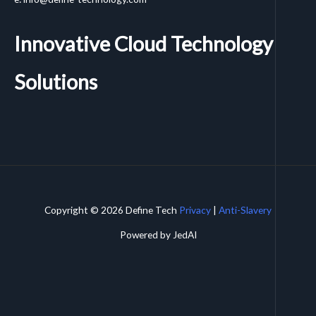
Innovative Cloud Technology
Solutions
Copyright © 2026 Define Tech
Privacy
|
Anti-Slavery
Powered by JedAI