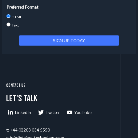
Preferred Format
HTML
Text
Contact Us
Let's talk
LinkedIn
Twitter
YouTube
t: +44 (0)203 034 5550
e: info@define-technology.com