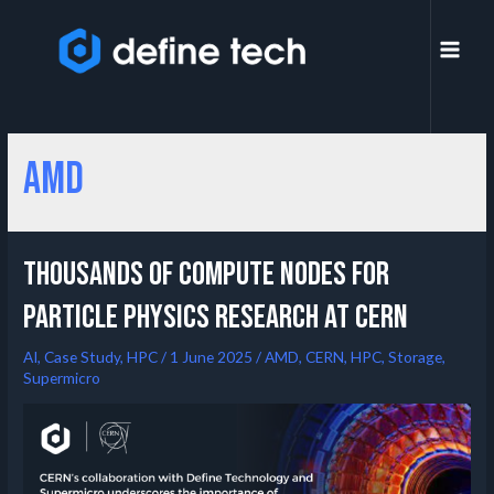
AMD
Thousands of compute nodes for
particle physics research at CERN
AI
,
Case Study
,
HPC
/
1 June 2025
/
AMD
,
CERN
,
HPC
,
Storage
,
Supermicro