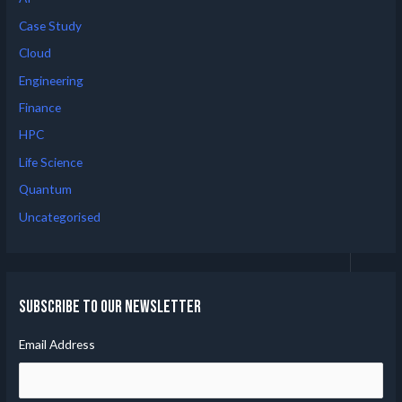
Case Study
Cloud
Engineering
Finance
HPC
Life Science
Quantum
Uncategorised
Subscribe to our Newsletter
Email Address