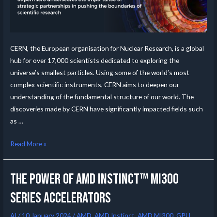
CERN, the European organisation for Nuclear Research, is a global
hub for over 17,000 scientists dedicated to exploring the
universe’s smallest particles. Using some of the world’s most
complex scientific instruments, CERN aims to deepen our
understanding of the fundamental structure of our world. The
discoveries made by CERN have significantly impacted fields such
as …
Read More »
The Power of AMD Instinct™ MI300
Series Accelerators
AI
/
10 January 2024
/
AMD
,
AMD Instinct
,
AMD MI300
,
GPU
,