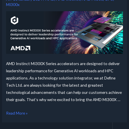
MI300x
AMD Instinct MI300X Series accelerators are designed to deliver
leadership performance for Generative AI workloads and HPC
applications. As a technology solution integrator, we at Define
Tech Ltd. are always looking for the latest and greatest
technological advancements that can help our customers achieve
their goals. That’s why we’re excited to bring the AMD MI300X …
Read More »