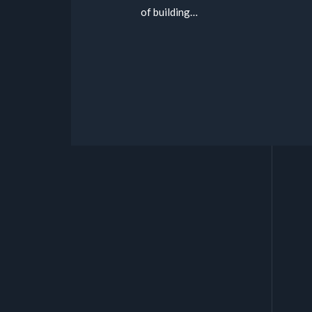
of building…