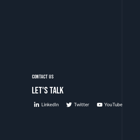
Contact Us
Let's talk
LinkedIn
Twitter
YouTube