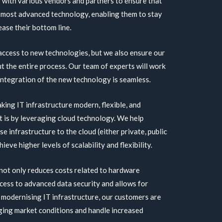
 with various vendors and partners to ensure that
 most advanced technology, enabling them to stay
ase their bottom line.
 access to new technologies, but we also ensure our
 the entire process. Our team of experts will work
 integration of the new technology is seamless.
aking IT infrastructure modern, flexible, and
t is by leveraging cloud technology. We help
e infrastructure to the cloud (either private, public
ieve higher levels of scalability and flexibility.
not only reduces costs related to hardware
ccess to advanced data security and allows for
 modernising IT infrastructure, our customers are
ging market conditions and handle increased