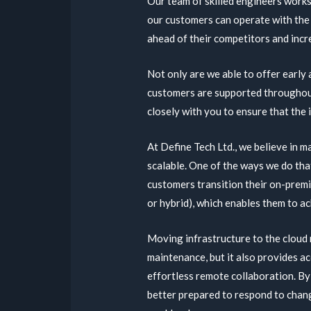
Our team of skilled engineers works
our customers can operate with the
ahead of their competitors and incre
Not only are we able to offer early
customers are supported throughout
closely with you to ensure that the
At Define Tech Ltd., we believe in m
scalable. One of the ways we do tha
customers transition their on-premis
or hybrid), which enables them to ach
Moving infrastructure to the cloud 
maintenance, but it also provides a
effortless remote collaboration. By
better prepared to respond to chan