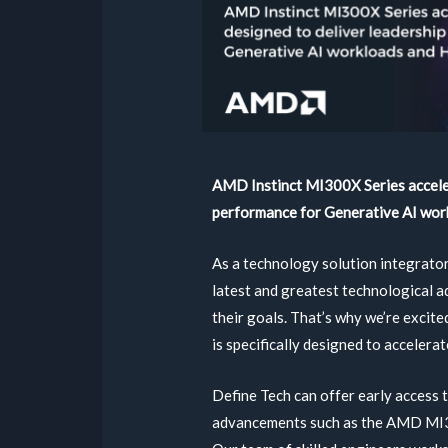
AMD Instinct MI300X Series acceler
performance for Generative AI wor
As a technology solution integrator
latest and greatest technological 
their goals. That’s why we’re excite
is specifically designed to accelera
Define Tech can offer early access 
advancements such as the AMD MI