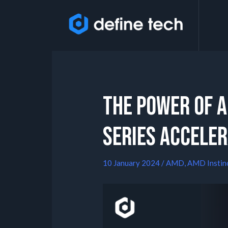
The Power of 
Series Accele
10 January 2024
/
AMD
,
AMD Instin