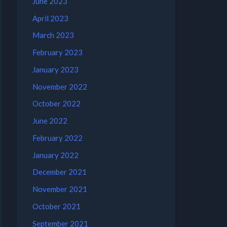
June 2023
April 2023
March 2023
February 2023
January 2023
November 2022
October 2022
June 2022
February 2022
January 2022
December 2021
November 2021
October 2021
September 2021