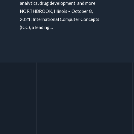
analytics, drug development, and more
NORTHBROOK, Illinois – October 8,
2021: International Computer Concepts
(ICC), a leading…