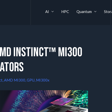
AI
HPC
Quantum
Stor
AMD Instinct™ MI300
rators
ct
,
AMD MI300
,
GPU
,
MI300x