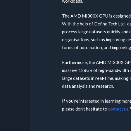
workloads.
The AMD MI300X GPU is designed sp
With the help of Define Tech Ltd., 
process large datasets quickly and e
organisations, such as improving dec
forms of automation, and improving 
Furthermore, the AMD MI300X GPU i
massive 128GB of high-bandwidth me
large datasets in real-time, making i
data analysis and research.
If you’re interested in learning mo
please don’t hesitate to
contact us
.