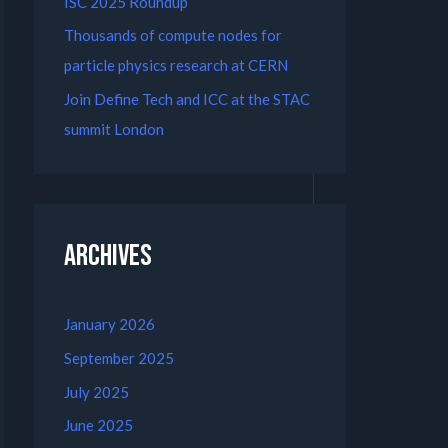
ISC 2025 Roundup
Thousands of compute nodes for
particle physics research at CERN
Join Define Tech and ICC at the STAC
summit London
Archives
January 2026
September 2025
July 2025
June 2025