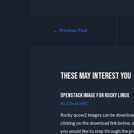
←
Previous Post
These may interest you
Openstack Image for Rocky Linux
AI
,
Cloud
,
HPC
Rocky qcow2 images can be downloa
clicking on the download link below, o
you would like to step through the p