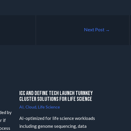
Next Post
→
ICC and Define Tech launch Turnkey
Cluster Solutions for Life Science
AI
,
Cloud
,
Life Science
ded by
AI-optimized for life science workloads
r if
including genome sequencing, data
rocess