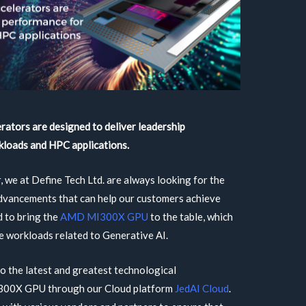
ators are designed to deliver leadership
kloads and HPC applications.
, we at Define Tech Ltd. are always looking for the
advancements that can help our customers achieve
d to bring the
AMD MI300X GPU
to the table, which
te workloads related to Generative AI.
to the latest and greatest technological
300X GPU through our Cloud platform
JedAI Cloud
.