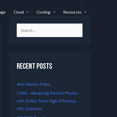
age
Cloud
Cooling
Resources
Recent Posts
Anti-Slavery Policy
CERN – Advancing Particle Physics
with Define Tech’s High-Efficiency
HPC Solutions