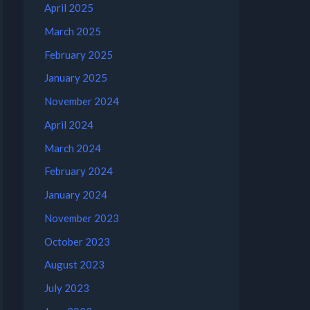
April 2025
March 2025
February 2025
January 2025
November 2024
April 2024
March 2024
February 2024
January 2024
November 2023
October 2023
August 2023
July 2023