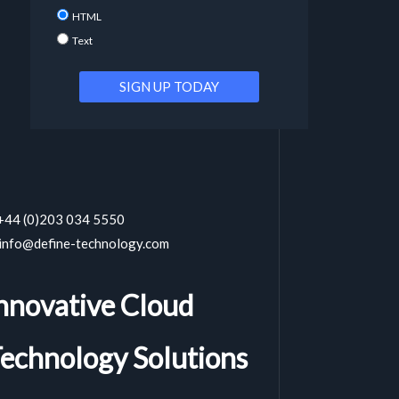
HTML
Text
 +44 (0)203 034 5550
 info@define-technology.com
nnovative Cloud
echnology Solutions