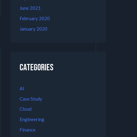
June 2021
February 2020
January 2020
Categories
AI
Case Study
Cloud
Engineering
Finance