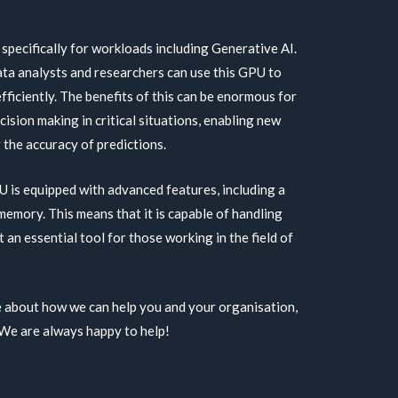
ecifically for workloads including Generative AI.
data analysts and researchers can use this GPU to
fficiently. The benefits of this can be enormous for
ision making in critical situations, enabling new
the accuracy of predictions.
s equipped with advanced features, including a
mory. This means that it is capable of handling
t an essential tool for those working in the field of
re about how we can help you and your organisation,
 We are always happy to help!