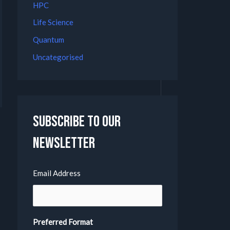
HPC
Life Science
Quantum
Uncategorised
Subscribe to our
Newsletter
Email Address
Preferred Format