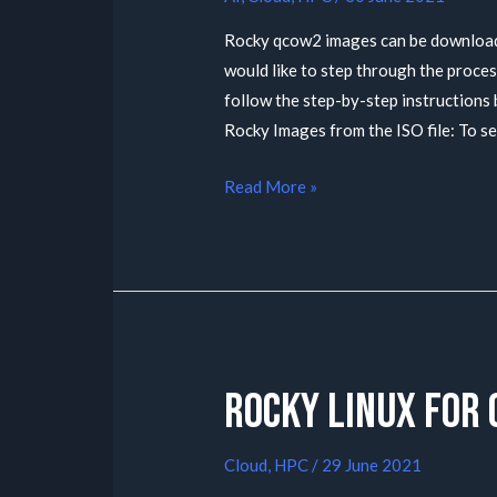
Rocky qcow2 images can be downloaded
would like to step through the proce
follow the step-by-step instruction
Rocky Images from the ISO file: To s
Read More »
Rocky Linux for
Cloud
,
HPC
/
29 June 2021