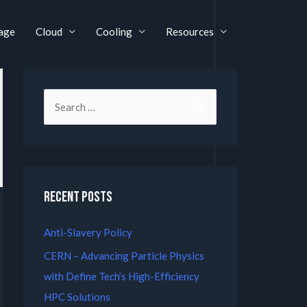
age
Cloud
Cooling
Resources
Recent Posts
Anti-Slavery Policy
CERN – Advancing Particle Physics
with Define Tech’s High-Efficiency
HPC Solutions