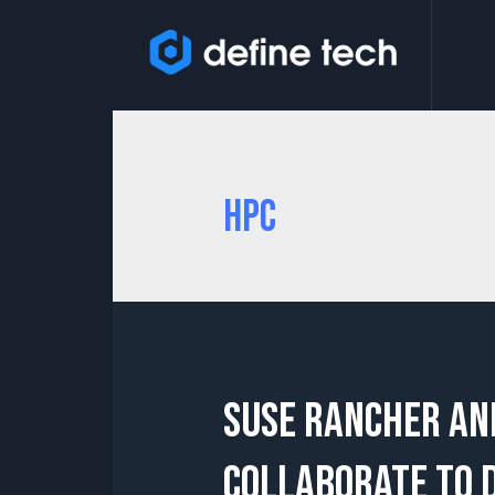
HPC
SUSE Rancher an
collaborate to 