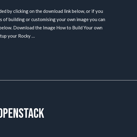
 by clicking on the download link below, or if you
ss of building or customising your own image you can
s below. Download the Image How to Build Your own
etup your Rocky …
 Openstack