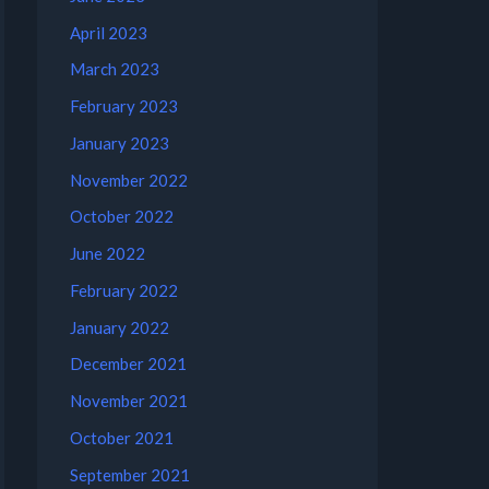
April 2023
March 2023
February 2023
January 2023
November 2022
October 2022
June 2022
February 2022
January 2022
December 2021
November 2021
October 2021
September 2021