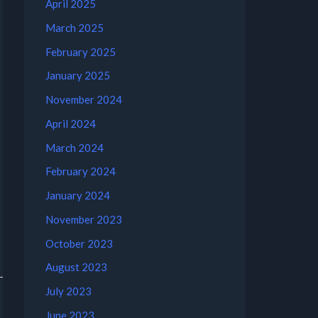
April 2025
March 2025
February 2025
January 2025
November 2024
April 2024
March 2024
February 2024
January 2024
November 2023
October 2023
August 2023
July 2023
June 2023