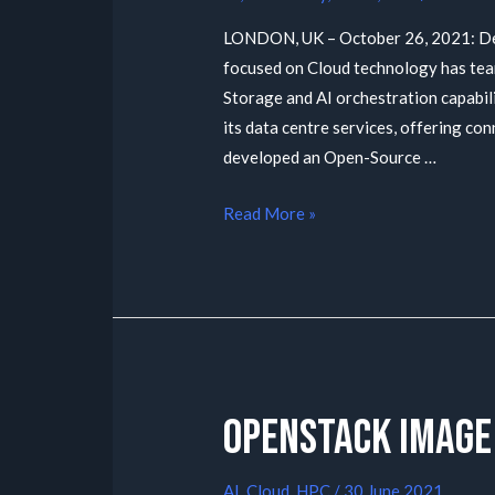
LONDON, UK – October 26, 2021: Def
focused on Cloud technology has tea
Storage and AI orchestration capabil
its data centre services, offering co
developed an Open-Source …
Read More »
Openstack Image
AI
,
Cloud
,
HPC
/
30 June 2021