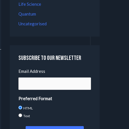
Life Science
Quantum
Uncategorised
Subscribe to our Newsletter
Email Address
Preferred Format
HTML
Text