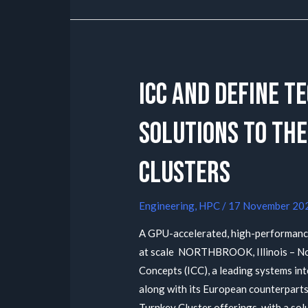
ICC and Define T
Solutions to the
Clusters
Engineering
,
HPC
/
17 November 20
A GPU-accelerated, high-performanc
at scale NORTHBROOK, Illinois – No
Concepts (ICC), a leading systems in
along with its European counterparts 
Turnkey Cluster offerings, with a sol