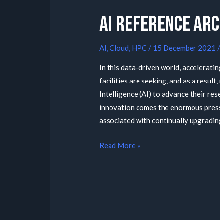
AI Reference Ar
AI
,
Cloud
,
HPC
/
15 December 2021
In this data-driven world, acceleratin
facilities are seeking, and as a result
Intelligence (AI) to advance their res
innovation comes the enormous press
associated with continually upgradin
Read More »