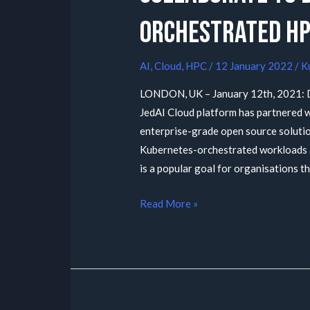
orchestrated HP
AI
,
Cloud
,
HPC
/
12 January 2022
/
K
LONDON, UK – January 12th, 2021: D
JedAI Cloud platform has partnered wi
enterprise-grade open source solution
Kubernetes-orchestrated workloads at
is a popular goal for organisations th
Read More »