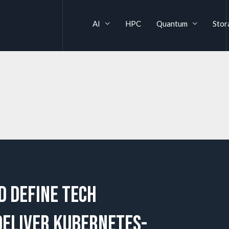
AI
HPC
Quantum
Stor
d Define Tech
deliver Kubernetes-