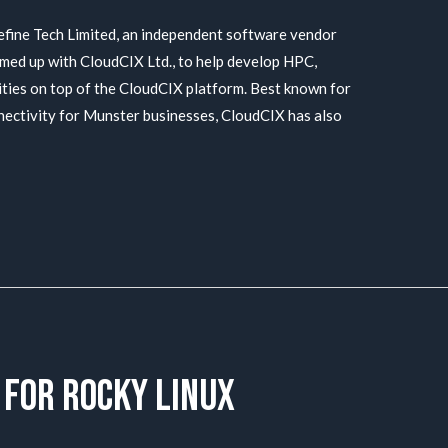
ine Tech Limited, an independent software vendor
med up with CloudCIX Ltd., to help develop HPC,
ities on top of the CloudCIX platform. Best known for
nnectivity for Munster businesses, CloudCIX has also
 for Rocky Linux