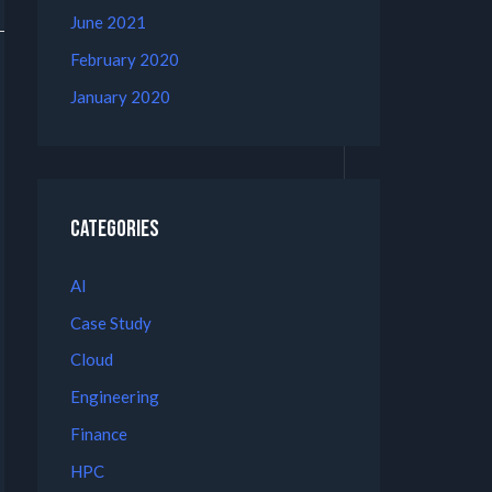
June 2021
February 2020
January 2020
Categories
AI
Case Study
Cloud
Engineering
Finance
HPC