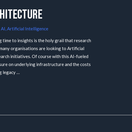
chitecture
/
AI
,
Artificial Intelligence
g time to insights is the holy grail that research
, many organisations are looking to Artificial
earch initiatives. Of course with this AI-fueled
ure on underlying infrastructure and the costs
g legacy …