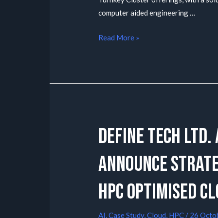
computer aided engineering …
Read More »
Define Tech Ltd.
announce strateg
HPC optimised Cl
AI
,
Case Study
,
Cloud
,
HPC
/
26 Octo