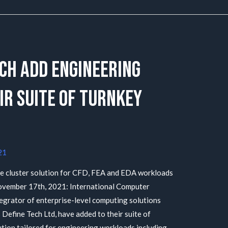
ech add Engineering
ir suite of Turnkey
21
e cluster solution for CFD, FEA and EDA workloads
vember 17th, 2021: International Computer
tegrator of enterprise-level computing solutions
Define Tech Ltd, have added to their suite of
ution tailored for engineering workloads including