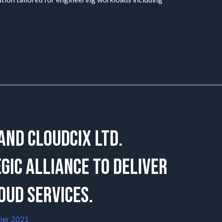
 and CloudCIX Ltd.
ic alliance to deliver
oud Services.
ber 2021