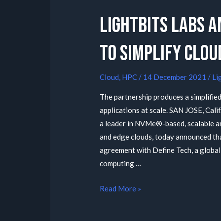
Lightbits Labs A
To Simplify Clo
Cloud
,
HPC
/
14 December 2021
/
Li
The partnership produces a simplified
applications at scale. SAN JOSE, Cali
a leader in NVMe®-based, scalable an
and edge clouds, today announced tha
agreement with Define Tech, a global
computing …
Read More »