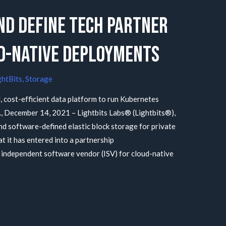
nd Define Tech Partner
ud-Native Deployments
ghtBits
,
Storage
, cost-efficient data platform to run Kubernetes
f., December 14, 2021 – Lightbits Labs® (Lightbits®),
d software-defined elastic block storage for private
t it has entered into a partnership
 independent software vendor (ISV) for cloud-native