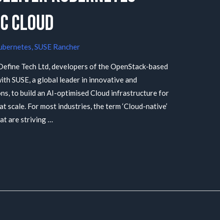
C Cloud
ubernetes
,
SUSE Rancher
efine Tech Ltd, developers of the OpenStack-based
th SUSE, a global leader in innovative and
s, to build an AI-optimised Cloud infrastructure for
 scale. For most industries, the term ‘Cloud-native’
at are striving …