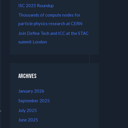
ISC 2025 Roundup
Thousands of compute nodes for
particle physics research at CERN
Join Define Tech and ICC at the STAC
summit London
Archives
January 2026
September 2025
July 2025
June 2025