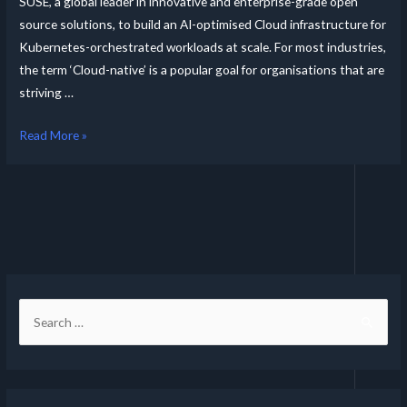
SUSE, a global leader in innovative and enterprise-grade open
source solutions, to build an AI-optimised Cloud infrastructure for
Kubernetes-orchestrated workloads at scale. For most industries,
the term ‘Cloud-native’ is a popular goal for organisations that are
striving …
Read More »