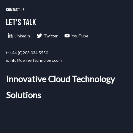
Contact Us
Let's talk
LinkedIn
Twitter
YouTube
t: +44 (0)203 034 5550
e: info@define-technology.com
Innovative Cloud Technology
Solutions