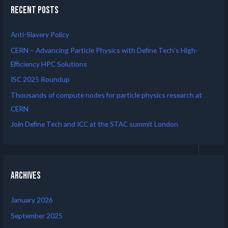
Recent Posts
Anti-Slavery Policy
CERN – Advancing Particle Physics with Define Tech’s High-
Efficiency HPC Solutions
ISC 2025 Roundup
Thousands of compute nodes for particle physics research at
CERN
Join Define Tech and ICC at the STAC summit London
Archives
January 2026
September 2025