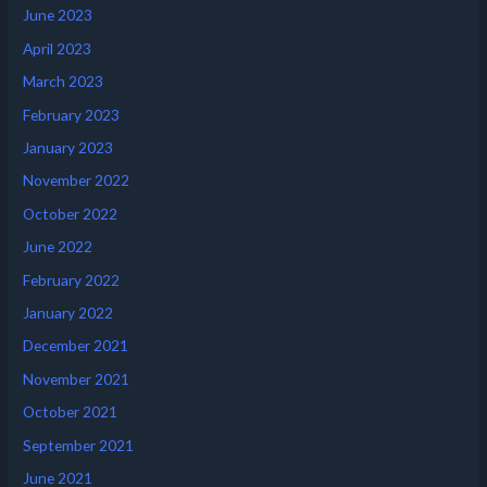
June 2023
April 2023
March 2023
February 2023
January 2023
November 2022
October 2022
June 2022
February 2022
January 2022
December 2021
November 2021
October 2021
September 2021
June 2021