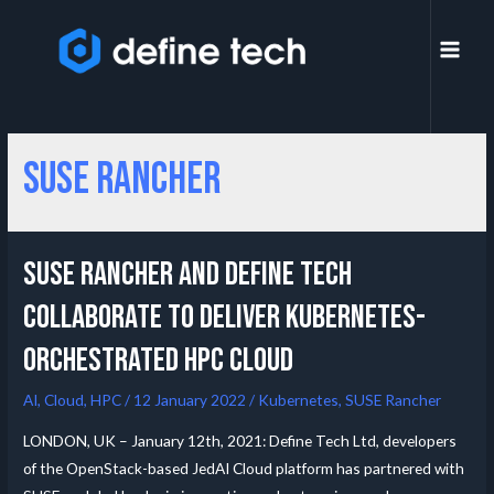
SUSE Rancher
SUSE Rancher and Define Tech
collaborate to deliver Kubernetes-
orchestrated HPC Cloud
AI
,
Cloud
,
HPC
/
12 January 2022
/
Kubernetes
,
SUSE Rancher
LONDON, UK – January 12th, 2021: Define Tech Ltd, developers
of the OpenStack-based JedAI Cloud platform has partnered with