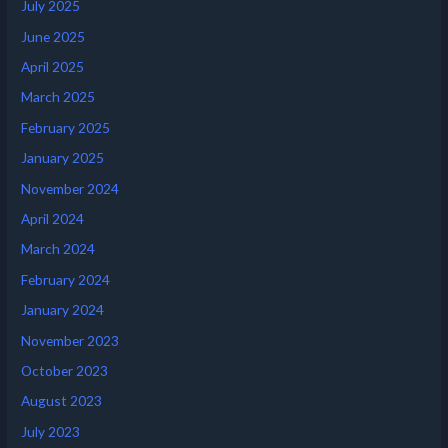
July 2025
June 2025
April 2025
March 2025
February 2025
January 2025
November 2024
April 2024
March 2024
February 2024
January 2024
November 2023
October 2023
August 2023
July 2023