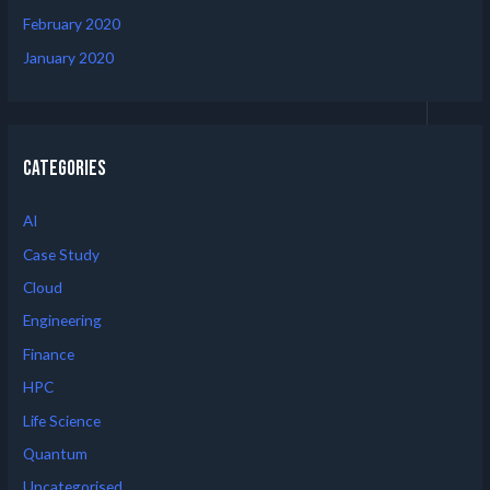
February 2020
January 2020
Categories
AI
Case Study
Cloud
Engineering
Finance
HPC
Life Science
Quantum
Uncategorised