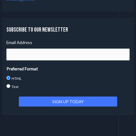
Subscribe to our Newsletter
Email Address
Preferred Format
HTML
Text