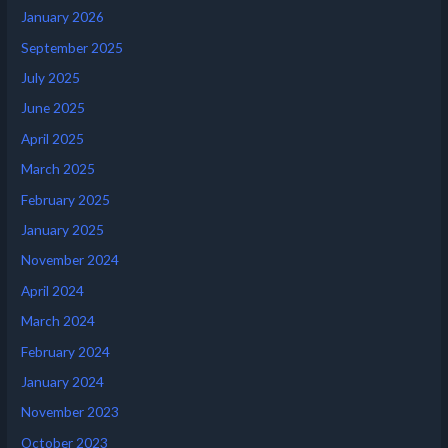
January 2026
September 2025
July 2025
June 2025
April 2025
March 2025
February 2025
January 2025
November 2024
April 2024
March 2024
February 2024
January 2024
November 2023
October 2023