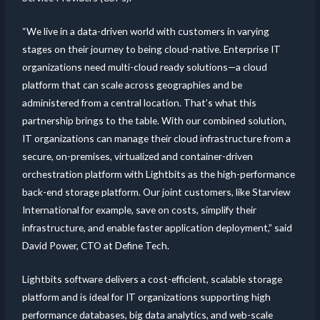
“We live in a data-driven world with customers in varying
stages on their journey to being cloud-native. Enterprise IT
organizations need multi-cloud ready solutions—a cloud
platform that can scale across geographies and be
administered from a central location. That’s what this
partnership brings to the table. With our combined solution,
IT organizations can manage their cloud infrastructure from a
secure, on-premises, virtualized and container-driven
orchestration platform with Lightbits as the high-performance
back-end storage platform. Our joint customers, like Starview
International for example, save on costs, simplify their
infrastructure, and enable faster application deployment,” said
David Power, CTO at Define Tech.
Lightbits software delivers a cost-efficient, scalable storage
platform and is ideal for IT organizations supporting high
performance databases, big data analytics, and web-scale