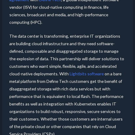
vendor (ISV) for cloud-native computing in finance, life
sciences, broadcast and media, and high-performance
computing (HPC).
The data center is transforming, enterprise IT organizations
are building cloud infrastructure and they need software-
defined, composable and disaggregated storage to manage
the explosion of data. This partnership will deliver solutions to
customers who want simple, flexible, agile, and accelerated
cloud-native deployments. With
Lightbits software
on a bare
metal platform from Define Tech customers get the benefit of
disaggregated storage with rich data services but with
performance that is equivalent to local flash. The performance
benefits as well as integration with Kubernetes enables IT
organizations to build robust, responsive, secure services to
their customers. Whether those customers are internal users
of the private cloud or other companies that rely on Cloud
Service Providers (CSPs).