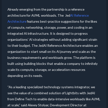
Already emerging from the partnership is a reference
architecture for AI/ML workloads. The Jed
AI Reference
Architecture
features best-practice suggestions for the likes
of compute, networking, storage, power, and cooling in an
integrated AI infrastructure. It is designed to progress
organizations’ AI strategies without adding significant strain
to their budget. The JedAI Reference Architecture enables an
organization to start small on its AI journey and scale as the
business requirements and workloads grow. The platform is
built using building blocks that enable a company to infinitely
scale its compute, storage, or acceleration resources
depending on its needs.
“As a leading specialized technology systems integrator, we
see the value of a combined solution of Lightbits with JedAI
from Define Tech to enable data-intensive workloads like AI/ML
at scale,” said Alexey Stolyar, Development Director at