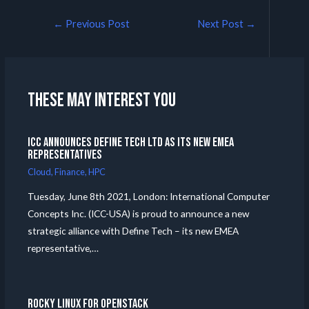
←
Previous Post
Next Post
→
These may interest you
ICC announces Define Tech Ltd as its new EMEA
Representatives
Cloud
,
Finance
,
HPC
Tuesday, June 8th 2021, London: International Computer
Concepts Inc. (ICC-USA) is proud to announce a new
strategic alliance with Define Tech – its new EMEA
representative,…
Rocky Linux for Openstack