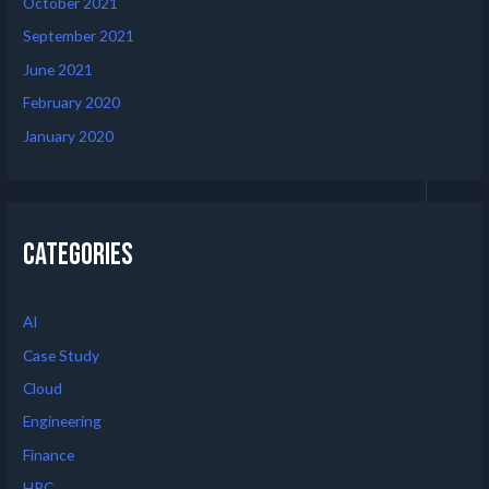
October 2021
September 2021
June 2021
February 2020
January 2020
Categories
AI
Case Study
Cloud
Engineering
Finance
HPC