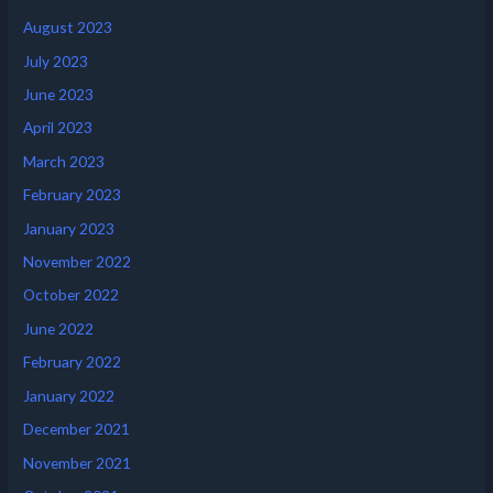
August 2023
July 2023
June 2023
April 2023
March 2023
February 2023
January 2023
November 2022
October 2022
June 2022
February 2022
January 2022
December 2021
November 2021