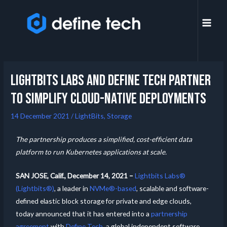
Lightbits Labs And Define Tech Partner
To Simplify Cloud-Native Deployments
14 December 2021
/
LightBits
,
Storage
The partnership produces a simplified, cost-efficient data
platform to run Kubernetes applications at scale.
SAN JOSE, Calif.,
December 14, 2021 –
Lightbits Labs®
(Lightbits®)
, a leader in
NVMe®-based
, scalable and software-
defined elastic block storage for private and edge clouds,
today announced that it has entered into a
partnership
agreement
with
Define Tech
, a global independent software