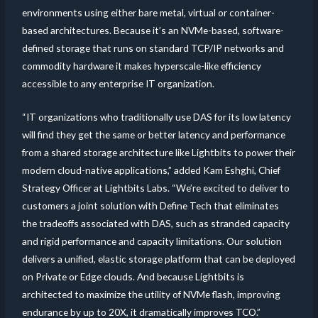
environments using either bare metal, virtual or container-
based architectures. Because it’s an NVMe-based, software-
defined storage that runs on standard TCP/IP networks and
commodity hardware it makes hyperscale-like efficiency
accessible to any enterprise IT organization.
“IT organizations who traditionally use DAS for its low latency
will find they get the same or better latency and performance
from a shared storage architecture like Lightbits to power their
modern cloud-native applications,” added Kam Eshghi, Chief
Strategy Officer at Lightbits Labs. “We’re excited to deliver to
customers a joint solution with Define Tech that eliminates
the tradeoffs associated with DAS, such as stranded capacity
and rigid performance and capacity limitations. Our solution
delivers a unified, elastic storage platform that can be deployed
on Private or Edge clouds. And because Lightbits is
architected to maximize the utility of NVMe flash, improving
endurance by up to 20X, it dramatically improves TCO.”