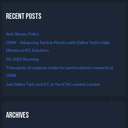
Recent Posts
Anti-Slavery Policy
CERN – Advancing Particle Physics with Define Tech’s High-
Efficiency HPC Solutions
ISC 2025 Roundup
Thousands of compute nodes for particle physics research at
CERN
Join Define Tech and ICC at the STAC summit London
Archives