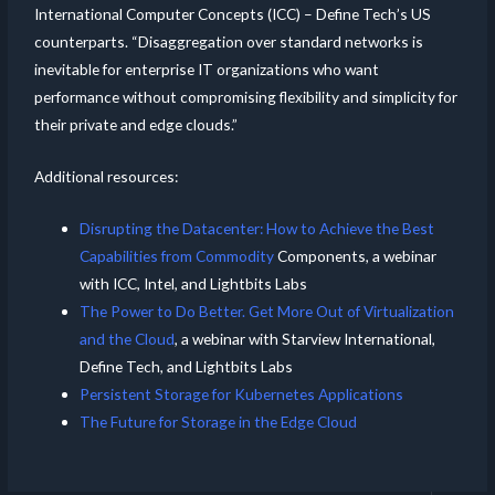
International Computer Concepts (ICC) – Define Tech’s US
counterparts. “Disaggregation over standard networks is
inevitable for enterprise IT organizations who want
performance without compromising flexibility and simplicity for
their private and edge clouds.”
Additional resources:
Disrupting the Datacenter: How to Achieve the Best
Capabilities from Commodity
Components, a webinar
with ICC, Intel, and Lightbits Labs
The Power to Do Better. Get More Out of Virtualization
and the Cloud
, a webinar with Starview International,
Define Tech, and Lightbits Labs
Persistent Storage for Kubernetes Applications
The Future for Storage in the Edge Cloud