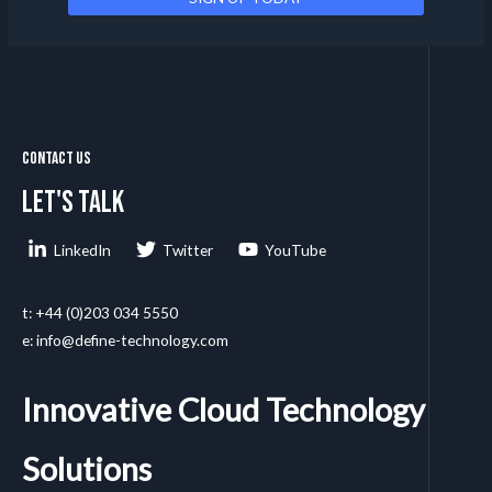
Contact Us
Let's talk
LinkedIn
Twitter
YouTube
t: +44 (0)203 034 5550
e: info@define-technology.com
Innovative Cloud Technology
Solutions