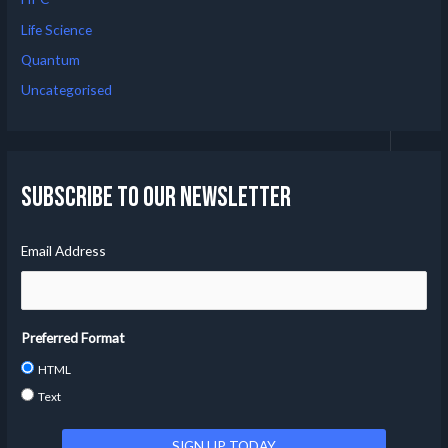
Life Science
Quantum
Uncategorised
Subscribe to our Newsletter
Email Address
Preferred Format
HTML
Text