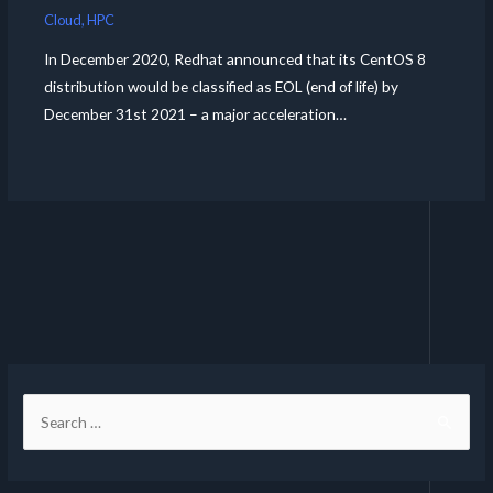
Cloud
,
HPC
In December 2020, Redhat announced that its CentOS 8
distribution would be classified as EOL (end of life) by
December 31st 2021 – a major acceleration…