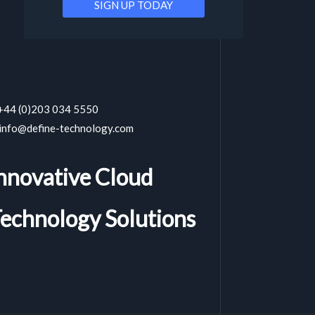
 +44 (0)203 034 5550
 info@define-technology.com
nnovative Cloud
echnology Solutions