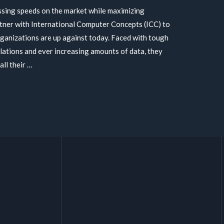
ssing speeds on the market while maximizing
tner with International Computer Concepts (ICC) to
rganizations are up against today. Faced with tough
ulations and ever increasing amounts of data, they
all their …