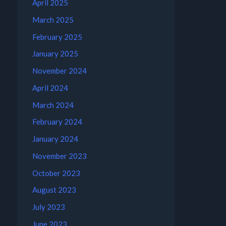
April 2025
March 2025
February 2025
January 2025
November 2024
April 2024
March 2024
February 2024
January 2024
November 2023
October 2023
August 2023
July 2023
June 2023