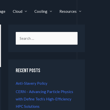
age
Cloud
Cooling
Resources
Recent Posts
Anti-Slavery Policy
CERN – Advancing Particle Physics
with Define Tech’s High-Efficiency
HPC Solutions