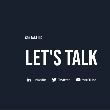
Contact Us
Let's talk
LinkedIn
Twitter
YouTube