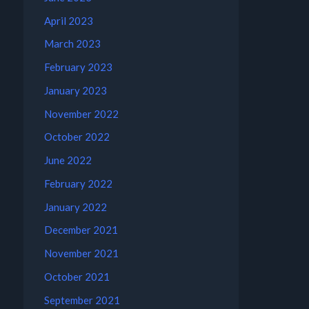
April 2023
March 2023
February 2023
January 2023
November 2022
October 2022
June 2022
February 2022
January 2022
December 2021
November 2021
October 2021
September 2021