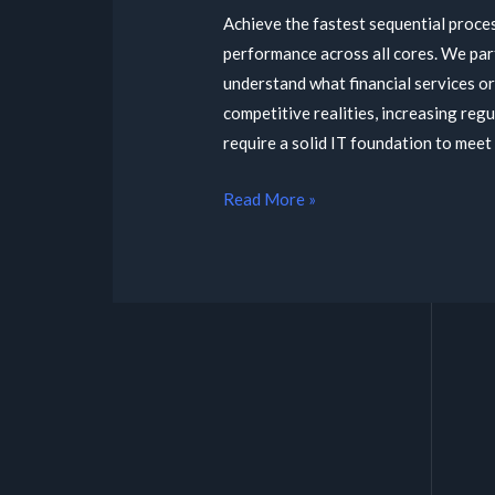
Achieve the fastest sequential proce
performance across all cores. We par
understand what financial services o
competitive realities, increasing reg
require a solid IT foundation to meet 
Read More »