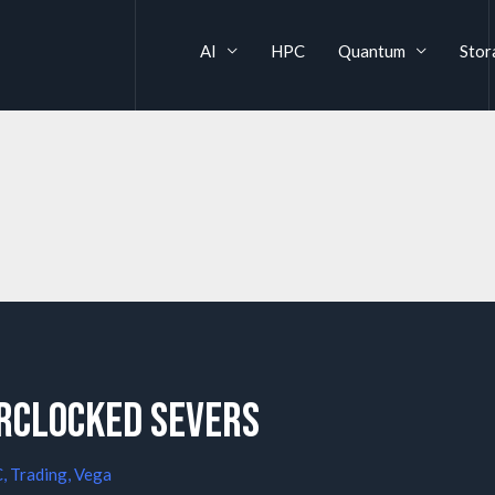
AI
HPC
Quantum
Stor
rclocked Severs
C
,
Trading
,
Vega