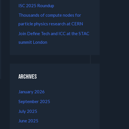
ISC 2025 Roundup
Thousands of compute nodes for
particle physics research at CERN
Join Define Tech and ICC at the STAC
summit London
Archives
January 2026
September 2025
July 2025
June 2025