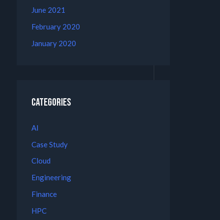
June 2021
February 2020
January 2020
Categories
AI
Case Study
Cloud
Engineering
Finance
HPC