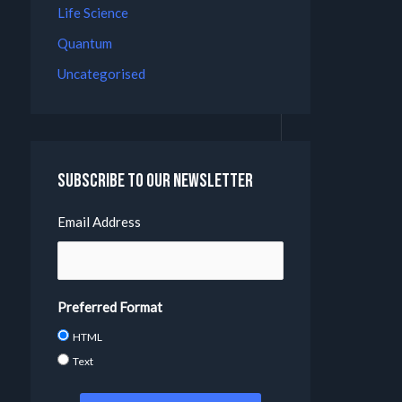
Life Science
Quantum
Uncategorised
Subscribe to our Newsletter
Email Address
Preferred Format
HTML
Text