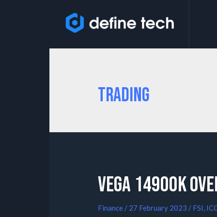
Trading
Vega 14900K Ove
Finance
/
27 February 2023
/
FSI
,
IC