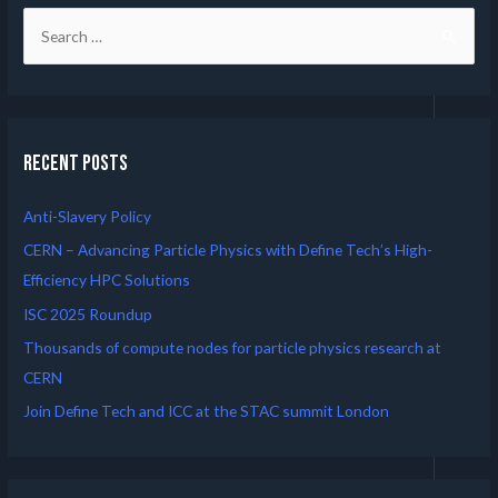
Recent Posts
Anti-Slavery Policy
CERN – Advancing Particle Physics with Define Tech’s High-
Efficiency HPC Solutions
ISC 2025 Roundup
Thousands of compute nodes for particle physics research at
CERN
Join Define Tech and ICC at the STAC summit London