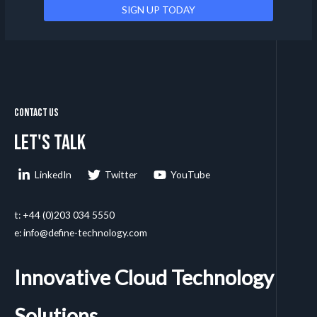
Contact Us
Let's talk
LinkedIn
Twitter
YouTube
t: +44 (0)203 034 5550
e: info@define-technology.com
Innovative Cloud Technology
Solutions