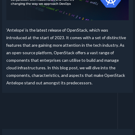
‘Antelope’ is the latest release of OpenStack, which was
introduced at the start of 2023. It comes with a set of distinctive
features that are gaining more attention in the tech industry. As
an open-source platform, OpenStack offers a vast range of
components that enterprises can utilise to build and manage
cloud infrastructures. In this blog post, we will dive into the
components, characteristics, and aspects that make OpenStack
Antelope stand out amongst its predecessors.