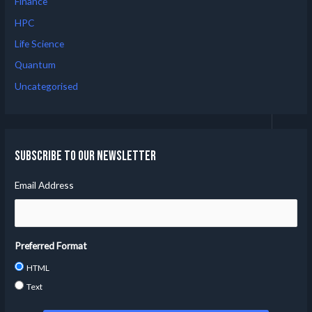
Finance
HPC
Life Science
Quantum
Uncategorised
Subscribe to our Newsletter
Email Address
Preferred Format
HTML
Text