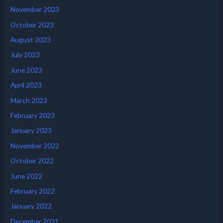
November 2023
October 2023
August 2023
July 2023
June 2023
April 2023
March 2023
February 2023
January 2023
November 2022
October 2022
June 2022
February 2022
January 2022
December 2021