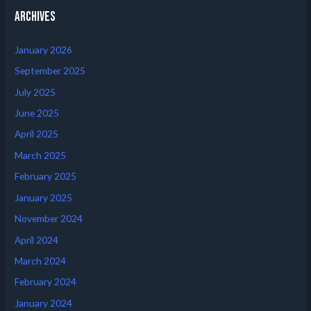
Archives
January 2026
September 2025
July 2025
June 2025
April 2025
March 2025
February 2025
January 2025
November 2024
April 2024
March 2024
February 2024
January 2024