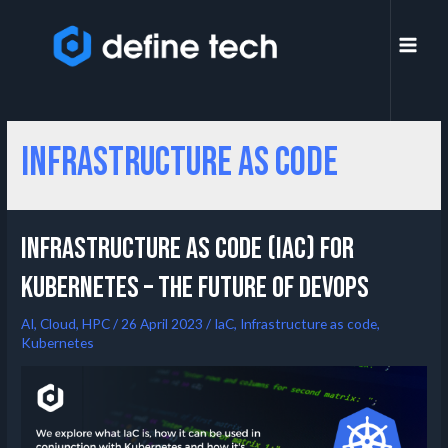
Infrastructure as code
Infrastructure as Code (IaC) for
Kubernetes – the Future of DevOps
AI
,
Cloud
,
HPC
/
26 April 2023
/
IaC
,
Infrastructure as code
,
Kubernetes