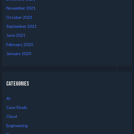
November 2021
October 2021
September 2021
June 2021
February 2020
January 2020
Categories
AI
Case Study
Cloud
Engineering