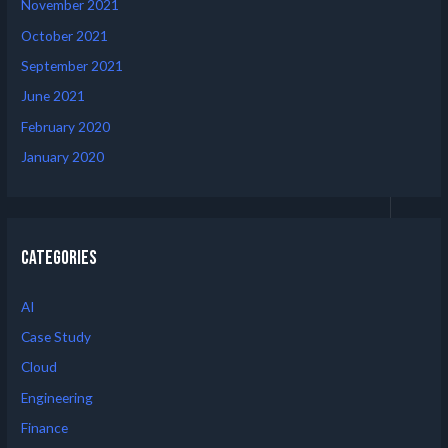
November 2021
October 2021
September 2021
June 2021
February 2020
January 2020
Categories
AI
Case Study
Cloud
Engineering
Finance