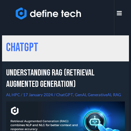
ChatGPT
Understanding RAG (Retrieval
Augmented Generation)
AI
,
HPC
/
17 January 2024
/
ChatGPT
,
GenAI
,
GenerativeAI
,
RAG