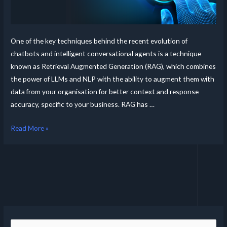
One of the key techniques behind the recent evolution of
chatbots and intelligent conversational agents is a technique
known as Retrieval Augmented Generation (RAG), which combines
the power of LLMs and NLP with the ability to augment them with
data from your organisation for better context and response
accuracy, specific to your business. RAG has …
Read More »