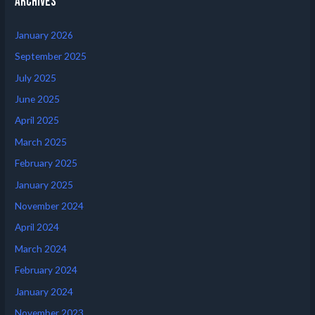
Archives
January 2026
September 2025
July 2025
June 2025
April 2025
March 2025
February 2025
January 2025
November 2024
April 2024
March 2024
February 2024
January 2024
November 2023