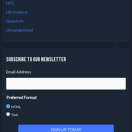
HPC
Life Science
Quantum
Uncategorised
Subscribe to our Newsletter
Email Address
Preferred Format
HTML
Text