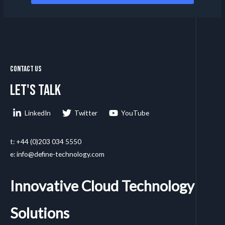
Contact Us
Let's talk
LinkedIn
Twitter
YouTube
t: +44 (0)203 034 5550
e: info@define-technology.com
Innovative Cloud Technology
Solutions