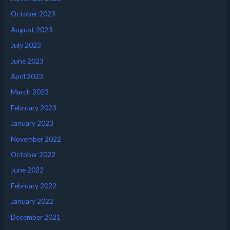
October 2023
August 2023
July 2023
June 2023
April 2023
March 2023
February 2023
January 2023
November 2022
October 2022
June 2022
February 2022
January 2022
December 2021