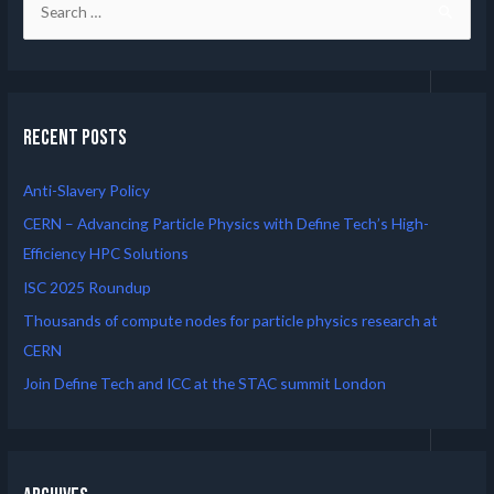
Recent Posts
Anti-Slavery Policy
CERN – Advancing Particle Physics with Define Tech’s High-
Efficiency HPC Solutions
ISC 2025 Roundup
Thousands of compute nodes for particle physics research at
CERN
Join Define Tech and ICC at the STAC summit London