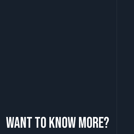
Want to know more?