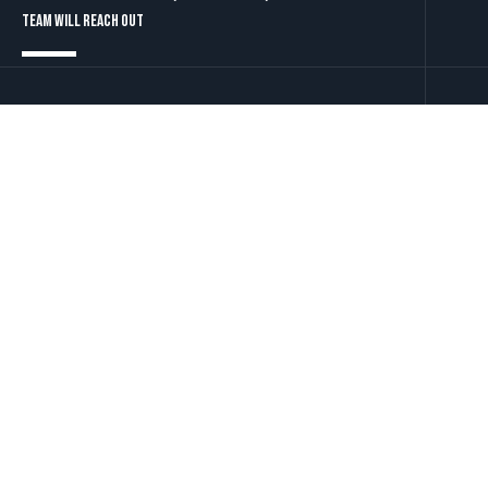
team will reach out
Contact Us
Let's talk
LinkedIn
Twitter
YouTube
t: +44 (0)203 034 5550
e: info@define-technology.com
Innovative Cloud Technology
Solutions