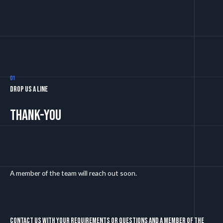
01
Drop us a line
Thank-you
A member of the team will reach out soon.
Contact us with your requirements or questions and a member of the